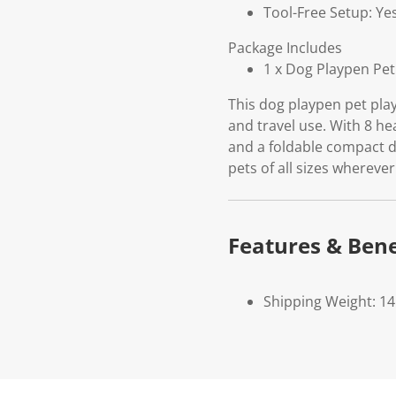
Tool-Free Setup: Ye
Package Includes
1 x Dog Playpen Pet
This dog playpen pet play
and travel use. With 8 he
and a foldable compact d
pets of all sizes wherever
Features & Bene
Shipping Weight: 14