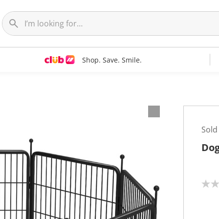
Shop. Save. Smile.
Sold
Dog
N
o
r
a
t