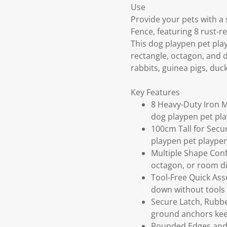
Use
Provide your pets with a
Fence, featuring 8 rust-r
This dog playpen pet play
rectangle, octagon, and di
rabbits, guinea pigs, duck
Key Features
8 Heavy-Duty Iron M
dog playpen pet pl
100cm Tall for Secu
playpen pet playpen
Multiple Shape Conf
octagon, or room div
Tool-Free Quick Ass
down without tools 
Secure Latch, Rubbe
ground anchors keep
Rounded Edges and 