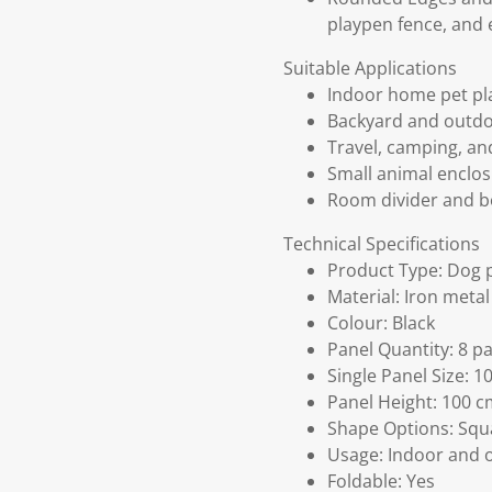
playpen fence, and 
Suitable Applications
Indoor home pet pl
Backyard and outdo
Travel, camping, an
Small animal enclosu
Room divider and b
Technical Specifications
Product Type: Dog 
Material: Iron metal
Colour: Black
Panel Quantity: 8 p
Single Panel Size: 1
Panel Height: 100 
Shape Options: Squa
Usage: Indoor and 
Foldable: Yes