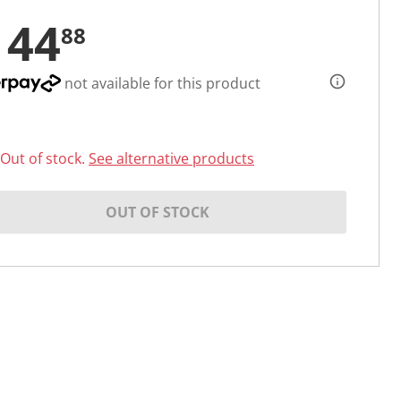
144
88
not available for this product
Out of stock.
See alternative products
OUT OF STOCK