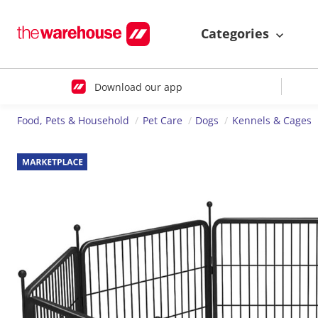
Categories
Download our app
Food, Pets & Household
Pet Care
Dogs
Kennels & Cages