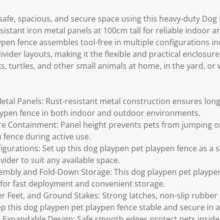
 safe, spacious, and secure space using this heavy-duty Dog
esistant iron metal panels at 100cm tall for reliable indoor
pen fence assembles tool-free in multiple configurations in
vider layouts, making it the flexible and practical enclosure
s, turtles, and other small animals at home, in the yard, or w
etal Panels: Rust-resistant metal construction ensures long-
aypen fence in both indoor and outdoor environments.
re Containment: Panel height prevents pets from jumping o
 fence during active use.
igurations: Set up this dog playpen pet playpen fence as a s
ider to suit any available space.
embly and Fold-Down Storage: This dog playpen pet plaype
for fast deployment and convenient storage.
r Feet, and Ground Stakes: Strong latches, non-slip rubber
 this dog playpen pet playpen fence stable and secure in a
Expandable Design: Safe smooth edges protect pets inside 