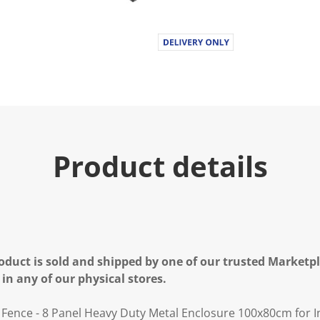
Product details
oduct is sold and shipped by one of our trusted Marketpla
 in any of our physical stores.
 Fence - 8 Panel Heavy Duty Metal Enclosure 100x80cm for 