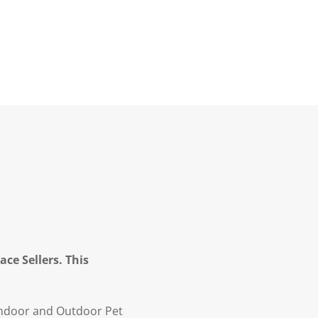
ce Sellers. This
Indoor and Outdoor Pet