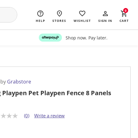
0
HELP
STORES
WISHLIST
SIGN IN
CART
Shop now. Pay later.
 by
Grabstore
 Playpen Pet Playpen Fence 8 Panels
(0)
Write a review