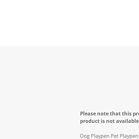
Please note that this pr
product is not available
Dog Playpen Pet Playpen