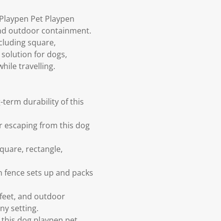
 Playpen Pet Playpen
 and outdoor containment.
cluding square,
 solution for dogs,
hile travelling.
term durability of this
r escaping from this dog
quare, rectangle,
n fence sets up and packs
 feet, and outdoor
ny setting.
this dog playpen pet