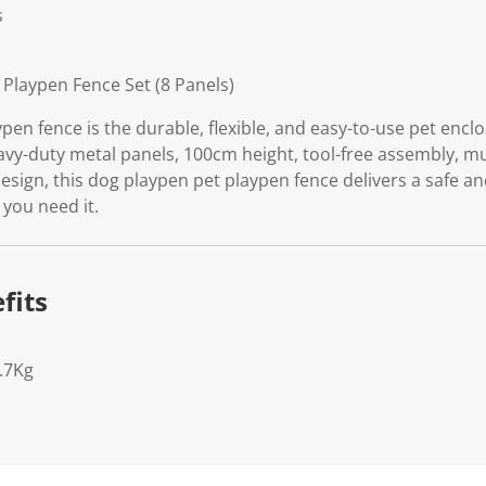
s
 Playpen Fence Set (8 Panels)
pen fence is the durable, flexible, and easy-to-use pet enc
avy-duty metal panels, 100cm height, tool-free assembly, mu
esign, this dog playpen pet playpen fence delivers a safe a
 you need it.
fits
.7Kg