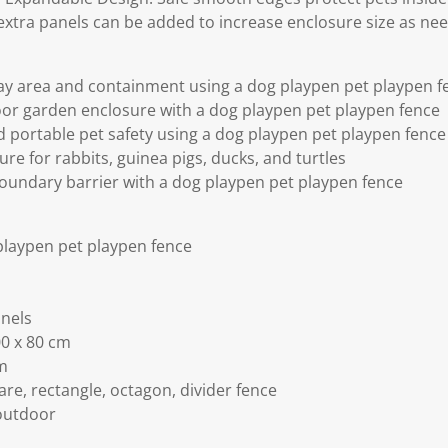
extra panels can be added to increase enclosure size as ne
ay area and containment using a dog playpen pet playpen f
or garden enclosure with a dog playpen pet playpen fence
d portable pet safety using a dog playpen pet playpen fence
re for rabbits, guinea pigs, ducks, and turtles
oundary barrier with a dog playpen pet playpen fence
playpen pet playpen fence
anels
00 x 80 cm
cm
re, rectangle, octagon, divider fence
outdoor