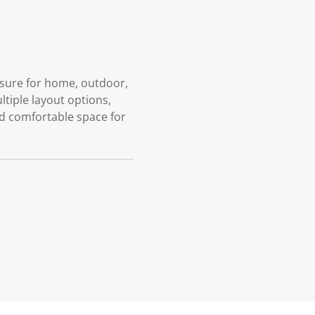
losure for home, outdoor,
ltiple layout options,
nd comfortable space for