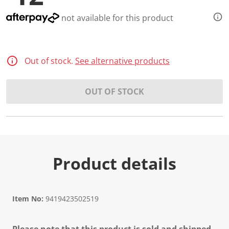
not available for this product
Out of stock.
See alternative products
OUT OF STOCK
Product details
Item No:
9419423502519