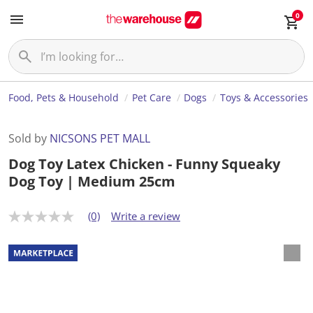
0
Food, Pets & Household
Pet Care
Dogs
Toys & Accessories
Sold by
NICSONS PET MALL
Dog Toy Latex Chicken - Funny Squeaky
Dog Toy | Medium 25cm
(0)
Write a review
N
o
r
a
t
i
n
g
v