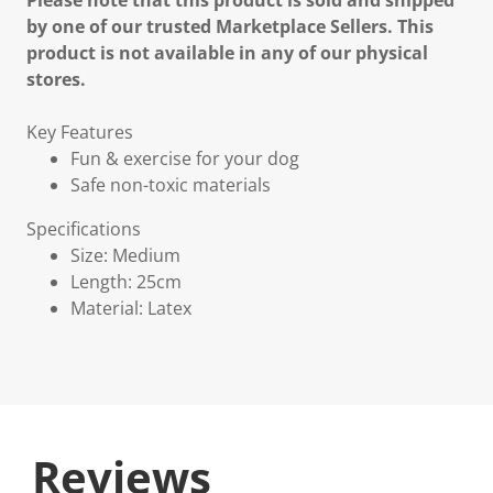
Please note that this product is sold and shipped
by one of our trusted Marketplace Sellers. This
product is not available in any of our physical
stores.
Key Features
Fun & exercise for your dog
Safe non-toxic materials
Specifications
Size: Medium
Length: 25cm
Material: Latex
Reviews