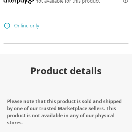
not available for this product
Online only
Product details
Please note that this product is sold and shipped
by one of our trusted Marketplace Sellers. This
product is not available in any of our physical
stores.