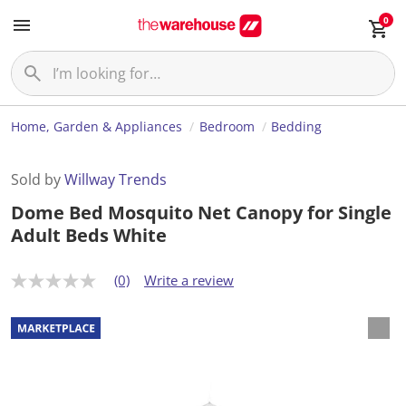
0
Home, Garden & Appliances
Bedroom
Bedding
Sold by
Willway Trends
Dome Bed Mosquito Net Canopy for Single
Adult Beds White
(0)
Write a review
N
o
r
a
t
i
n
g
v