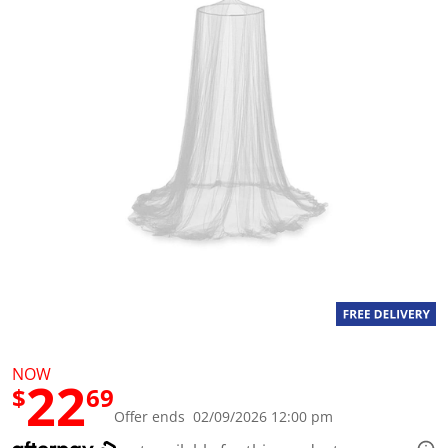
a
l
u
e
S
a
m
e
p
a
g
e
l
i
n
k
.
NOW
22
$
69
Offer ends 02/09/2026 12:00 pm