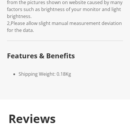
from the pictures shown on website caused by many
factors such as brightness of your monitor and light
brightness.
2,Please allow slight manual measurement deviation
for the data.
Features & Benefits
Shipping Weight: 0.18Kg
Reviews