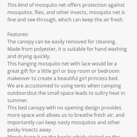
This kind of mosquito net offers protection against
mosquitos, flies, and other insects, mosquito net is
fine and see-through, which can keep the air fresh.
Features:
The canopy can be easily removed for cleaning.
Made from polyester, it is suitable for hand washing
and drying quickly.
This hanging mosquito net with lace would be a
great gift for a little girl or boy room or bedroom
makeover to create a beautiful girl princess bed.
We are accustomed to using tents when camping
outdoorsbut the small space leads to sultry heat in
summer.
This bed canopy with no opening design provides
more space and allows us to breathe fresh air, and
importantly can keep nasty mosquitos and other
pesky insects away.