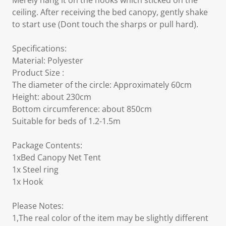
Merely hang it on the hooks which sticked on the
ceiling. After receiving the bed canopy, gently shake
to start use (Dont touch the sharps or pull hard).
Specifications:
Material: Polyester
Product Size :
The diameter of the circle: Approximately 60cm
Height: about 230cm
Bottom circumference: about 850cm
Suitable for beds of 1.2-1.5m
Package Contents:
1xBed Canopy Net Tent
1x Steel ring
1x Hook
Please Notes:
1,The real color of the item may be slightly different