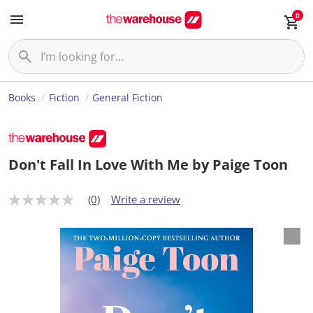
0
Books
Fiction
General Fiction
Don't Fall In Love With Me by Paige Toon
(0)
Write a review
N
o
r
a
t
i
n
g
v
a