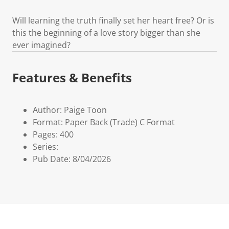
Will learning the truth finally set her heart free? Or is
this the beginning of a love story bigger than she
ever imagined?
Features & Benefits
Author: Paige Toon
Format: Paper Back (Trade) C Format
Pages: 400
Series:
Pub Date: 8/04/2026