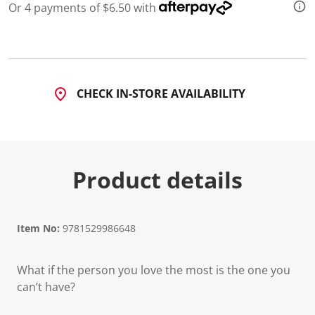
Or 4 payments of $6.50 with
CHECK IN-STORE AVAILABILITY
Product details
Item No:
9781529986648
What if the person you love the most is the one you
can’t have?