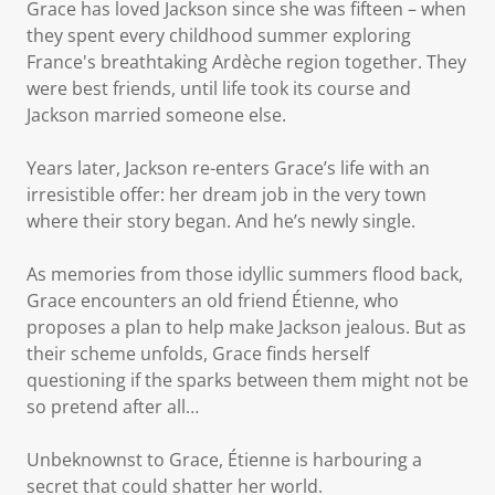
Grace has loved Jackson since she was fifteen – when
they spent every childhood summer exploring
France's breathtaking Ardèche region together. They
were best friends, until life took its course and
Jackson married someone else.
Years later, Jackson re-enters Grace’s life with an
irresistible offer: her dream job in the very town
where their story began. And he’s newly single.
As memories from those idyllic summers flood back,
Grace encounters an old friend Étienne, who
proposes a plan to help make Jackson jealous. But as
their scheme unfolds, Grace finds herself
questioning if the sparks between them might not be
so pretend after all…
Unbeknownst to Grace, Étienne is harbouring a
secret that could shatter her world.