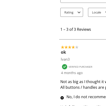
Search topics and review
Rating
Locale
1
t
1
–
3 of 3
Reviews
o
3
o
4 out of 5 stars.
f
ok
3
lvan3
R
VERIFIED PURCHASER
e
4 months ago
v
i
Not as big as I thought it
e
All buttons / handles are p
w
No, I do not recommen
s