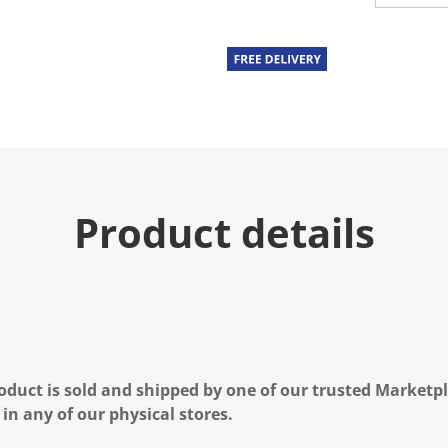
u
e
.
R
e
a
d
3
R
e
v
i
e
Product details
w
s
.
S
a
m
e
p
a
g
e
oduct is sold and shipped by one of our trusted Marketpla
l
i
 in any of our physical stores.
n
k