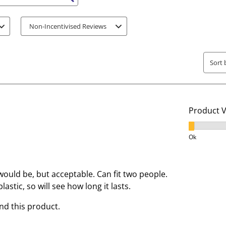
s search region
i
i
t
t
Non-Incentivised Reviews
e
e
m
m
w
w
Sort 
i
i
t
t
h
h
1
2
Product 
s
s
t
t
Product V
a
a
Ok
r
r
.
s
T
.
 would be, but acceptable. Can fit two people.
h
T
lastic, so will see how long it lasts.
i
h
d this product.
s
i
a
s