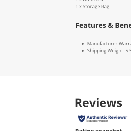
1 x Storage Bag
Features & Bene
Manufacturer Warr
Shipping Weight: 5.
Reviews
Rating snapshot