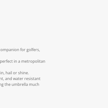
ompanion for golfers,
perfect in a metropolitan
, hail or shine.
ht, and water resistant
ing the umbrella much