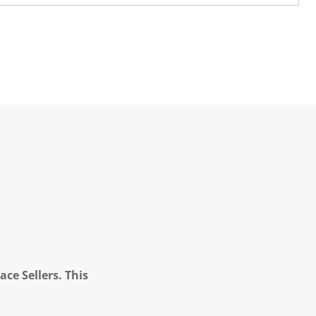
ce Sellers. This