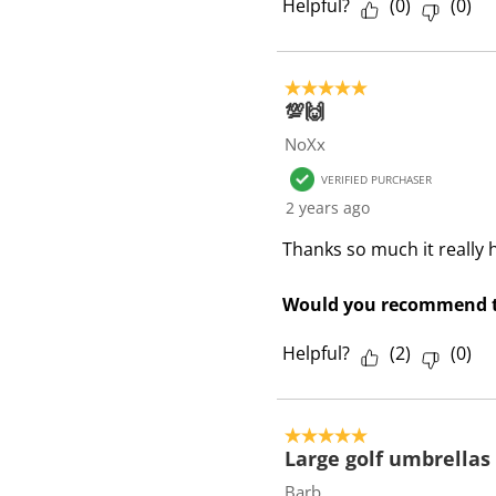
Helpful?
(
0
)
(
0
)
5 out of 5 stars.
💯🙌
NoXx
VERIFIED PURCHASER
2 years ago
Thanks so much it really h
Would you recommend t
Helpful?
(
2
)
(
0
)
5 out of 5 stars.
Large golf umbrellas
Barb