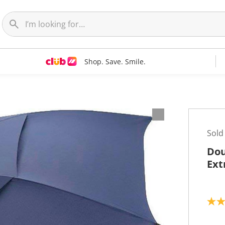
Shop. Save. Smile.
Sold
Dou
Ext
4
.
7