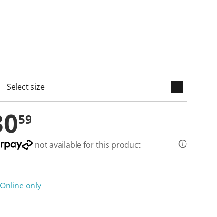
keyboard_arrow_down
cted
30
59
not available for this product
Online only