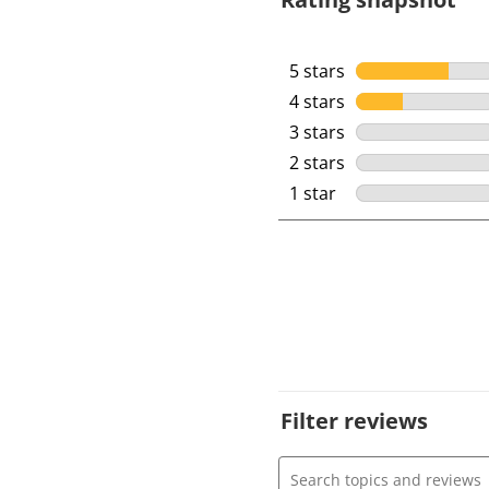
5 stars
stars
4 stars
stars
3 stars
stars
2 stars
stars
1 star
stars
Filter reviews