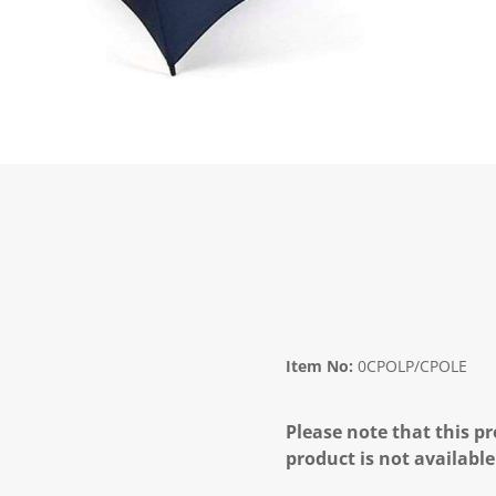
Item No:
0CPOLP/CPOLE
Please note that this pr
product is not available