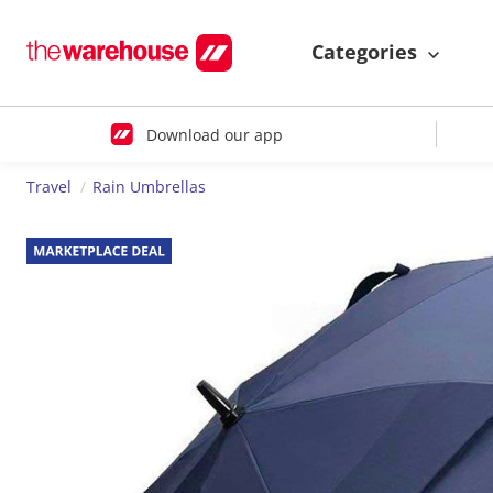
Categories
Download our app
Travel
Rain Umbrellas