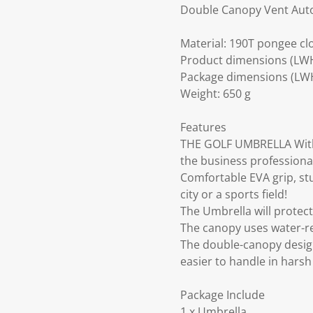
Double Canopy Vent Auto
Material: 190T pongee clo
Product dimensions (LW
Package dimensions (LWH)
Weight: 650 g
Features
THE GOLF UMBRELLA With 
the business professional 
Comfortable EVA grip, st
city or a sports field!
The Umbrella will protect
The canopy uses water-res
The double-canopy desig
easier to handle in harsh
Package Include
1 x Umbrella