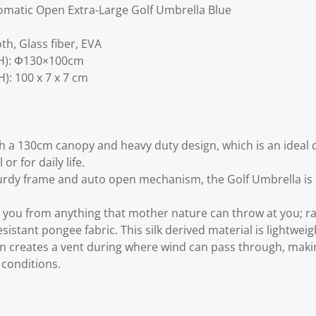
.
matic Open Extra-Large Golf Umbrella Blue
th, Glass fiber, EVA
H): Φ130×100cm
: 100 x 7 x 7 cm
a 130cm canopy and heavy duty design, which is an ideal c
or for daily life.
urdy frame and auto open mechanism, the Golf Umbrella is 
 you from anything that mother nature can throw at you; rain
istant pongee fabric. This silk derived material is lightweig
n creates a vent during where wind can pass through, mak
 conditions.