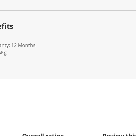
fits
anty: 12 Months
5Kg
Overall rating
Review thi