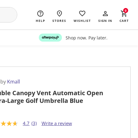
0
HELP
STORES
WISHLIST
SIGN IN
CART
Shop now. Pay later.
 by
Kmall
ble Canopy Vent Automatic Open
ra-Large Golf Umbrella Blue
4.7
(3)
Write a review