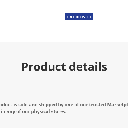
Product details
oduct is sold and shipped by one of our trusted Marketpla
 in any of our physical stores.