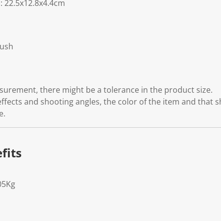
 22.5x12.8x4.4cm
rush
rement, there might be a tolerance in the product size.
effects and shooting angles, the color of the item and that 
e.
fits
05Kg