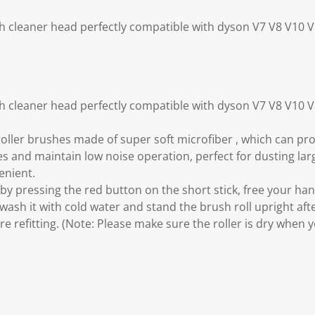
ush cleaner head perfectly compatible with dyson V7 V8 V10
ush cleaner head perfectly compatible with dyson V7 V8 V10
oller brushes made of super soft microfiber , which can p
es and maintain low noise operation, perfect for dusting la
enient.
e by pressing the red button on the short stick, free your h
ash it with cold water and stand the brush roll upright after
e refitting. (Note: Please make sure the roller is dry when y