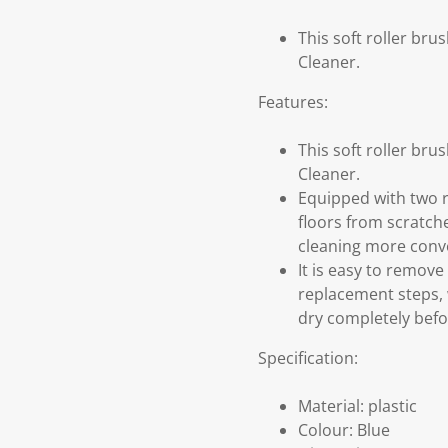
This soft roller br
Cleaner.
Features:
This soft roller br
Cleaner.
Equipped with two r
floors from scratch
cleaning more conv
It is easy to remov
replacement steps, w
dry completely befor
Specification:
Material: plastic
Colour: Blue