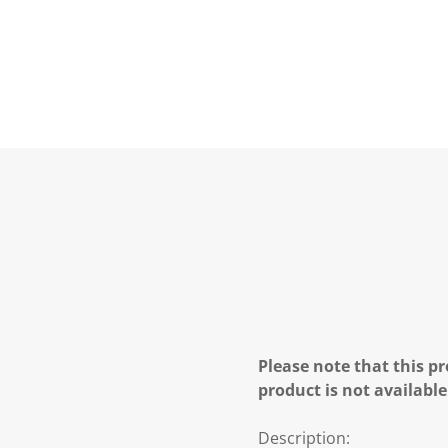
Please note that this pr
product is not available
Description: