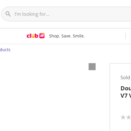
Shop. Save. Smile.
oducts
Sold
Dou
V7 
N
o
r