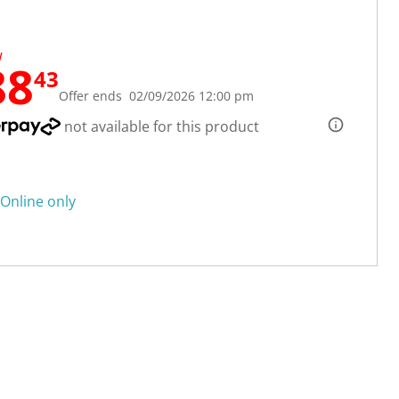
W
88
43
Offer ends 02/09/2026 12:00 pm
not available for this product
Online only