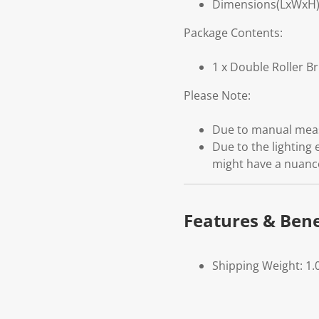
Dimensions(LxWxH):
Package Contents:
1 x Double Roller B
Please Note:
Due to manual measu
Due to the lighting 
might have a nuanc
Features & Bene
Shipping Weight: 1.