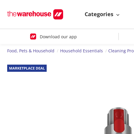
Categories
Download our app
Food, Pets & Household
Household Essentials
Cleaning Pr