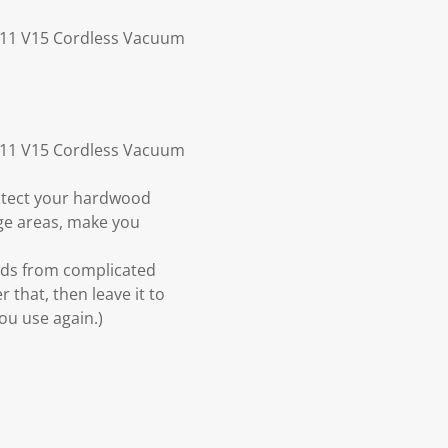
 V11 V15 Cordless Vacuum
 V11 V15 Cordless Vacuum
rotect your hardwood
rge areas, make you
ands from complicated
 that, then leave it to
ou use again.)