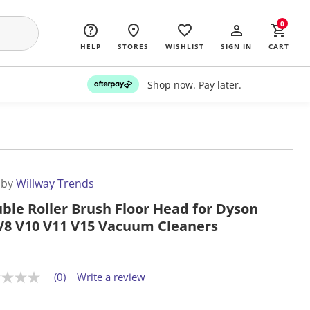
0
HELP
STORES
WISHLIST
SIGN IN
CART
Shop now. Pay later.
 by
Willway Trends
ble Roller Brush Floor Head for Dyson
V8 V10 V11 V15 Vacuum Cleaners
(0)
Write a review