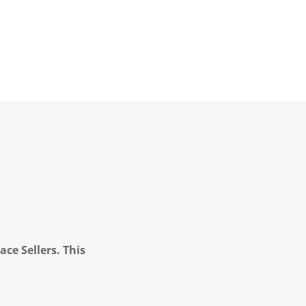
ce Sellers. This