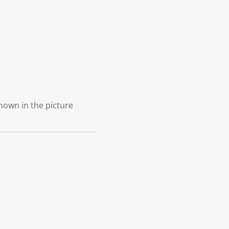
shown in the picture