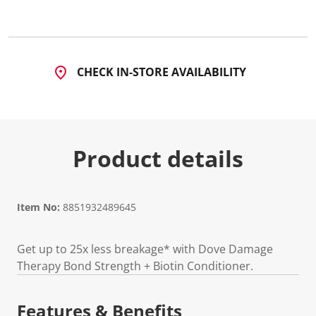
CHECK IN-STORE AVAILABILITY
Product details
Item No:
8851932489645
Get up to 25x less breakage* with Dove Damage
Therapy Bond Strength + Biotin Conditioner.
Features & Benefits