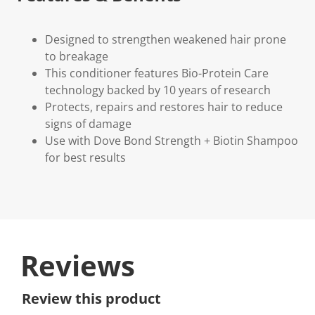
Designed to strengthen weakened hair prone
to breakage
This conditioner features Bio-Protein Care
technology backed by 10 years of research
Protects, repairs and restores hair to reduce
signs of damage
Use with Dove Bond Strength + Biotin Shampoo
for best results
Reviews
Review this product