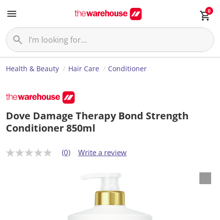
0
Health & Beauty
Hair Care
Conditioner
Dove Damage Therapy Bond Strength
Conditioner 850ml
(0)
Write a review
N
o
r
a
t
i
n
g
v