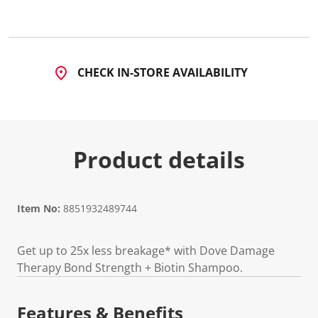
CHECK IN-STORE AVAILABILITY
Product details
Item No:
8851932489744
Get up to 25x less breakage* with Dove Damage
Therapy Bond Strength + Biotin Shampoo.
Features & Benefits