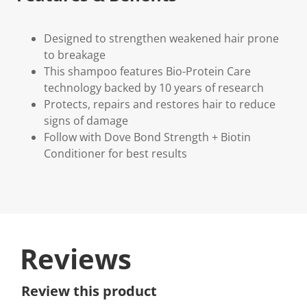
Designed to strengthen weakened hair prone
to breakage
This shampoo features Bio-Protein Care
technology backed by 10 years of research
Protects, repairs and restores hair to reduce
signs of damage
Follow with Dove Bond Strength + Biotin
Conditioner for best results
Reviews
Review this product