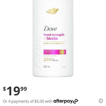
a
l
u
e
S
a
m
e
p
a
g
e
l
i
n
k
.
19
$
99
Or 4 payments of $5.00 with