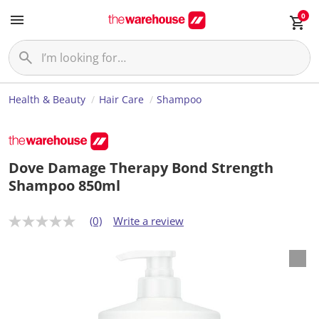
0
Health & Beauty
Hair Care
Shampoo
Dove Damage Therapy Bond Strength
Shampoo 850ml
(0)
Write a review
N
o
r
a
t
i
n
g
v