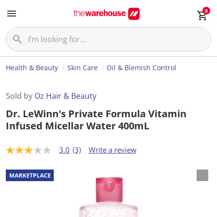
0
Health & Beauty
Skin Care
Oil & Blemish Control
Sold by
Oz Hair & Beauty
Dr. LeWinn's Private Formula Vitamin
Infused Micellar Water 400mL
3.0
(3)
Write a review
3
.
0
o
u
t
o
f
5