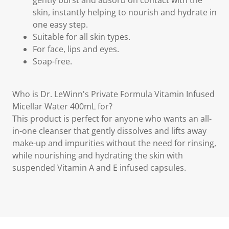
gently burst and absorb on contact with the
skin, instantly helping to nourish and hydrate in
one easy step.
Suitable for all skin types.
For face, lips and eyes.
Soap-free.
Who is Dr. LeWinn's Private Formula Vitamin Infused
Micellar Water 400mL for?
This product is perfect for anyone who wants an all-
in-one cleanser that gently dissolves and lifts away
make-up and impurities without the need for rinsing,
while nourishing and hydrating the skin with
suspended Vitamin A and E infused capsules.