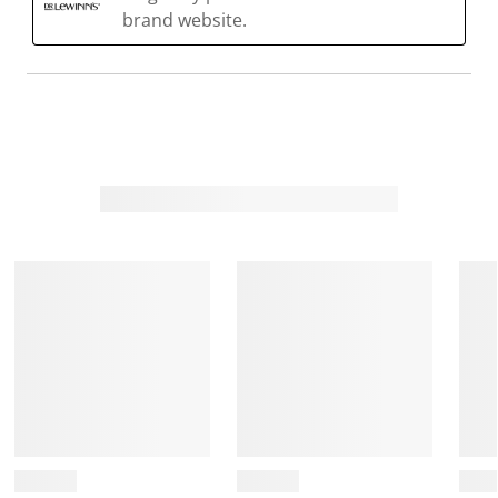
brand website.