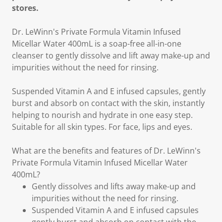
stores.
Dr. LeWinn's Private Formula Vitamin Infused
Micellar Water 400mL is a soap-free all-in-one
cleanser to gently dissolve and lift away make-up and
impurities without the need for rinsing.
Suspended Vitamin A and E infused capsules, gently
burst and absorb on contact with the skin, instantly
helping to nourish and hydrate in one easy step.
Suitable for all skin types. For face, lips and eyes.
What are the benefits and features of Dr. LeWinn's
Private Formula Vitamin Infused Micellar Water
400mL?
Gently dissolves and lifts away make-up and
impurities without the need for rinsing.
Suspended Vitamin A and E infused capsules