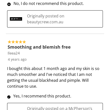
b
u
u
u
u
No, I do not recommend this product.
m
b
b
b
b
i
m
m
m
m
Originally posted on
s
i
i
i
i
beautycrew.com.au
s
s
s
s
s
i
s
s
s
s
o
i
i
i
i
5 out of 5 stars.
n
o
o
o
o
Smoothing and blemish free
f
n
n
n
n
Ileea24
o
f
f
f
f
4 years ago
r
o
o
o
o
m
r
r
r
r
I bought this about 1 month ago and my skin is so
.
m
m
m
m
much smoother and I've noticed that I am not
.
.
.
.
getting the usual blackhead and pimple. Will
continue to use.
Yes, I recommend this product.
Originally posted on a McPherson’s