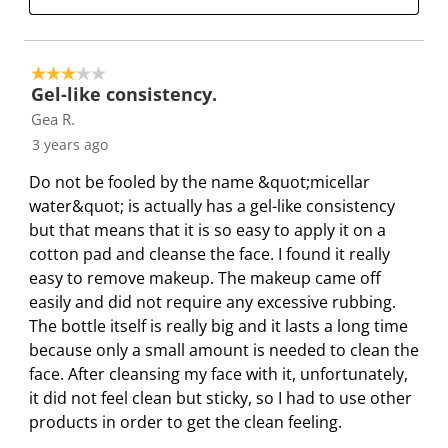
h
T
T
T
T
i
h
h
h
h
s
i
i
i
i
a
s
s
s
s
3 out of 5 stars.
Gel-like consistency.
c
a
a
a
a
Gea R.
t
c
c
c
c
i
t
t
t
t
3 years ago
o
i
i
i
i
Do not be fooled by the name &quot;micellar
n
o
o
o
o
water&quot; is actually has a gel-like consistency
w
n
n
n
n
but that means that it is so easy to apply it on a
i
w
w
w
w
cotton pad and cleanse the face. I found it really
l
i
i
i
i
easy to remove makeup. The makeup came off
l
l
l
l
l
easily and did not require any excessive rubbing.
o
l
l
l
l
The bottle itself is really big and it lasts a long time
p
o
o
o
o
because only a small amount is needed to clean the
e
p
p
p
p
face. After cleansing my face with it, unfortunately,
n
e
e
e
e
it did not feel clean but sticky, so I had to use other
s
n
n
n
n
products in order to get the clean feeling.
u
s
s
s
s