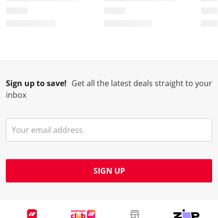
Sign up to save!
Get all the latest deals straight to your
inbox
SIGN UP