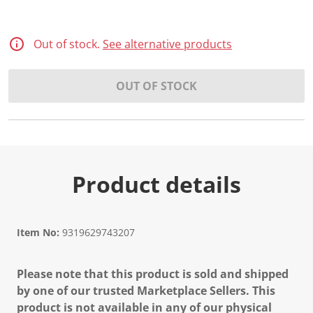
d
3
R
e
Out of stock.
See alternative products
v
i
e
OUT OF STOCK
w
s
.
S
a
m
e
p
a
Product details
g
e
l
i
n
Item No:
9319629743207
k
.
Please note that this product is sold and shipped
by one of our trusted Marketplace Sellers. This
product is not available in any of our physical