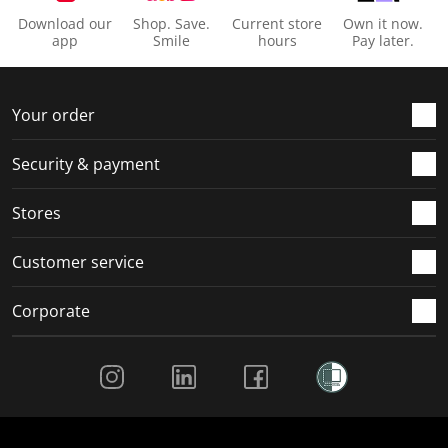
Download our
Shop. Save.
Current store
Own it now.
app
Smile
hours
Pay later.
Your order
Security & payment
Stores
Customer service
Corporate
Social Media