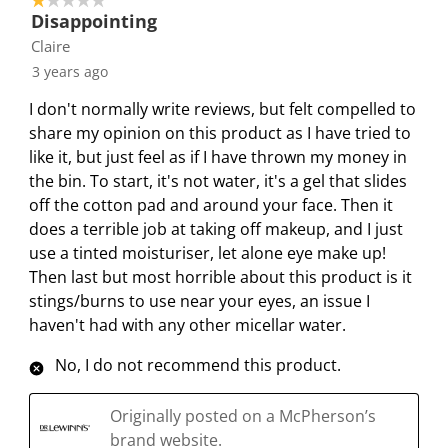
1 out of 5 stars.
3
t
t
t
t
t
Disappointing
o
h
h
h
h
h
Claire
f
e
e
e
e
e
3 years ago
3
i
i
i
i
i
R
I don't normally write reviews, but felt compelled to
t
t
t
t
t
e
share my opinion on this product as I have tried to
e
e
e
e
e
v
like it, but just feel as if I have thrown my money in
m
m
m
m
m
i
the bin. To start, it's not water, it's a gel that slides
w
w
w
w
w
e
off the cotton pad and around your face. Then it
i
i
i
i
i
w
does a terrible job at taking off makeup, and I just
t
t
t
t
t
s
use a tinted moisturiser, let alone eye make up!
h
h
h
h
h
Then last but most horrible about this product is it
1
2
3
4
5
stings/burns to use near your eyes, an issue I
s
s
s
s
s
haven't had with any other micellar water.
t
t
t
t
t
a
a
a
a
a
No, I do not recommend this product.
r
r
r
r
r
.
s
s
s
s
Originally posted on a McPherson’s
T
.
.
.
.
brand website.