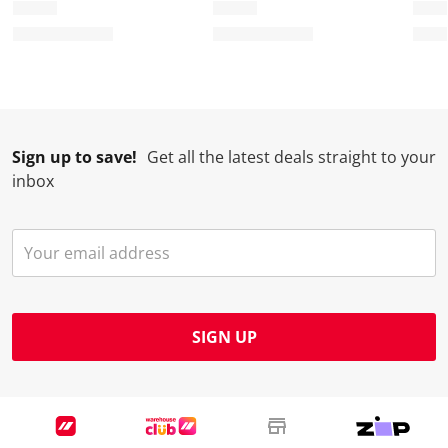
Sign up to save!
Get all the latest deals straight to your
inbox
SIGN UP