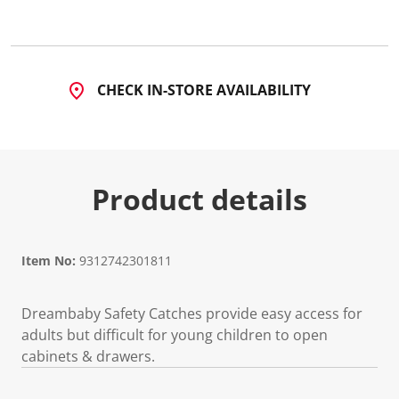
a
R
e
v
i
e
CHECK IN-STORE AVAILABILITY
w
.
S
a
m
e
p
Product details
a
g
e
l
i
n
Item No:
9312742301811
k
.
Dreambaby Safety Catches provide easy access for
adults but difficult for young children to open
cabinets & drawers.