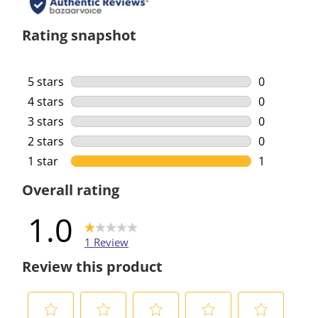
Rating snapshot
5 stars
stars
0
0 reviews w
4 stars
stars
0
0 reviews w
3 stars
stars
0
0 reviews w
2 stars
stars
0
0 reviews w
1 star
stars
1
1 review wi
Overall rating
1.0
1 Review
Review this product