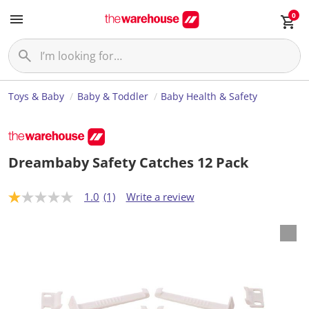
0
Toys & Baby
Baby & Toddler
Baby Health & Safety
Dreambaby Safety Catches 12 Pack
1.0
(1)
Write a review
1
.
0
o
u
t
o
f
5
s