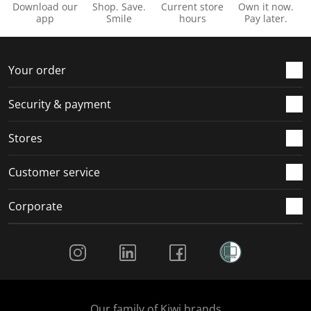
Download our
Shop. Save.
Current store
Own it now.
app
Smile
hours
Pay later.
Your order
Security & payment
Stores
Customer service
Corporate
Social Media
Our family of Kiwi brands