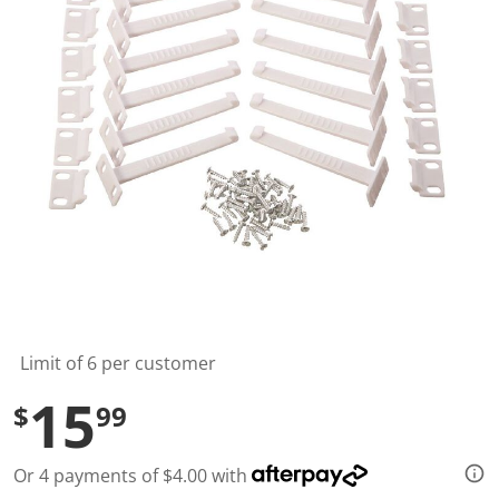
t
a
r
s
,
a
v
e
r
a
g
e
r
a
t
i
n
g
v
a
l
Limit of 6 per customer
u
e
15
$
99
.
R
e
a
Or 4 payments of $4.00 with
d