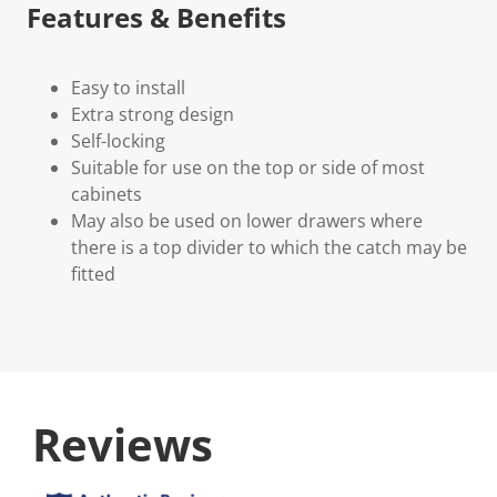
Features & Benefits
Easy to install
Extra strong design
Self-locking
Suitable for use on the top or side of most
cabinets
May also be used on lower drawers where
there is a top divider to which the catch may be
fitted
Reviews