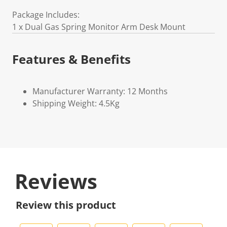
Package Includes:
1 x Dual Gas Spring Monitor Arm Desk Mount
Features & Benefits
Manufacturer Warranty: 12 Months
Shipping Weight: 4.5Kg
Reviews
Review this product