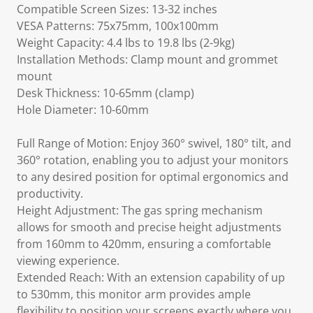
Compatible Screen Sizes: 13-32 inches
VESA Patterns: 75x75mm, 100x100mm
Weight Capacity: 4.4 lbs to 19.8 lbs (2-9kg)
Installation Methods: Clamp mount and grommet
mount
Desk Thickness: 10-65mm (clamp)
Hole Diameter: 10-60mm
Full Range of Motion: Enjoy 360° swivel, 180° tilt, and
360° rotation, enabling you to adjust your monitors
to any desired position for optimal ergonomics and
productivity.
Height Adjustment: The gas spring mechanism
allows for smooth and precise height adjustments
from 160mm to 420mm, ensuring a comfortable
viewing experience.
Extended Reach: With an extension capability of up
to 530mm, this monitor arm provides ample
flexibility to position your screens exactly where you