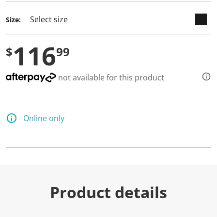
Size:
116
$
99
not available for this product
Online only
Product details