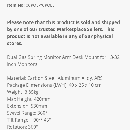
Item No:
0CPOLP/CPOLE
Please note that this product is sold and shipped
by one of our trusted Marketplace Sellers. This
product is not available in any of our physical
stores.
Dual Gas Spring Monitor Arm Desk Mount for 13-32
Inch Monitors
Material: Carbon Steel, Aluminum Alloy, ABS
Package Dimensions (LWH): 40 x 25 x 10 cm
Weight: 3.85kg
Max Height: 420mm
Extension: 530mm
Swivel Range: 360°
Tilt Range: +90°/-45°
Rotation: 360°