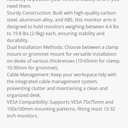
need them.
Sturdy Construction: Built with high-quality carbon
steel, aluminum alloy, and ABS, this monitor arm is
designed to hold monitors weighing between 4.4 lbs
to 19.8 lbs (2-9kg) each, ensuring stability and
durability.
Dual Installation Methods: Choose between a clamp
mount or grommet mount for versatile installation
on desks of various thicknesses (10-65mm for clamp,
10-90mm for grommet).
Cable Management: Keep your workspace tidy with
the integrated cable management system,
preventing clutter and maintaining a clean and
organized desk.
VESA Compatibility: Supports VESA 75x75mm and
100x100mm mounting patterns, fitting most 13-32
inch monitors.