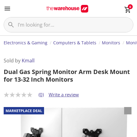
0
Electronics & Gaming
Computers & Tablets
Monitors
Monit
Sold by
Kmall
Dual Gas Spring Monitor Arm Desk Mount
for 13-32 Inch Monitors
(0)
Write a review
N
o
r
a
t
i
n
g
v