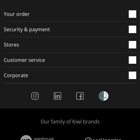
o
f
f
f
f
r
o
o
o
o
Your order
m
r
r
r
r
.
m
m
m
m
Security & payment
.
.
.
.
Stores
Customer service
Corporate
Social Media
Our family of Kiwi brands