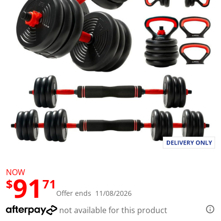
l
u
e
S
a
m
e
p
a
g
e
l
i
n
k
.
NOW
91
$
71
Offer ends 11/08/2026
not available for this product