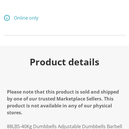
Online only
Product details
Please note that this product is sold and shipped
by one of our trusted Marketplace Sellers. This
product is not available in any of our physical
stores.
88LBS-40Kg Dumbbells Adjustable Dumbbells Barbell