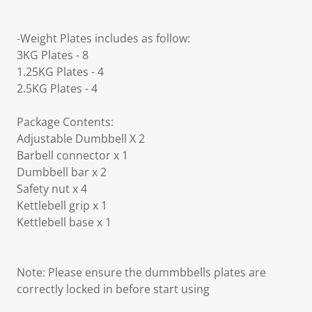
-Weight Plates includes as follow:
3KG Plates - 8
1.25KG Plates - 4
2.5KG Plates - 4
Package Contents:
Adjustable Dumbbell X 2
Barbell connector x 1
Dumbbell bar x 2
Safety nut x 4
Kettlebell grip x 1
Kettlebell base x 1
Note: Please ensure the dummbbells plates are
correctly locked in before start using