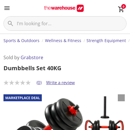
0
Sports & Outdoors
Wellness & Fitness
Strength Equipment
Sold by
Grabstore
Dumbbells Set 40KG
(0)
Write a review
N
o
r
a
t
i
n
g
v
a