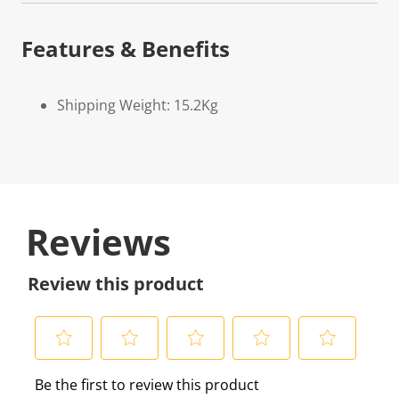
Features & Benefits
Shipping Weight: 15.2Kg
Reviews
Review this product
S
S
S
S
S
Be the first to review this product
e
e
e
e
e