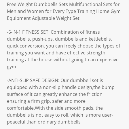
Free Weight Dumbbells Sets Multifunctional Sets for
Men and Women for Every Type Training Home Gym
Equipment Adjustable Weight Set
-6-IN-1 FITNESS SET: Combination of fitness
dumbbells, push-ups, dumbbells and kettlebells,
quick conversion, you can freely choose the types of
training you want and have effective strength
training at the house without going to an expensive
gym
-ANTI-SLIP SAFE DESIGN: Our dumbbell set is
equipped with a non-slip handle design,the bump
surface of it can greatly enhance the friction
ensuring a firm grip, safer and more
comfortable.With the side smooth pads, the
dumbbells is not easy to roll, which is more user-
peaceful than ordinary dumbbells