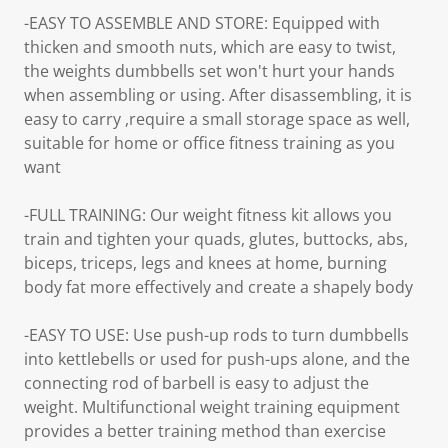
-EASY TO ASSEMBLE AND STORE: Equipped with
thicken and smooth nuts, which are easy to twist,
the weights dumbbells set won't hurt your hands
when assembling or using. After disassembling, it is
easy to carry ,require a small storage space as well,
suitable for home or office fitness training as you
want
-FULL TRAINING: Our weight fitness kit allows you
train and tighten your quads, glutes, buttocks, abs,
biceps, triceps, legs and knees at home, burning
body fat more effectively and create a shapely body
-EASY TO USE: Use push-up rods to turn dumbbells
into kettlebells or used for push-ups alone, and the
connecting rod of barbell is easy to adjust the
weight. Multifunctional weight training equipment
provides a better training method than exercise