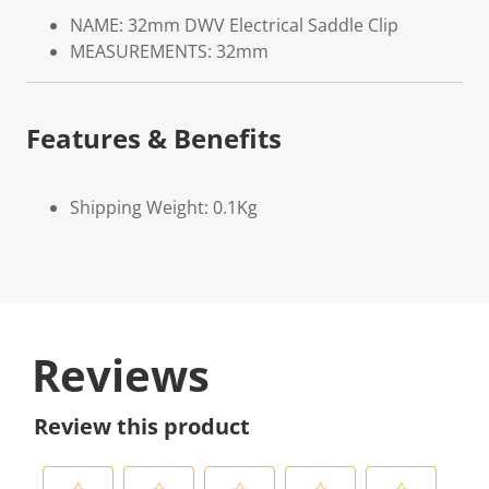
NAME: 32mm DWV Electrical Saddle Clip
MEASUREMENTS: 32mm
Features & Benefits
Shipping Weight: 0.1Kg
Reviews
Review this product