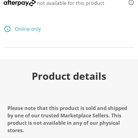
not available for this product
Online only
Product details
Please note that this product is sold and shipped
by one of our trusted Marketplace Sellers. This
product is not available in any of our physical
stores.