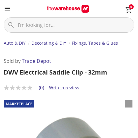
0
Auto & DIY
Decorating & DIY
Fixings, Tapes & Glues
Sold by
Trade Depot
DWV Electrical Saddle Clip - 32mm
(0)
Write a review
N
o
r
a
t
i
n
g
v
a