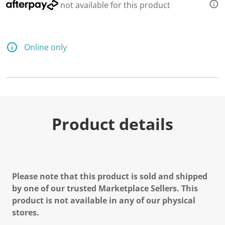
not available for this product
Online only
Product details
Please note that this product is sold and shipped
by one of our trusted Marketplace Sellers. This
product is not available in any of our physical
stores.