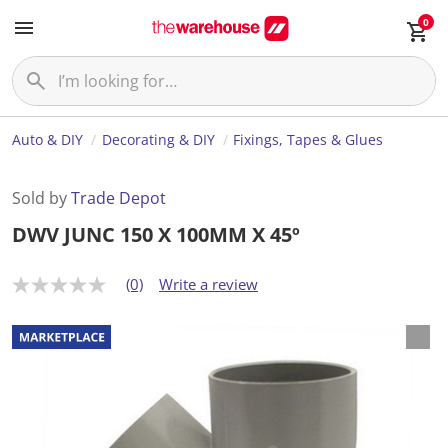
0
Auto & DIY
Decorating & DIY
Fixings, Tapes & Glues
Sold by
Trade Depot
DWV JUNC 150 X 100MM X 45º
(0)
Write a review
N
o
r
a
t
i
n
g
v
a