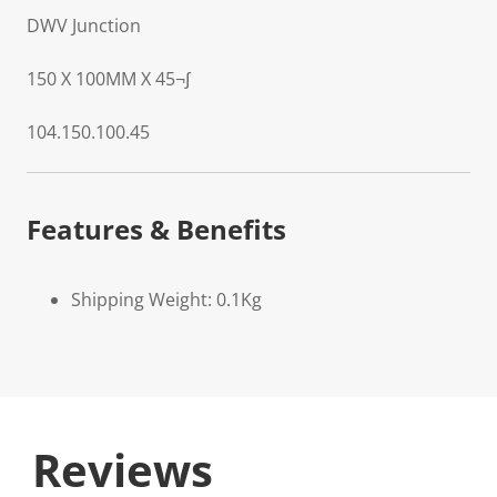
DWV Junction
150 X 100MM X 45¬∫
104.150.100.45
Features & Benefits
Shipping Weight: 0.1Kg
Reviews