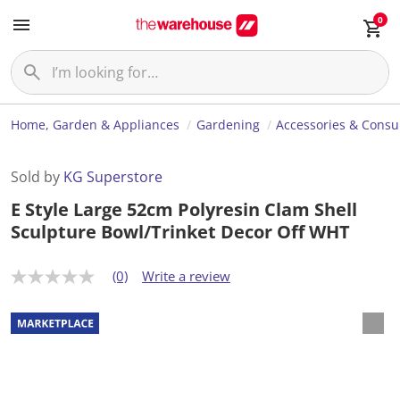
0
Home, Garden & Appliances
Gardening
Accessories & Cons
Sold by
KG Superstore
E Style Large 52cm Polyresin Clam Shell
Sculpture Bowl/Trinket Decor Off WHT
(0)
Write a review
N
o
r
a
t
i
n
g
v