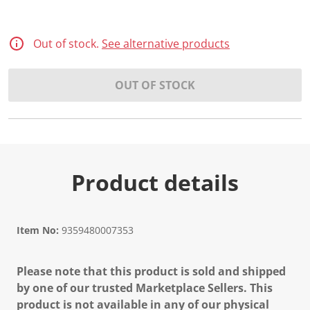
Out of stock.
See alternative products
OUT OF STOCK
Product details
Item No:
9359480007353
Please note that this product is sold and shipped
by one of our trusted Marketplace Sellers. This
product is not available in any of our physical