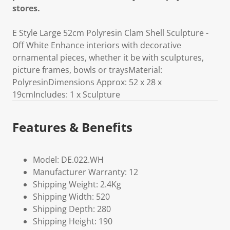
stores.
E Style Large 52cm Polyresin Clam Shell Sculpture -
Off White Enhance interiors with decorative
ornamental pieces, whether it be with sculptures,
picture frames, bowls or traysMaterial:
PolyresinDimensions Approx: 52 x 28 x
19cmIncludes: 1 x Sculpture
Features & Benefits
Model: DE.022.WH
Manufacturer Warranty: 12
Shipping Weight: 2.4Kg
Shipping Width: 520
Shipping Depth: 280
Shipping Height: 190