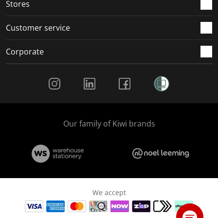
Stores
Customer service
Corporate
Social Media
Our family of Kiwi brands
We accept