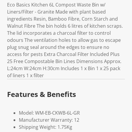
Eco Basics Kitchen 6L Compost Waste Bin w/
Liners/Filter - Granite Made with plant based
ingredients Resin, Bamboo Fibre, Corn Starch and
Walnut Fibre The bin holds 6 litres of kitchen scraps.
The lid incorporates a charcoal filter to control
odours The ventilation holes to allow gas to escape
plug snug seal around the edges to ensure no
access for pests Extra Charcoal Filter Included Plus
25 Free Compostable Bin Lines Dimensions Approx.
L:24cm W:24cm H:30cm Includes 1 x Bin 1 x 25 pack
of liners 1 x filter
Features & Benefits
Model: WM-EB-CKWB-6L-GR
Manufacturer Warranty: 12
Shipping Weight: 1.75Kg