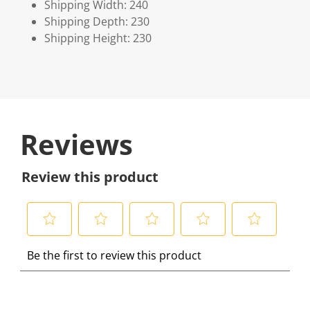
Shipping Width: 240
Shipping Depth: 230
Shipping Height: 230
Reviews
Review this product
S
S
S
S
S
Be the first to review this product
e
e
e
e
e
l
l
l
l
l
e
e
e
e
e