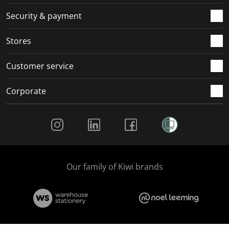
m
r
r
r
r
.
m
m
m
m
Security & payment
.
.
.
.
Stores
Customer service
Corporate
Social Media
Our family of Kiwi brands