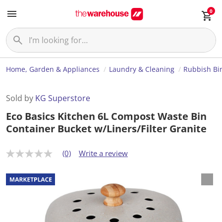
0
Home, Garden & Appliances
Laundry & Cleaning
Rubbish Bi
Sold by
KG Superstore
Eco Basics Kitchen 6L Compost Waste Bin
Container Bucket w/Liners/Filter Granite
(0)
Write a review
N
o
r
a
t
i
n
g
v