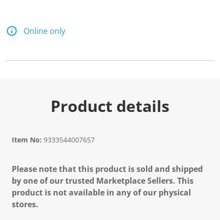
Online only
Product details
Item No:
9333544007657
Please note that this product is sold and shipped
by one of our trusted Marketplace Sellers. This
product is not available in any of our physical
stores.