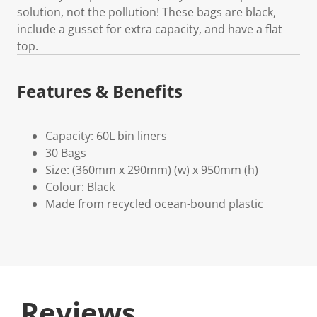
solution, not the pollution! These bags are black,
include a gusset for extra capacity, and have a flat
top.
Features & Benefits
Capacity: 60L bin liners
30 Bags
Size: (360mm x 290mm) (w) x 950mm (h)
Colour: Black
Made from recycled ocean-bound plastic
Reviews