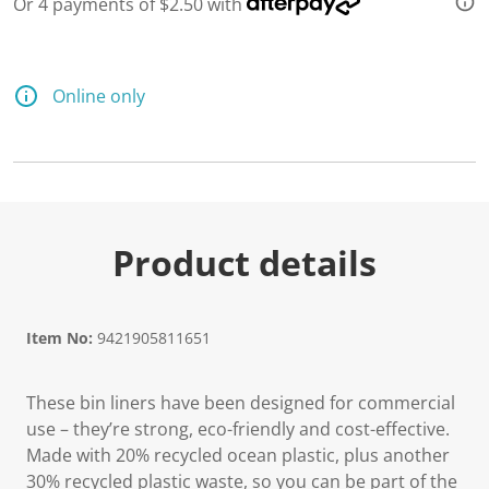
Or 4 payments of $2.50 with
Online only
Product details
Item No:
9421905811651
These bin liners have been designed for commercial
use – they’re strong, eco-friendly and cost-effective.
Made with 20% recycled ocean plastic, plus another
30% recycled plastic waste, so you can be part of the