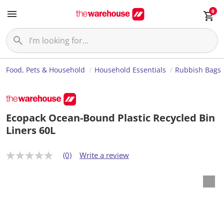
0
Food, Pets & Household
Household Essentials
Rubbish Bags
Ecopack Ocean-Bound Plastic Recycled Bin
Liners 60L
(0)
Write a review
N
o
r
a
t
i
n
g
v