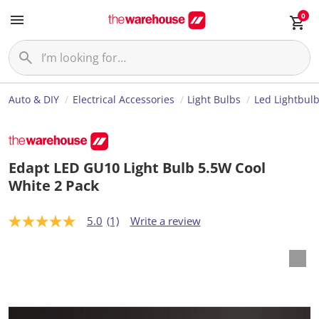
0
Auto & DIY
Electrical Accessories
Light Bulbs
Led Lightbul
Edapt LED GU10 Light Bulb 5.5W Cool
White 2 Pack
5.0
(1)
Write a review
5
.
0
o
u
t
o
f
5