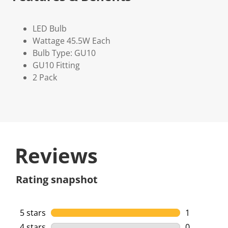
LED Bulb
Wattage 45.5W Each
Bulb Type: GU10
GU10 Fitting
2 Pack
Reviews
Rating snapshot
5 stars
stars
1
1 review wi
4 stars
stars
0