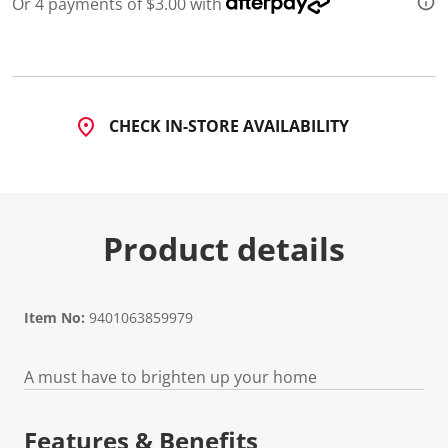
Or 4 payments of $3.00 with
d
a
R
e
v
i
e
CHECK IN-STORE AVAILABILITY
w
.
S
a
m
e
p
Product details
a
g
e
l
i
n
Item No:
9401063859979
k
.
A must have to brighten up your home
Features & Benefits