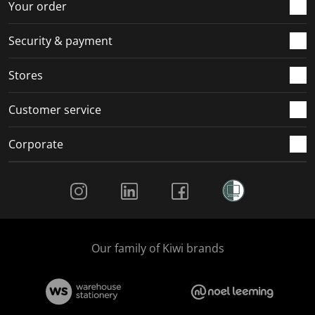
Your order
.
.
.
.
Security & payment
Stores
Customer service
Corporate
Social Media
Our family of Kiwi brands