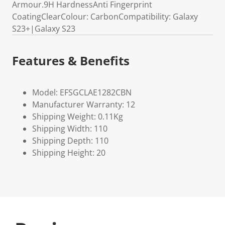
Armour.9H HardnessAnti Fingerprint
CoatingClearColour: CarbonCompatibility: Galaxy
S23+|Galaxy S23
Features & Benefits
Model: EFSGCLAE1282CBN
Manufacturer Warranty: 12
Shipping Weight: 0.11Kg
Shipping Width: 110
Shipping Depth: 110
Shipping Height: 20