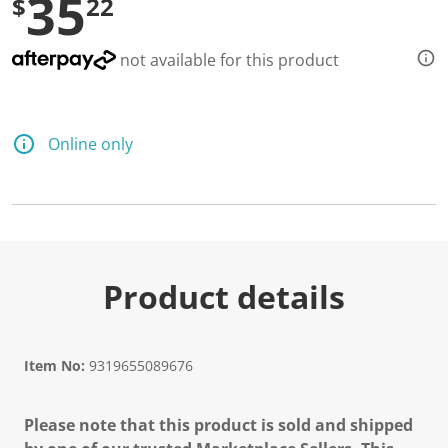
35
$
22
not available for this product
Online only
Product details
Item No:
9319655089676
Please note that this product is sold and shipped