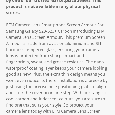
by one of our trusted Marketplace Sellers. This
product is not available in any of our physical
stores.
EFM Camera Lens Smartphone Screen Armour For
Samsung Galaxy S23/S23+ Carbon Introducing EFM
Camera Lens Screen Armour. This premium Screen
Armour is made from aviation aluminium and 9H
hardness tempered glass, ensuring your camera
lens is protected from sharp impact and
fingerprints, sweat, and grease residues. The nano
waterproof coating layer keeps your camera looking
good as new. Plus, the extra thin design means you
wont even notice its there. Installation is a breeze by
just using the precise hole positioning plate to align
and stick the cover on in one step. With our range of
cool carbon and iridescent colours, you are sure to
find one that suits your style. So protect your
camera lens today with EFM Camera Lens Screen