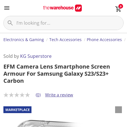
0
Electronics & Gaming
Tech Accessories
Phone Accessories
Sold by
KG Superstore
EFM Camera Lens Smartphone Screen
Armour For Samsung Galaxy S23/S23+
Carbon
(0)
Write a review
N
o
r
a
t
i
n