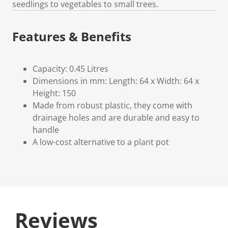
seedlings to vegetables to small trees.
Features & Benefits
Capacity: 0.45 Litres
Dimensions in mm: Length: 64 x Width: 64 x
Height: 150
Made from robust plastic, they come with
drainage holes and are durable and easy to
handle
A low-cost alternative to a plant pot
Reviews