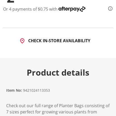
a
R
Or 4 payments of $0.75 with
e
v
i
e
w
.
S
a
CHECK IN-STORE AVAILABILITY
m
e
p
a
g
e
l
Product details
i
n
k
.
Item No:
9421024113353
Check out our full range of Planter Bags consisting of
7 sizes perfect for growing various plants from