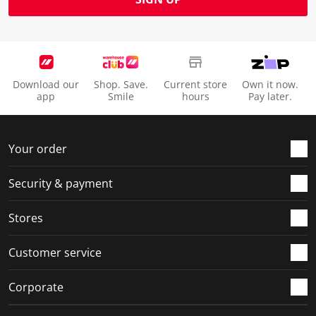
Download our
Shop. Save.
Current store
Own it now.
app
Smile
hours
Pay later.
Your order
Security & payment
Stores
Customer service
Corporate
Social Media