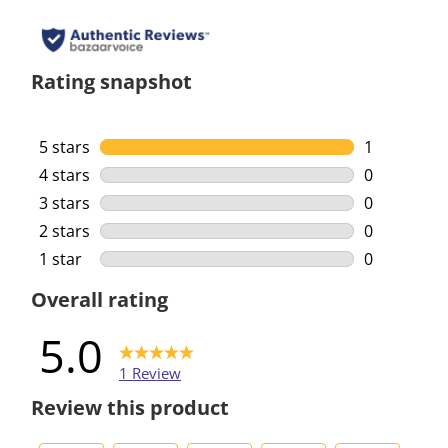
Rating snapshot
5 stars
stars
1
1 review wi
4 stars
stars
0
0 reviews w
3 stars
stars
0
0 reviews w
2 stars
stars
0
0 reviews w
1 star
stars
0
0 reviews w
Overall rating
5.0
1 Review
Review this product