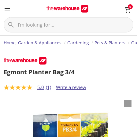
0
Home, Garden & Appliances
Gardening
Pots & Planters
Ou
Egmont Planter Bag 3/4
5.0
(1)
Write a review
5
.
0
o
u
t
o
f
5
s