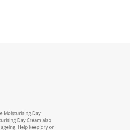
e Moisturising Day
sturising Day Cream also
 ageing. Help keep dry or