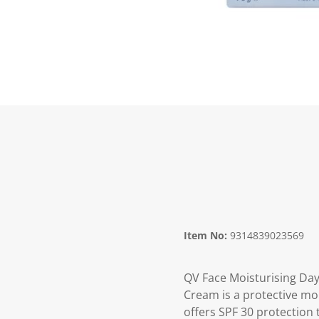
Item No:
9314839023569
QV Face Moisturising Da
Cream is a protective mo
offers SPF 30 protection 