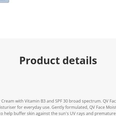
e
.
R
e
a
d
3
R
e
v
i
e
w
s
Product details
.
S
a
m
e
p
a
g
e
l
i
y Cream with Vitamin B3 and SPF 30 broad spectrum. QV Fac
n
isturiser for everyday use. Gently formulated, QV Face Moi
k
.
to help buffer skin against the sun's UV rays and premature