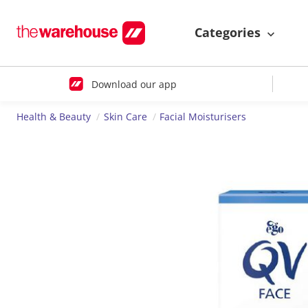
Categories
Download our app
Health & Beauty
Skin Care
Facial Moisturisers