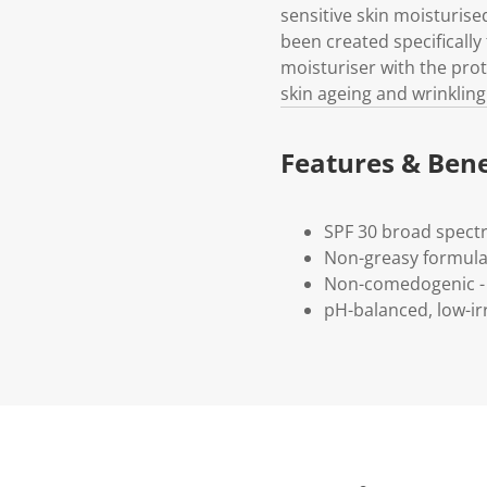
sensitive skin moisturis
been created specifically
moisturiser with the prot
skin ageing and wrinkling 
Features & Bene
SPF 30 broad spect
Non-greasy formula 
Non-comedogenic - 
pH-balanced, low-irr