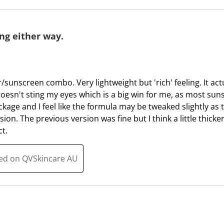
T
.
h
T
i
h
g either way.
s
i
a
s
c
a
t
c
er/sunscreen combo. Very lightweight but 'rich' feeling. It a
i
t
esn't sting my eyes which is a big win for me, as most sun
o
i
ckage and I feel like the formula may be tweaked slightly as 
n
o
on. The previous version was fine but I think a little thicker 
w
n
ct.
i
w
l
i
ted on QVSkincare AU
l
l
o
l
p
o
e
p
n
e
s
n