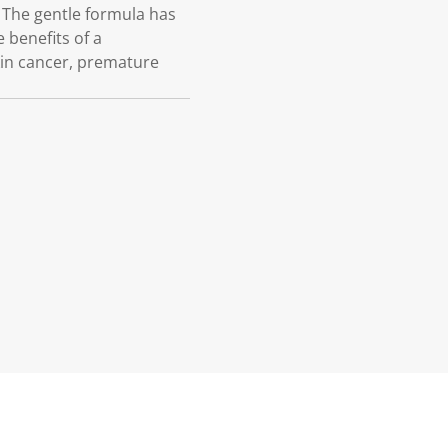
 The gentle formula has
 benefits of a
kin cancer, premature