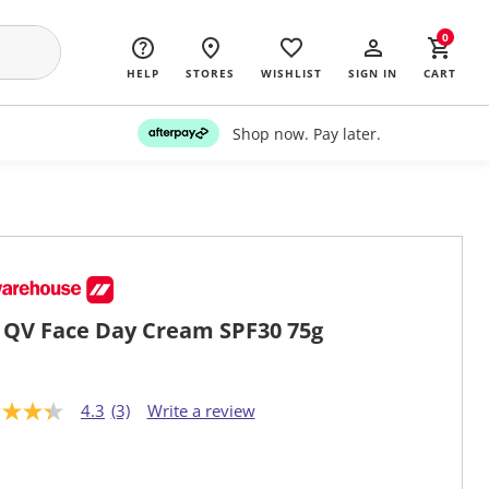
0
HELP
STORES
WISHLIST
SIGN IN
CART
Shop now. Pay later.
 QV Face Day Cream SPF30 75g
4.3
(3)
Write a review