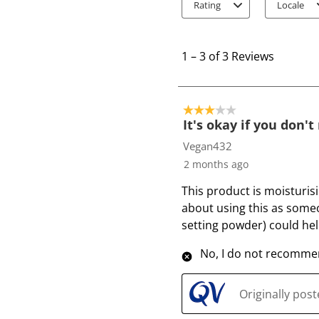
Rating
Locale
1
t
1
–
3 of 3
Reviews
o
3
o
3 out of 5 stars.
f
It's okay if you don'
3
Vegan432
R
2 months ago
e
This product is moisturis
v
about using this as someo
i
setting powder) could help
e
w
No, I do not recommen
s
Originally pos