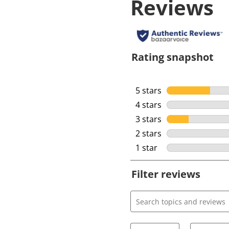
Reviews
Rating snapshot
5 stars
stars
4 stars
stars
3 stars
stars
2 stars
stars
1 star
stars
Filter reviews
Search topics and review