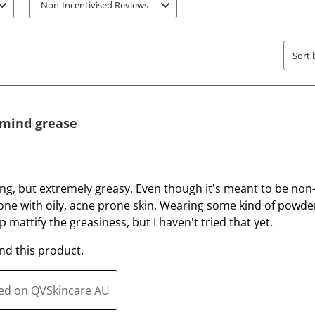
t
t
Non-Incentivised Reviews
e
e
t
t
h
h
Sort 
e
e
i
i
t
t
e
e
t mind grease
m
m
w
w
i
i
t
t
ing, but extremely greasy. Even though it's meant to be no
h
h
ne with oily, acne prone skin. Wearing some kind of powder
1
2
 mattify the greasiness, but I haven't tried that yet.
s
s
d this product.
t
t
a
a
r
r
ted on QVSkincare AU
.
s