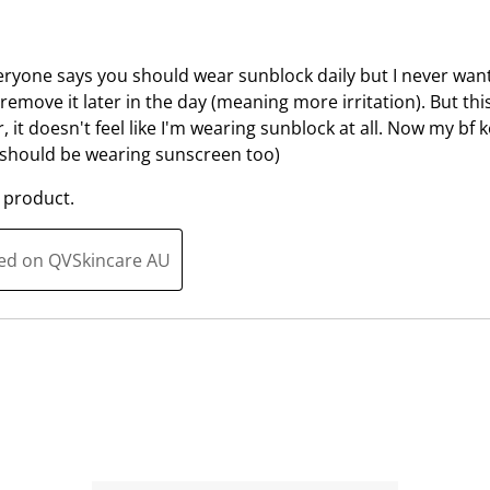
u
s
b
u
m
b
Everyone says you should wear sunblock daily but I never wan
i
m
 remove it later in the day (meaning more irritation). But thi
s
i
, it doesn't feel like I'm wearing sunblock at all. Now my bf k
s
s
e should be wearing sunscreen too)
i
s
 product.
o
i
n
o
f
n
ted on QVSkincare AU
o
f
r
o
m
r
.
m
.