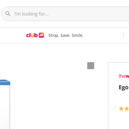
Shop. Save. Smile.
Ego
4
.
3
o