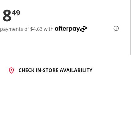
18
49
 payments of $4.63 with
CHECK IN-STORE AVAILABILITY