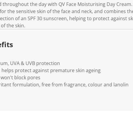
ed throughout the day with QV Face Moisturising Day Cream.
 for the sensitive skin of the face and neck, and combines the
ection of an SPF 30 sunscreen, helping to protect against s
of the skin.
fits
rum, UVA & UVB protection
helps protect against premature skin ageing
won't block pores
itant formulation, free from fragrance, colour and lanolin