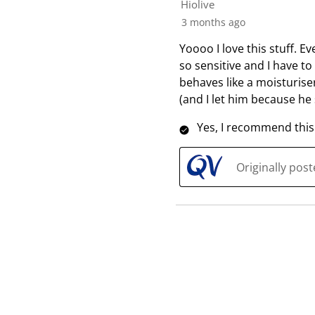
Hiolive
3 months ago
Yoooo I love this stuff. 
so sensitive and I have to
behaves like a moisturiser
(and I let him because h
Yes, I recommend this
Originally pos