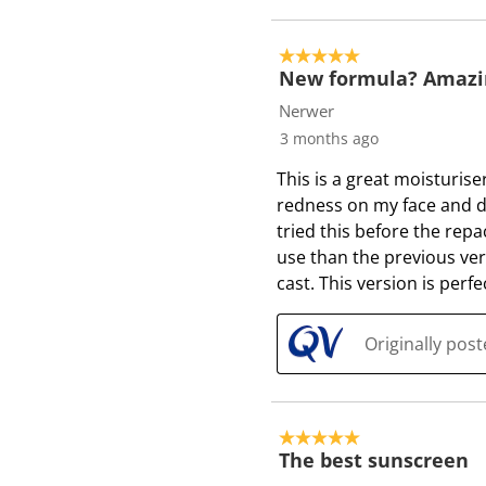
5 out of 5 stars.
New formula? Amazin
Nerwer
3 months ago
This is a great moisturis
redness on my face and do
tried this before the repa
use than the previous versi
cast. This version is perfe
Originally pos
5 out of 5 stars.
The best sunscreen