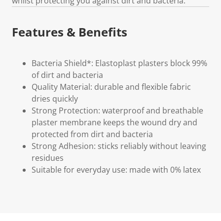
whilst protecting you against dirt and bacteria.
Features & Benefits
Bacteria Shield*: Elastoplast plasters block 99%
of dirt and bacteria
Quality Material: durable and flexible fabric
dries quickly
Strong Protection: waterproof and breathable
plaster membrane keeps the wound dry and
protected from dirt and bacteria
Strong Adhesion: sticks reliably without leaving
residues
Suitable for everyday use: made with 0% latex