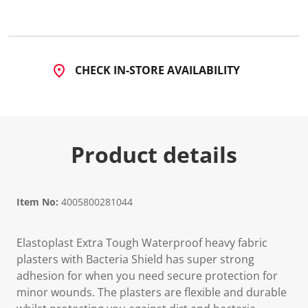
CHECK IN-STORE AVAILABILITY
Product details
Item No:
4005800281044
Elastoplast Extra Tough Waterproof heavy fabric
plasters with Bacteria Shield has super strong
adhesion for when you need secure protection for
minor wounds. The plasters are flexible and durable