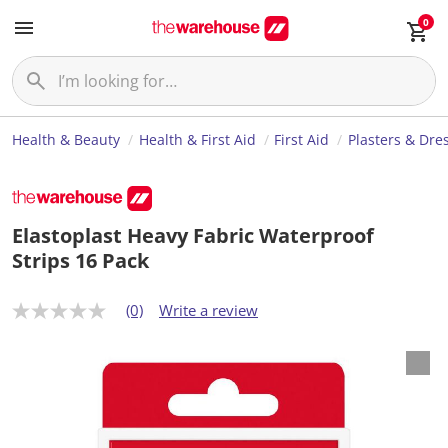
0
Health & Beauty
Health & First Aid
First Aid
Plasters & Dre
Elastoplast Heavy Fabric Waterproof
Strips 16 Pack
(0)
Write a review
N
o
r
a
t
i
n
g
v