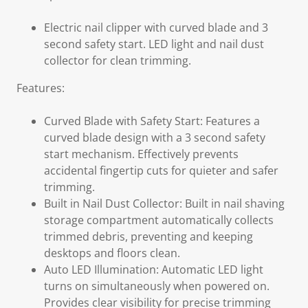
Electric nail clipper with curved blade and 3
second safety start. LED light and nail dust
collector for clean trimming.
Features:
Curved Blade with Safety Start: Features a
curved blade design with a 3 second safety
start mechanism. Effectively prevents
accidental fingertip cuts for quieter and safer
trimming.
Built in Nail Dust Collector: Built in nail shaving
storage compartment automatically collects
trimmed debris, preventing and keeping
desktops and floors clean.
Auto LED Illumination: Automatic LED light
turns on simultaneously when powered on.
Provides clear visibility for precise trimming