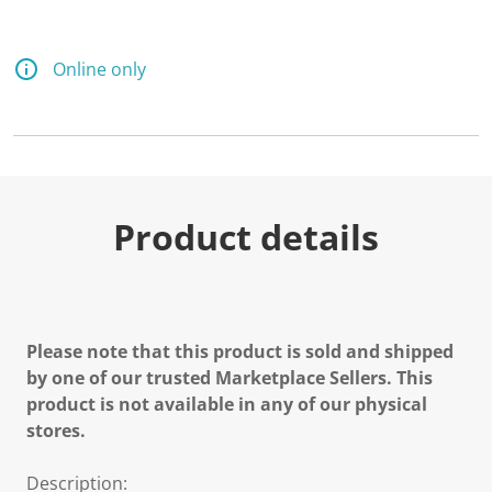
Online only
Product details
Please note that this product is sold and shipped
by one of our trusted Marketplace Sellers. This
product is not available in any of our physical
stores.
Description: