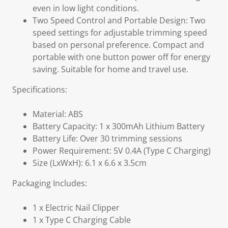
even in low light conditions.
Two Speed Control and Portable Design: Two
speed settings for adjustable trimming speed
based on personal preference. Compact and
portable with one button power off for energy
saving. Suitable for home and travel use.
Specifications:
Material: ABS
Battery Capacity: 1 x 300mAh Lithium Battery
Battery Life: Over 30 trimming sessions
Power Requirement: 5V 0.4A (Type C Charging)
Size (LxWxH): 6.1 x 6.6 x 3.5cm
Packaging Includes:
1 x Electric Nail Clipper
1 x Type C Charging Cable