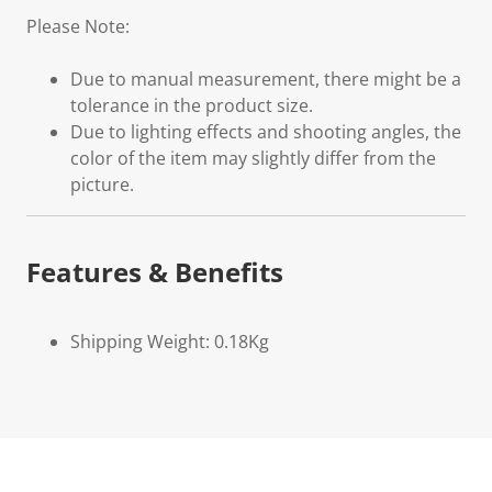
Please Note:
Due to manual measurement, there might be a
tolerance in the product size.
Due to lighting effects and shooting angles, the
color of the item may slightly differ from the
picture.
Features & Benefits
Shipping Weight: 0.18Kg