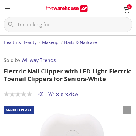
0
Health & Beauty
Makeup
Nails & Nailcare
Sold by
Willway Trends
Electric Nail Clipper with LED Light Electric
Toenail Clippers for Seniors-White
(0)
Write a review
N
o
r
a
t
i
n
g
v