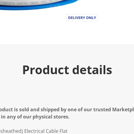
Product details
oduct is sold and shipped by one of our trusted Marketpla
 in any of our physical stores.
sheathed) Electrical Cable Flat