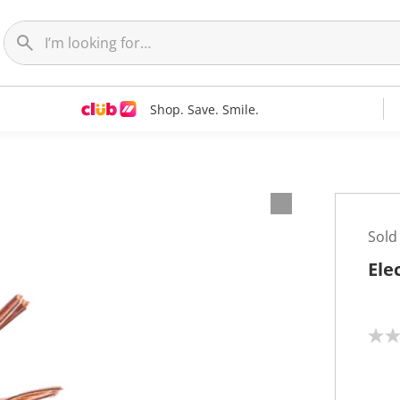
Shop. Save. Smile.
Sold
Ele
N
o
r
a
t