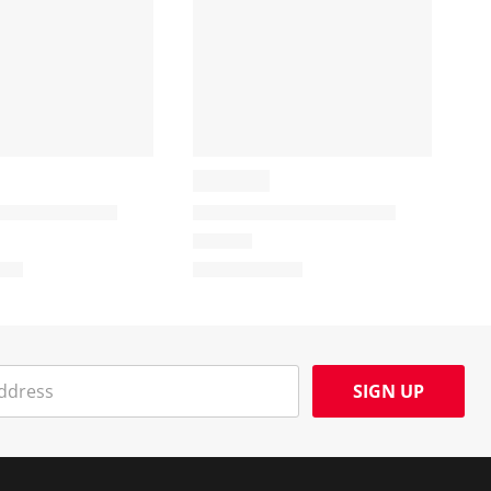
SIGN UP