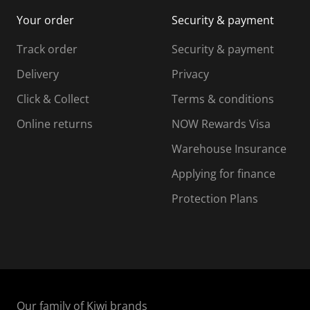
i
m
m
Your order
Security & payment
s
i
i
i
s
s
s
s
Track order
Security & payment
i
s
s
s
o
i
i
i
Delivery
Privacy
n
o
o
Click & Collect
Terms & conditions
f
n
n
o
f
f
f
Online returns
NOW Rewards Visa
r
o
o
Warehouse Insurance
m
r
r
r
.
m
m
Applying for finance
.
.
.
Protection Plans
Our family of Kiwi brands