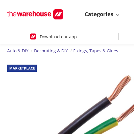
Categories
Download our app
Auto & DIY
Decorating & DIY
Fixings, Tapes & Glues