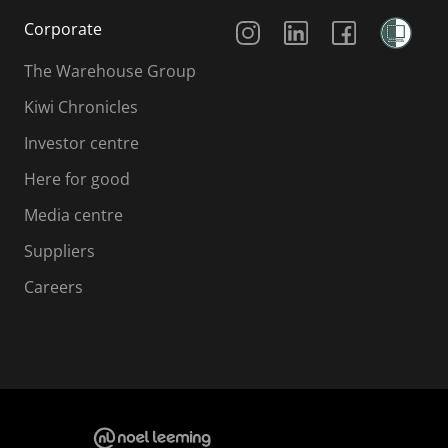
Social Media
Corporate
The Warehouse Group
Kiwi Chronicles
Investor centre
Here for good
Media centre
Suppliers
Careers