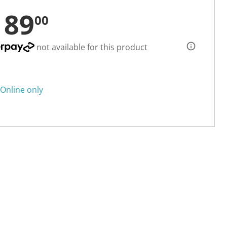
189
00
not available for this product
Online only