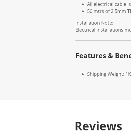
All electrical cable
50 mtrs of 2.5mm TP
Installation Note:
Electrical Installations 
Features & Bene
Shipping Weight: 1
Reviews