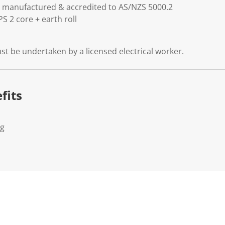
 is manufactured & accredited to AS/NZS 5000.2
S 2 core + earth roll
must be undertaken by a licensed electrical worker.
fits
Kg