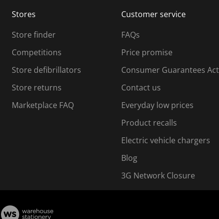
m
m
Stores
Customer service
i
s
Store finder
FAQs
s
i
Competitions
Price promise
o
o
Store defibrillators
Consumer Guarantees Act
n
n
f
Store returns
Contact us
o
o
Marketplace FAQ
Everyday low prices
r
m
m
Product recalls
.
Electric vehicle chargers
Blog
3G Network Closure