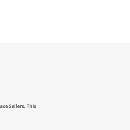
ce Sellers. This