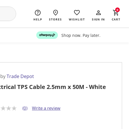
0
HELP
STORES
WISHLIST
SIGN IN
CART
Shop now. Pay later.
 by
Trade Depot
ctrical TPS Cable 2.5mm x 50M - White
(0)
Write a review