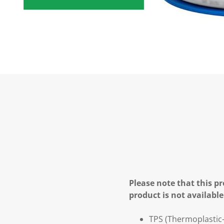
Please note that this pr
product is not available
TPS (Thermoplastic-