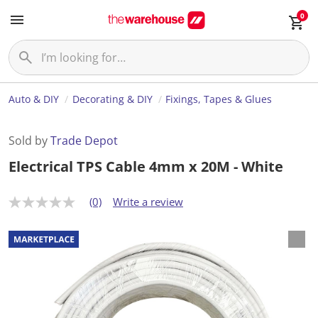
0
Auto & DIY
Decorating & DIY
Fixings, Tapes & Glues
Sold by
Trade Depot
Electrical TPS Cable 4mm x 20M - White
(0)
Write a review
N
o
r
a
t
i
n
g
v
a