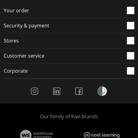
o
f
f
f
f
r
o
o
o
o
Your order
m
r
r
r
r
.
m
m
m
m
Security & payment
.
.
.
.
Stores
Customer service
Corporate
Social Media
Our family of Kiwi brands