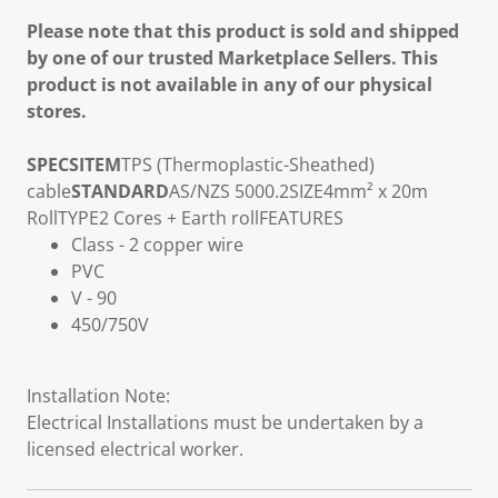
Please note that this product is sold and shipped
by one of our trusted Marketplace Sellers. This
product is not available in any of our physical
stores.
SPECS
ITEM
TPS (Thermoplastic-Sheathed)
cable
STANDARD
AS/NZS 5000.2
SIZE
4mm² x 20m
Roll
TYPE
2 Cores + Earth roll
FEATURES
Class - 2 copper wire
PVC
V - 90
450/750V
Installation Note:
Electrical Installations must be undertaken by a
licensed electrical worker.