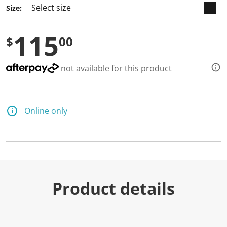
Size:
115
$
00
not available for this product
Online only
Product details