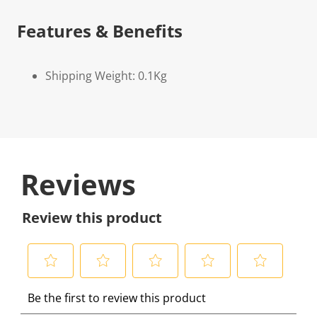
Features & Benefits
Shipping Weight: 0.1Kg
Reviews
Review this product
S
S
S
S
S
Be the first to review this product
e
e
e
e
e