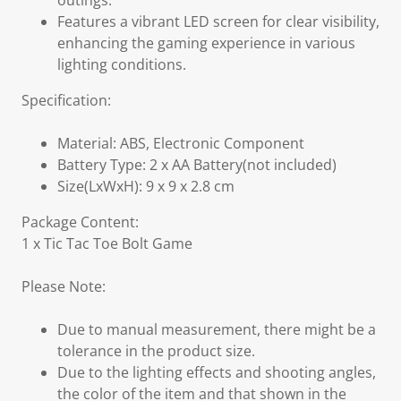
outings.
Features a vibrant LED screen for clear visibility,
enhancing the gaming experience in various
lighting conditions.
Specification:
Material: ABS, Electronic Component
Battery Type: 2 x AA Battery(not included)
Size(LxWxH): 9 x 9 x 2.8 cm
Package Content:
1 x Tic Tac Toe Bolt Game
Please Note:
Due to manual measurement, there might be a
tolerance in the product size.
Due to the lighting effects and shooting angles,
the color of the item and that shown in the