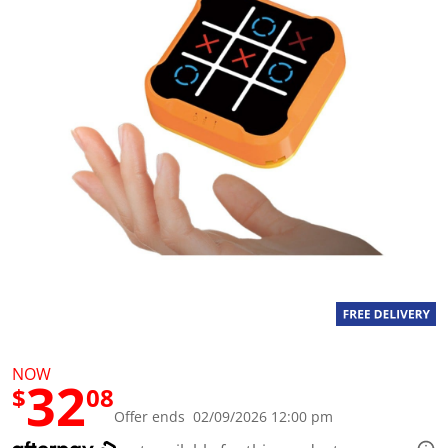
a
l
u
e
S
a
m
e
p
a
g
e
l
i
n
k
.
NOW
32
$
08
Offer ends 02/09/2026 12:00 pm