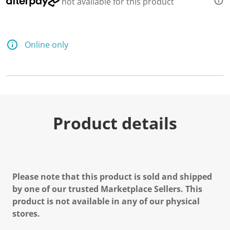
not available for this product
Online only
Product details
Please note that this product is sold and shipped
by one of our trusted Marketplace Sellers. This
product is not available in any of our physical
stores.