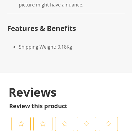
picture might have a nuance.
Features & Benefits
Shipping Weight: 0.18Kg
Reviews
Review this product