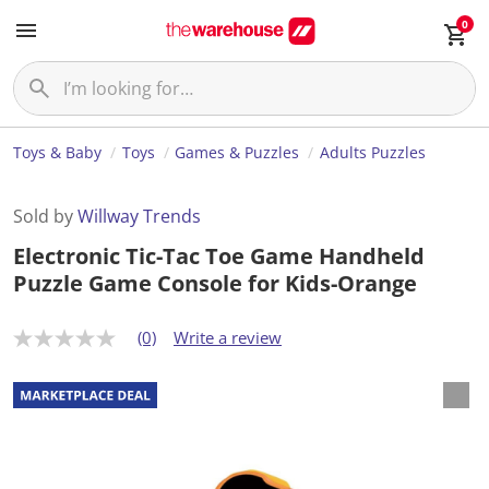
0
Toys & Baby
Toys
Games & Puzzles
Adults Puzzles
Sold by
Willway Trends
Electronic Tic-Tac Toe Game Handheld
Puzzle Game Console for Kids-Orange
(0)
Write a review
N
o
r
a
t
i
n
g
v