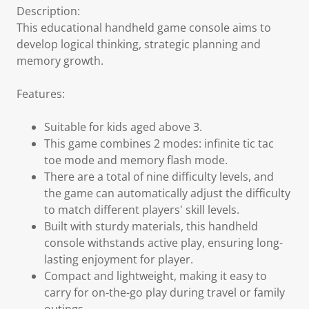
Description:
This educational handheld game console aims to
develop logical thinking, strategic planning and
memory growth.
Features:
Suitable for kids aged above 3.
This game combines 2 modes: infinite tic tac
toe mode and memory flash mode.
There are a total of nine difficulty levels, and
the game can automatically adjust the difficulty
to match different players' skill levels.
Built with sturdy materials, this handheld
console withstands active play, ensuring long-
lasting enjoyment for player.
Compact and lightweight, making it easy to
carry for on-the-go play during travel or family