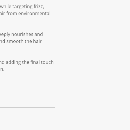
ile targeting frizz,
hair from environmental
eeply nourishes and
 and smooth the hair
nd adding the final touch
n.