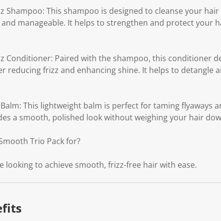
 Shampoo: This shampoo is designed to cleanse your hair wh
 and manageable. It helps to strengthen and protect your 
 Conditioner: Paired with the shampoo, this conditioner d
er reducing frizz and enhancing shine. It helps to detangle
lm: This lightweight balm is perfect for taming flyaways a
vides a smooth, polished look without weighing your hair dow
Smooth Trio Pack for?
e looking to achieve smooth, frizz-free hair with ease.
fits