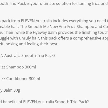
oth Trio Pack is your ultimate solution for taming frizz an
io pack from ELEVEN Australia includes everything you need 
able hair. The Smooth Me Now Anti-Frizz Shampoo and Co
ur hair, while the Flyaway Balm provides the finishing touch
uggle with unruly hair, this pack offers a comprehensive ap
ft looking and feeling their best.
EN Australia Smooth Trio Pack?
rizz Shampoo 300ml
izz Conditioner 300ml
y Balm 30g
d benefits of ELEVEN Australia Smooth Trio Pack?