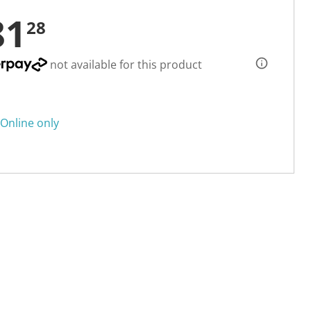
81
28
not available for this product
Online only