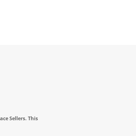
ce Sellers. This