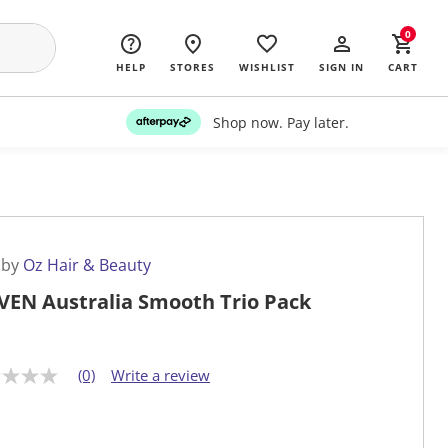
0
HELP
STORES
WISHLIST
SIGN IN
CART
Shop now. Pay later.
 by
Oz Hair & Beauty
VEN Australia Smooth Trio Pack
(0)
Write a review