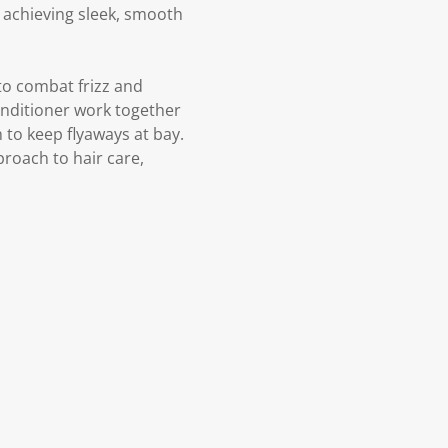
d achieving sleek, smooth
to combat frizz and
nditioner work together
 to keep flyaways at bay.
proach to hair care,