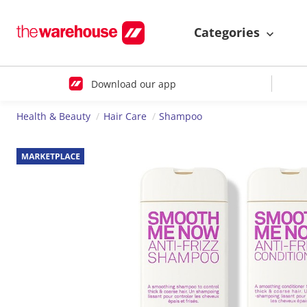
Categories
Download our app
Health & Beauty
Hair Care
Shampoo