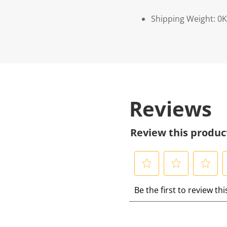
Shipping Weight: 0
Reviews
Review this produc
S
S
S
S
Be the first to review th
e
e
e
e
l
l
l
l
e
e
e
e