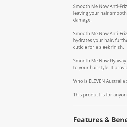
Smooth Me Now Anti-Frizz
leaving your hair smooth
damage.
Smooth Me Now Anti-Frizz
hydrates your hair, furth
cuticle for a sleek finish.
Smooth Me Now Flyaway Ba
to your hairstyle. It pro
Who is ELEVEN Australia 
This product is for anyon
Features & Bene