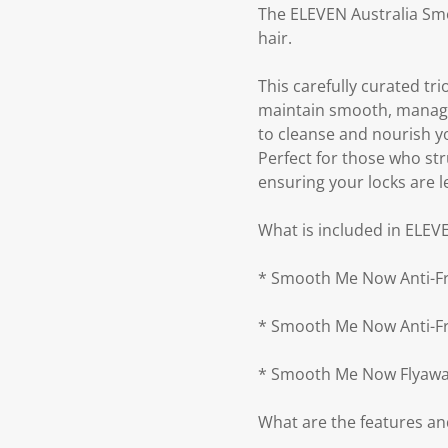
The ELEVEN Australia Smo
hair.
This carefully curated tr
maintain smooth, manage
to cleanse and nourish yo
Perfect for those who str
ensuring your locks are le
What is included in ELEV
* Smooth Me Now Anti-F
* Smooth Me Now Anti-Fr
* Smooth Me Now Flyawa
What are the features an