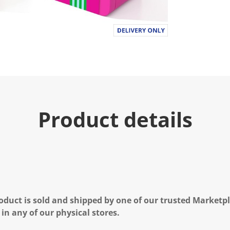
Product details
oduct is sold and shipped by one of our trusted Marketpla
 in any of our physical stores.