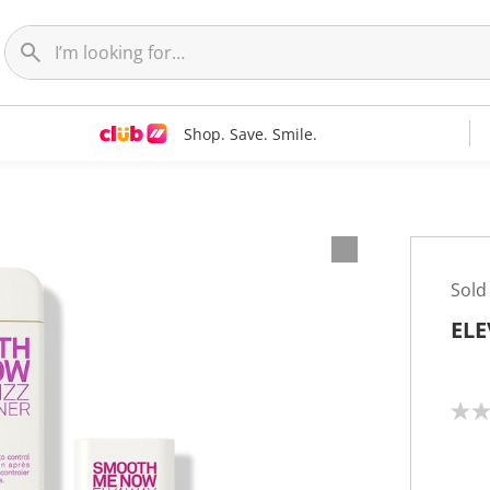
Shop. Save. Smile.
Sold
ELE
N
o
r
a
t