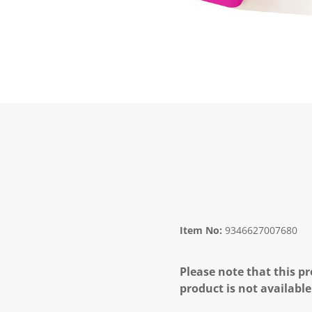
Item No:
9346627007680
Please note that this pr
product is not available