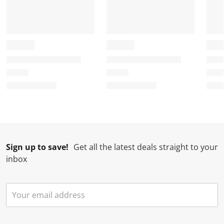
Sign up to save!
Get all the latest deals straight to your
inbox