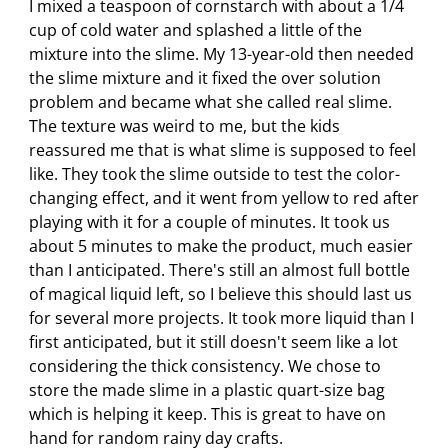
I mixed a teaspoon of cornstarch with about a 1/4
cup of cold water and splashed a little of the
mixture into the slime. My 13-year-old then needed
the slime mixture and it fixed the over solution
problem and became what she called real slime.
The texture was weird to me, but the kids
reassured me that is what slime is supposed to feel
like. They took the slime outside to test the color-
changing effect, and it went from yellow to red after
playing with it for a couple of minutes. It took us
about 5 minutes to make the product, much easier
than I anticipated. There's still an almost full bottle
of magical liquid left, so I believe this should last us
for several more projects. It took more liquid than I
first anticipated, but it still doesn't seem like a lot
considering the thick consistency. We chose to
store the made slime in a plastic quart-size bag
which is helping it keep. This is great to have on
hand for random rainy day crafts.