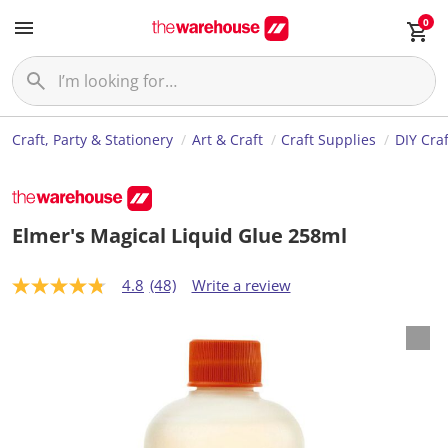
0
Craft, Party & Stationery
Art & Craft
Craft Supplies
DIY Craf
Elmer's Magical Liquid Glue 258ml
4.8
(48)
Write a review
4
.
8
o
u
t
o
f
5
s