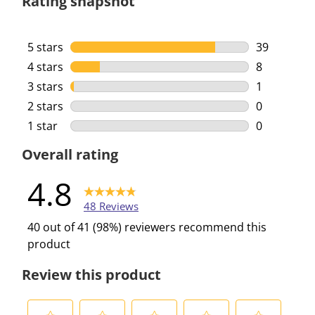
Rating snapshot
5 stars
stars
39
39 reviews 
4 stars
stars
8
8 reviews w
3 stars
stars
1
1 review wi
2 stars
stars
0
0 reviews w
1 star
stars
0
0 reviews w
Overall rating
4.8
48 Reviews
40 out of 41 (98%) reviewers recommend this
product
Review this product