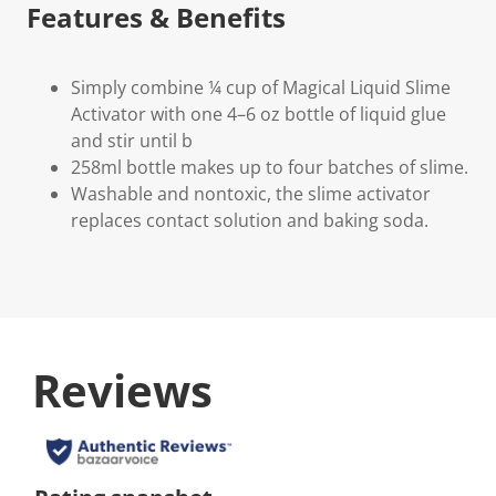
Features & Benefits
Simply combine ¼ cup of Magical Liquid Slime
Activator with one 4–6 oz bottle of liquid glue
and stir until b
258ml bottle makes up to four batches of slime.
Washable and nontoxic, the slime activator
replaces contact solution and baking soda.
Reviews