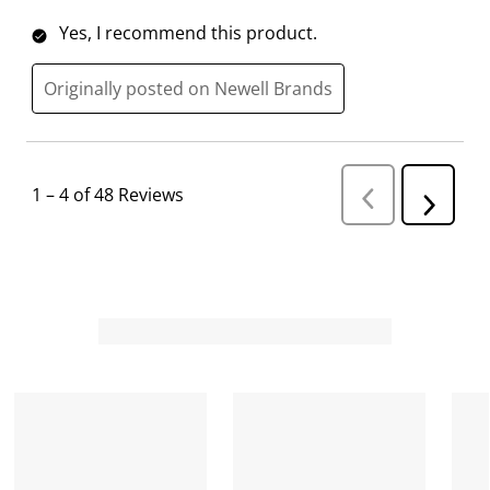
Yes, I recommend this product.
Originally posted on Newell Brands
1
–
4 of 48
Reviews
P
N
r
e
e
v
x
i
t
o
R
u
s
e
R
v
e
i
v
i