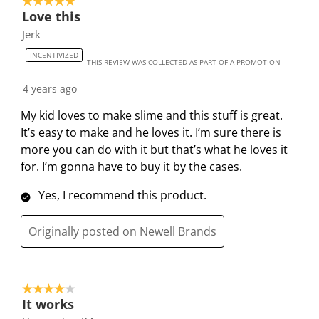
5 out of 5 stars.
Love this
Jerk
INCENTIVIZED
THIS REVIEW WAS COLLECTED AS PART OF A PROMOTION
4 years ago
My kid loves to make slime and this stuff is great.
It’s easy to make and he loves it. I’m sure there is
more you can do with it but that’s what he loves it
for. I’m gonna have to buy it by the cases.
Yes, I recommend this product.
Originally posted on Newell Brands
4 out of 5 stars.
It works