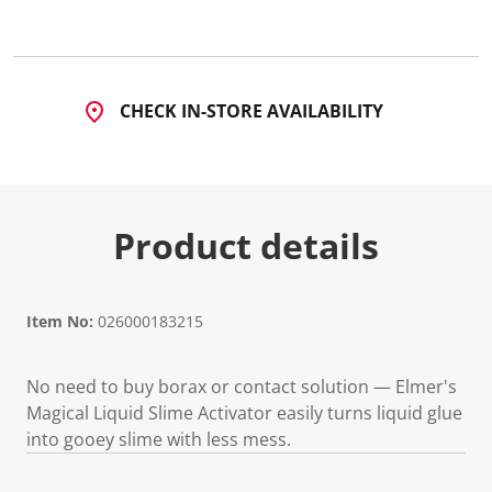
4
8
R
e
v
i
CHECK IN-STORE AVAILABILITY
e
w
s
.
S
a
m
Product details
e
p
a
g
e
l
Item No:
026000183215
i
n
k
No need to buy borax or contact solution — Elmer's
.
Magical Liquid Slime Activator easily turns liquid glue
into gooey slime with less mess.