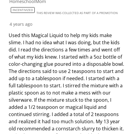
HomeschoolMom
INCENTIVIZED
THIS REVIEW WAS COLLECTED AS PART OF A PROMOTION
4 years ago
Used this Magical Liquid to help my kids make
slime. I had no idea what I was doing, but the kids
did. I read the directions a few times and went off
of what my kids knew. I started with a 5oz bottle of
color-changing glue poured into a disposable bowl.
The directions said to use 2 teaspoons to start and
add up to a tablespoon if needed. I started with a
full tablespoon to start. I stirred the mixture with a
plastic spoon as to not make a mess with our
silverware. If the mixture stuck to the spoon, I
added a 1/2 teaspoon or magical liquid and
continued stirring. I added a total of 2 teaspoons
and realized it had too much solution. My 13 year
old recommended a cornstarch slurry to thicken it.