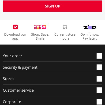
SIGN UP
Download our
Shop. Save.
Current store
Own it now.
app
Smile
hours
Pay later.
Your order
Security & payment
Stores
Customer service
Corporate