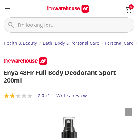
0
Health & Beauty
Bath, Body & Personal Care
Personal Care
Enya 48Hr Full Body Deodorant Sport
200ml
2.0
(1)
Write a review
2
.
0
o
u
t
o
f
5