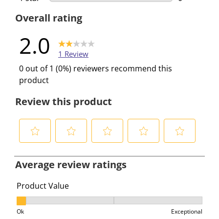
0 reviews w
Overall rating
2.0
1 Review
0 out of 1 (0%) reviewers recommend this
product
Review this product
S
S
S
S
S
e
e
e
e
e
Average review ratings
l
l
l
l
l
e
e
e
e
e
Product Value
c
c
c
c
c
Product Value, 1 out of 3, where 1 equals to Ok and 3 e
t
t
t
t
t
Ok
Exceptional