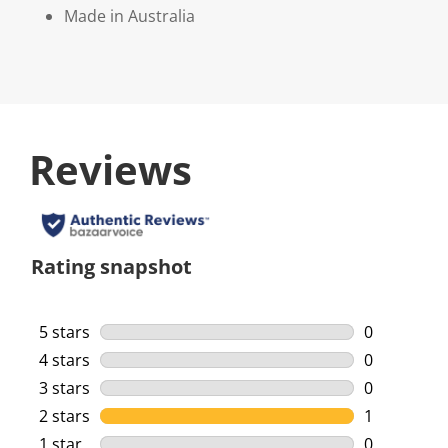
Made in Australia
Reviews
Rating snapshot
5 stars
stars
0
0 reviews w
4 stars
stars
0
0 reviews w
3 stars
stars
0
0 reviews w
2 stars
stars
1
1 review wi
1 star
stars
0