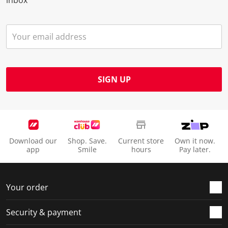
inbox
SIGN UP
Download our
Shop. Save.
Current store
Own it now.
app
Smile
hours
Pay later.
Your order
Security & payment