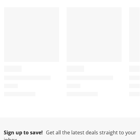
.
.
.
.
Sign up to save!
Get all the latest deals straight to your