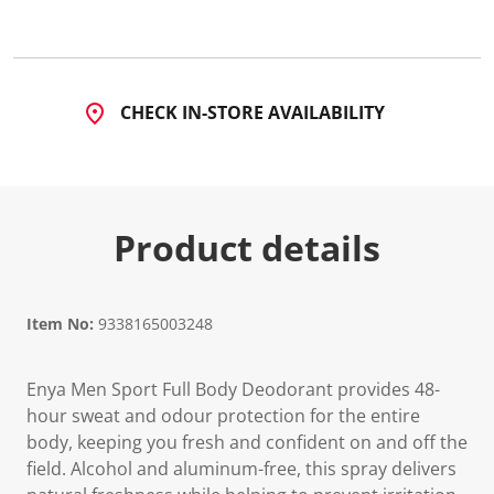
d
a
R
e
v
i
CHECK IN-STORE AVAILABILITY
e
w
.
S
a
m
e
Product details
p
a
g
e
l
Item No:
9338165003248
i
n
k
.
Enya Men Sport Full Body Deodorant provides 48-
hour sweat and odour protection for the entire
body, keeping you fresh and confident on and off the
field. Alcohol and aluminum-free, this spray delivers