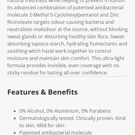
natural freshness while helping to prevent irritation.
Its advanced combination of patented antibacterial
molecule 2-Methyl 5-Cyclohexylpentanol and Zinc
Ricinoleate targets odour-causing bacteria and
neutralises malodour at the source, without blocking
sweat glands or disturbing healthy skin flora. Sweat-
absorbing tapioca starch, hydrating humectants and
soothing witch hazel work together to control
moisture and maintain skin comfort. This ultra-light
formula provides invisible, even coverage with no
sticky residue for lasting all-over confidence.
Features & Benefits
0% Alcohol, 0% Aluminium, 0% Parabens
Dermatologically tested. Clinically proven. Kind
to skin. Mild for skin
Patented antibacterial molecule