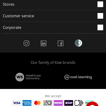
Stores
Customer service
Corporate
Social Media
Our family of Kiwi brands
We accept