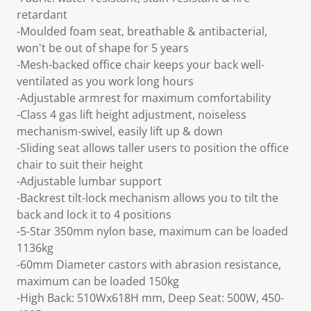
retardant
-Moulded foam seat, breathable & antibacterial,
won't be out of shape for 5 years
-Mesh-backed office chair keeps your back well-
ventilated as you work long hours
-Adjustable armrest for maximum comfortability
-Class 4 gas lift height adjustment, noiseless
mechanism-swivel, easily lift up & down
-Sliding seat allows taller users to position the office
chair to suit their height
-Adjustable lumbar support
-Backrest tilt-lock mechanism allows you to tilt the
back and lock it to 4 positions
-5-Star 350mm nylon base, maximum can be loaded
1136kg
-60mm Diameter castors with abrasion resistance,
maximum can be loaded 150kg
-High Back: 510Wx618H mm, Deep Seat: 500W, 450-