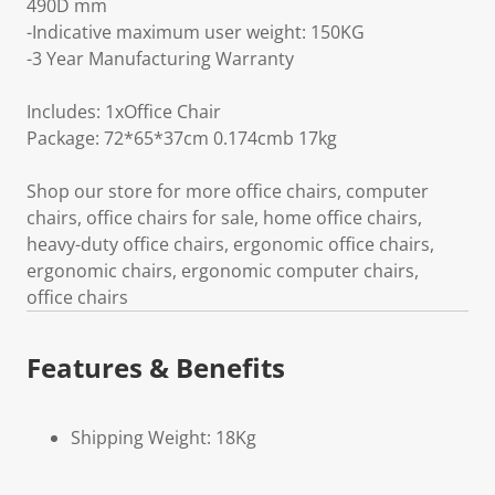
490D mm
-Indicative maximum user weight: 150KG
-3 Year Manufacturing Warranty
Includes: 1xOffice Chair
Package: 72*65*37cm 0.174cmb 17kg
Shop our store for more office chairs, computer
chairs, office chairs for sale, home office chairs,
heavy-duty office chairs, ergonomic office chairs,
ergonomic chairs, ergonomic computer chairs,
office chairs
Features & Benefits
Shipping Weight: 18Kg