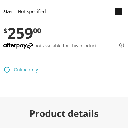
Size:
259
$
00
not available for this product
Online only
Product details