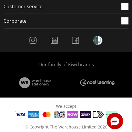
Customer service
Corporate
Social Media
Our family of Kiwi brands
We accept
© Copyright The Warehouse Limited 2026