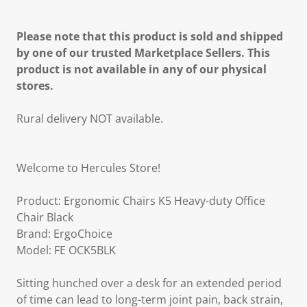
Please note that this product is sold and shipped
by one of our trusted Marketplace Sellers. This
product is not available in any of our physical
stores.
Rural delivery NOT available.
Welcome to Hercules Store!
Product: Ergonomic Chairs K5 Heavy-duty Office
Chair Black
Brand: ErgoChoice
Model: FE OCK5BLK
Sitting hunched over a desk for an extended period
of time can lead to long-term joint pain, back strain,