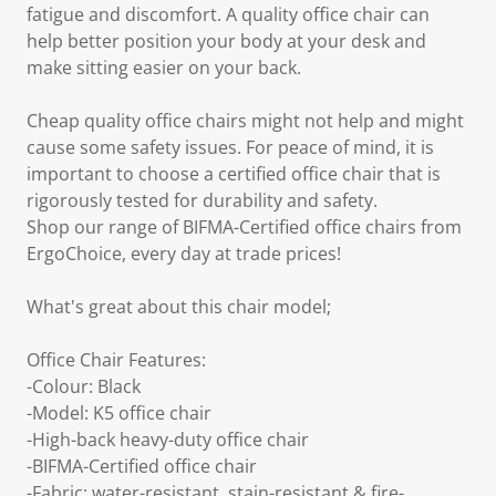
fatigue and discomfort. A quality office chair can
help better position your body at your desk and
make sitting easier on your back.
Cheap quality office chairs might not help and might
cause some safety issues. For peace of mind, it is
important to choose a certified office chair that is
rigorously tested for durability and safety.
Shop our range of BIFMA-Certified office chairs from
ErgoChoice, every day at trade prices!
What's great about this chair model;
Office Chair Features:
-Colour: Black
-Model: K5 office chair
-High-back heavy-duty office chair
-BIFMA-Certified office chair
-Fabric: water-resistant, stain-resistant & fire-