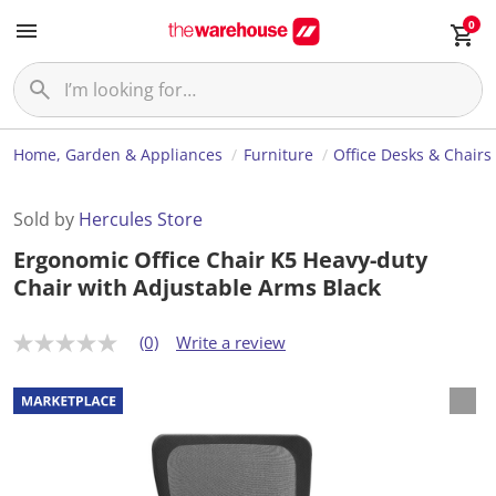
0
Home, Garden & Appliances
Furniture
Office Desks & Chairs
Sold by
Hercules Store
Ergonomic Office Chair K5 Heavy-duty
Chair with Adjustable Arms Black
(0)
Write a review
N
o
r
a
t
i
n
g
v