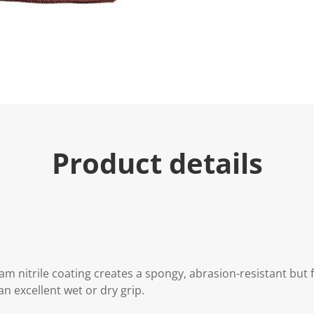
u
e
.
R
e
a
d
4
R
e
v
i
e
Product details
w
s
.
S
a
m
e
p
a
g
e
m nitrile coating creates a spongy, abrasion-resistant but fl
l
i
an excellent wet or dry grip.
n
k