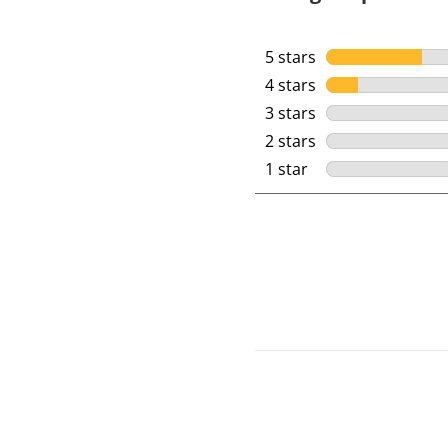
5 stars
stars
4 stars
stars
3 stars
stars
2 stars
stars
1 star
stars