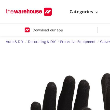
Categories
Download our app
Auto & DIY
Decorating & DIY
Protective Equipment
Glove