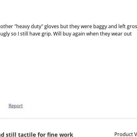
c
a
t
c
i
t
o
i
ied other "heavy duty" gloves but they were baggy and left gro
n
o
ugly so I still have grip. Will buy again when they wear out
w
n
i
w
l
i
l
l
o
l
p
o
e
p
n
e
s
n
u
s
Report
b
u
m
b
i
m
 still tactile for fine work
Product 
s
i