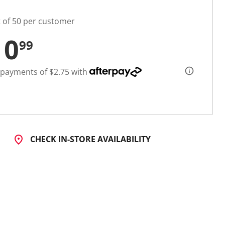
t of 50 per customer
10
99
 payments of $2.75 with
CHECK IN-STORE AVAILABILITY