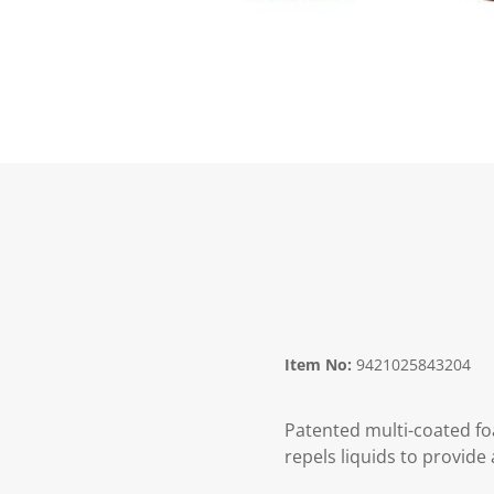
Item No:
9421025843204
Patented multi-coated foa
repels liquids to provide 