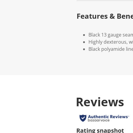
Features & Bene
Black 13 gauge seam
Highly dexterous, wi
Black polyamide line
Reviews
Rating snapshot