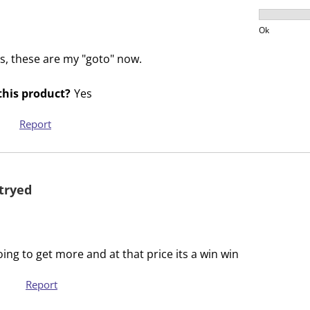
s
s
Product V
i
s
Ok
o
i
s, these are my "goto" now.
n
o
f
n
his product?
Yes
o
f
r
o
Report
m
r
.
m
.
tryed
ng to get more and at that price its a win win
Report