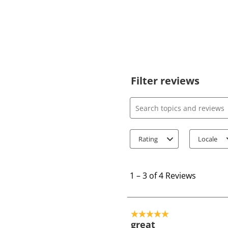
Filter reviews
Search topics and review
Rating
Locale
1
t
1
–
3 of 4
Reviews
o
3
o
5 out of 5 stars.
f
great