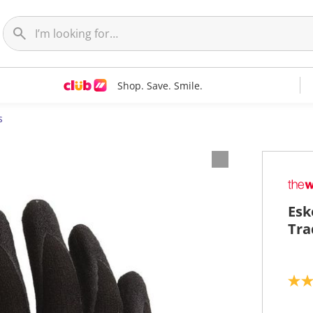
Shop. Save. Smile.
s
Esk
Tra
4
.
8