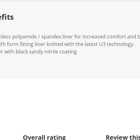
.
fits
less polyamide / spandex liner for increased comfort and br
th form fitting liner knitted with the latest U3 technology.
r with black sandy nitrile coating
Overall rating
Review thi