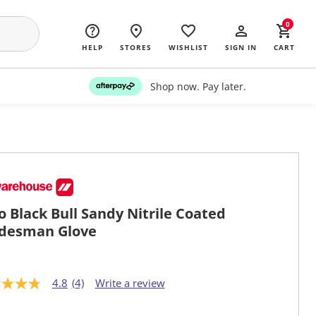
0
HELP
STORES
WISHLIST
SIGN IN
CART
Shop now. Pay later.
o Black Bull Sandy Nitrile Coated
desman Glove
4.8
(4)
Write a review