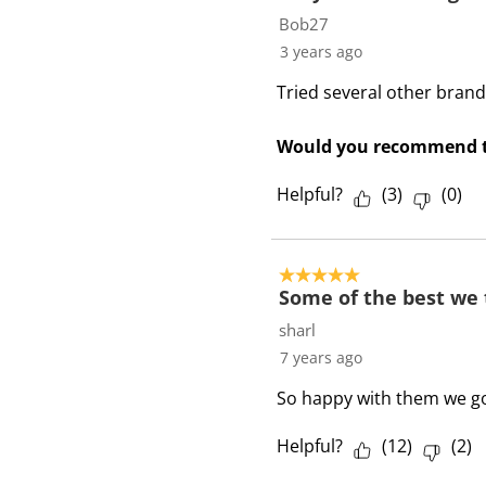
Bob27
3 years ago
Tried several other brand
Would you recommend t
Helpful?
(
3
)
(
0
)
5 out of 5 stars.
Some of the best we 
sharl
7 years ago
So happy with them we goi
Helpful?
(
12
)
(
2
)