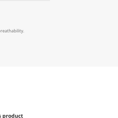
eathability.
s product