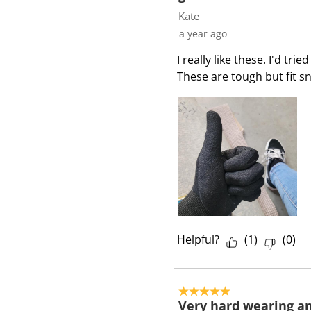
4
Kate
R
a year ago
e
I really like these. I'd tr
v
These are tough but fit sn
i
e
w
s
Helpful?
(
1
)
(
0
)
5 out of 5 stars.
Very hard wearing and