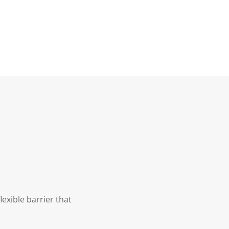
exible barrier that