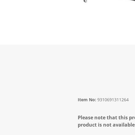
Item No:
9310691311264
Please note that this pr
product is not available