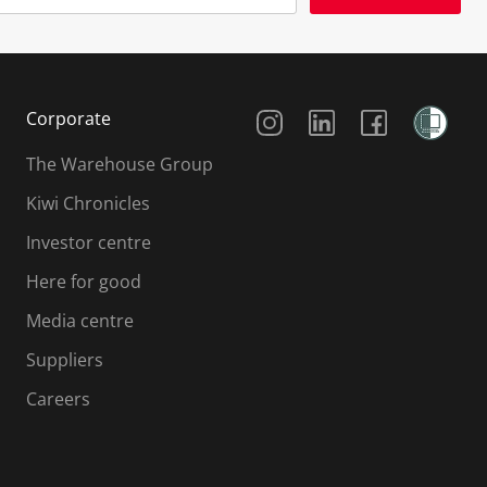
Social Media
Corporate
The Warehouse Group
Kiwi Chronicles
Investor centre
Here for good
Media centre
Suppliers
Careers