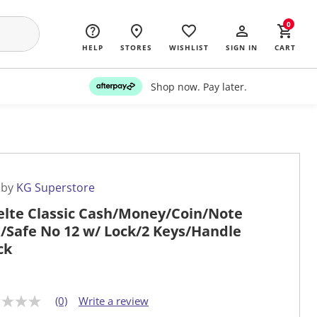
0
HELP
STORES
WISHLIST
SIGN IN
CART
Shop now. Pay later.
 by
KG Superstore
elte Classic Cash/Money/Coin/Note
/Safe No 12 w/ Lock/2 Keys/Handle
ck
(0)
Write a review