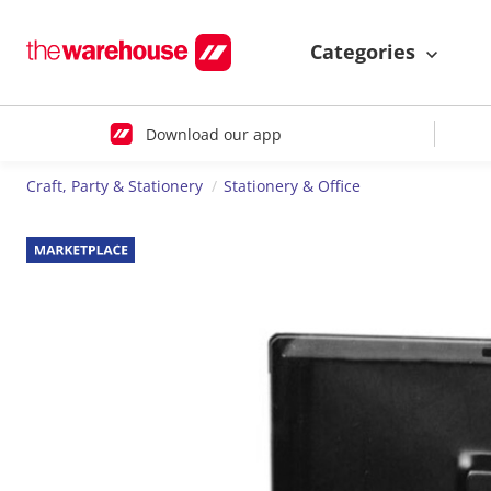
Categories
Download our app
Craft, Party & Stationery
Stationery & Office