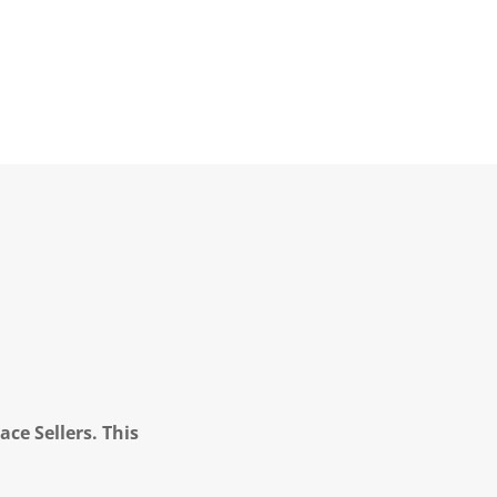
ce Sellers. This