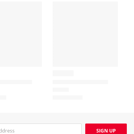
SIGN UP