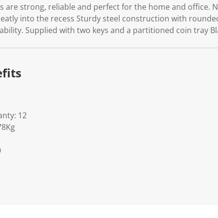
s are strong, reliable and perfect for the home and office. 
neatly into the recess Sturdy steel construction with rounde
bility. Supplied with two keys and a partitioned coin tray Bl
fits
nty: 12
78Kg
0