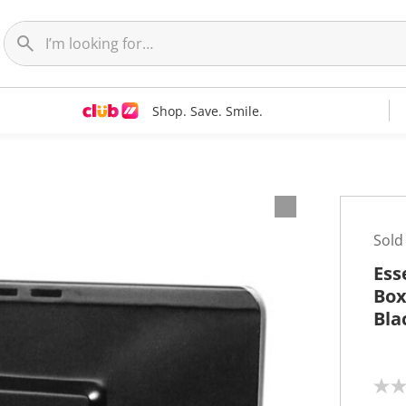
Shop. Save. Smile.
Sold
Ess
Box
Bla
N