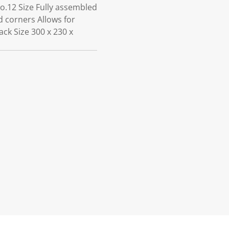
No.12 Size Fully assembled
d corners Allows for
ack Size 300 x 230 x