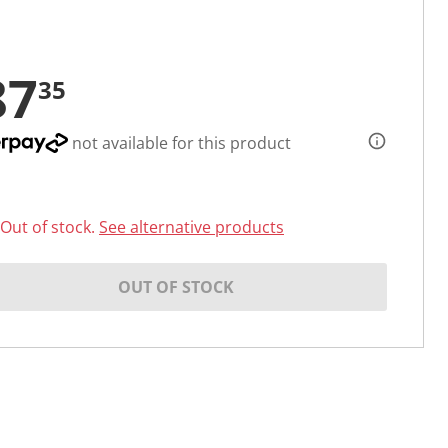
87
35
not available for this product
Out of stock.
See alternative products
OUT OF STOCK