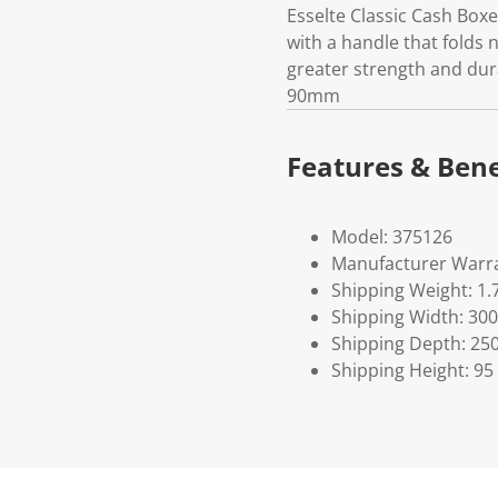
Esselte Classic Cash Boxe
with a handle that folds 
greater strength and dura
90mm
Features & Bene
Model: 375126
Manufacturer Warra
Shipping Weight: 1.
Shipping Width: 300
Shipping Depth: 25
Shipping Height: 95