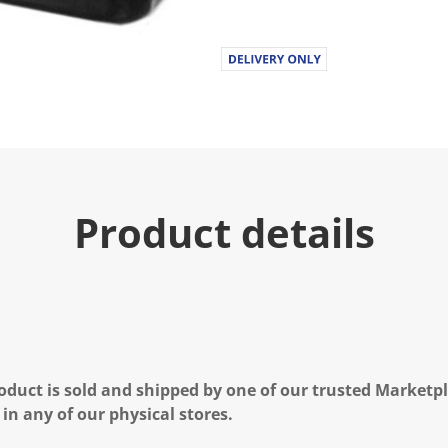
Product details
oduct is sold and shipped by one of our trusted Marketpla
 in any of our physical stores.