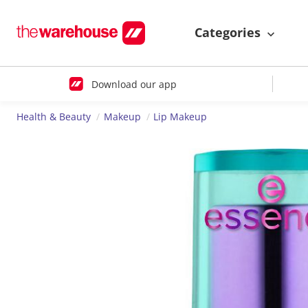
Categories
Download our app
Health & Beauty
Makeup
Lip Makeup