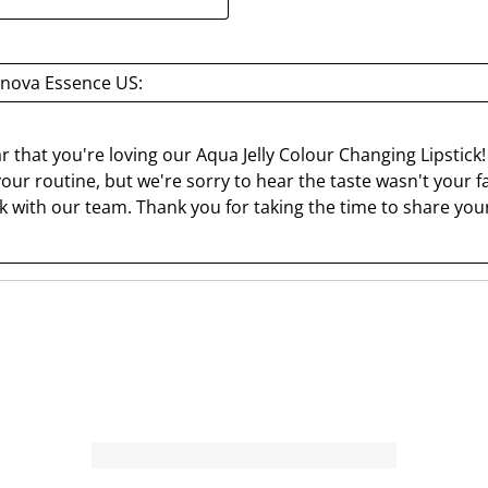
a
a
r
r
.
s
nova Essence US:
T
.
h
T
i
h
 that you're loving our Aqua Jelly Colour Changing Lipstick! W
s
i
our routine, but we're sorry to hear the taste wasn't your fav
a
s
 with our team. Thank you for taking the time to share your
c
a
t
c
i
t
o
i
n
o
w
n
i
w
l
i
l
l
o
l
p
o