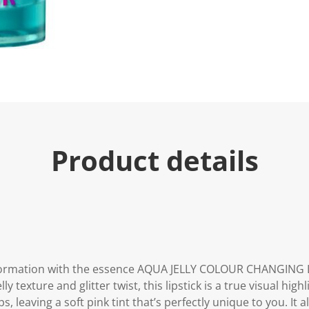
u
e
.
R
e
a
d
a
R
e
v
i
e
Product details
w
.
S
a
m
e
p
a
g
e
l
sformation with the essence AQUA JELLY COLOUR CHANGING LI
i
n
y texture and glitter twist, this lipstick is a true visual high
k
s, leaving a soft pink tint that’s perfectly unique to you. It 
.