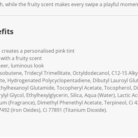
h, while the fruity scent makes every swipe a playful moment
fits
 creates a personalised pink tint
 with a fruity scent
heer, luminous look
obutene, Tridecyl Trimellitate, Octyldodecanol, C12-15 Alky
cate, Hydrogenated Polycyclopentadiene, Dibutyl Lauroyl Glu
Ethylhexanoyl Glutamide, Tocopheryl Acetate, Tocopherol, Di
rylyl Glycol, Ethylhexylglycerin, Silica, Aqua (Water), Lactic 
um (Fragrance), Dimethyl Phenethyl Acetate, Terpineol, Ci 42
7492 (Iron Oxides), Ci 77891 (Titanium Dioxide).