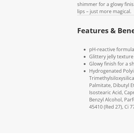
shimmer for a glowy finis
lips – just more magical.
Features & Bene
pH-reactive formula
Glittery jelly texture
Glowy finish for a s
Hydrogenated Polyis
Trimethylsiloxysili
Palmitate, Dibutyl 
Isostearic Acid, Cap
Benzyl Alcohol, Parf
45410 (Red 27), Ci 7