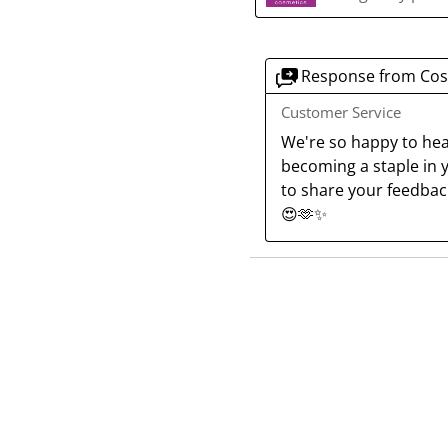
Response from Cos
Customer Service
We're so happy to hear
becoming a staple in y
to share your feedback
😍🫶✨