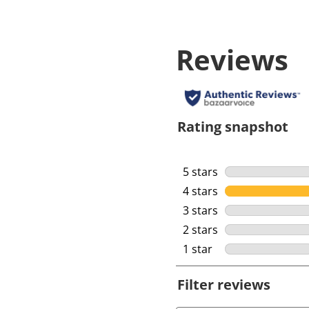
Reviews
Rating snapshot
5 stars
stars
4 stars
stars
3 stars
stars
2 stars
stars
1 star
stars
Filter reviews