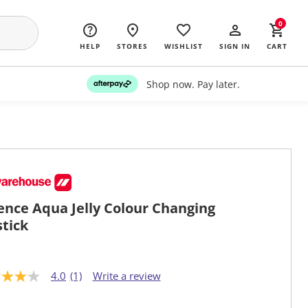
0
HELP
STORES
WISHLIST
SIGN IN
CART
Shop now. Pay later.
ence Aqua Jelly Colour Changing
stick
4.0
(1)
Write a review