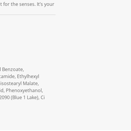
 for the senses. It’s your
l Benzoate,
tamide, Ethylhexyl
isostearyl Malate,
Acid, Phenoxyethanol,
090 (Blue 1 Lake), Ci