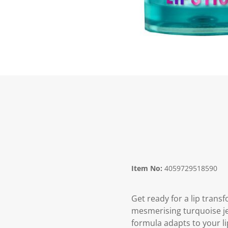
Item No:
4059729518590
Get ready for a lip tran
mesmerising turquoise jell
formula adapts to your lip