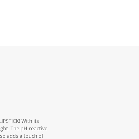
PSTICK! With its
light. The pH-reactive
also adds a touch of