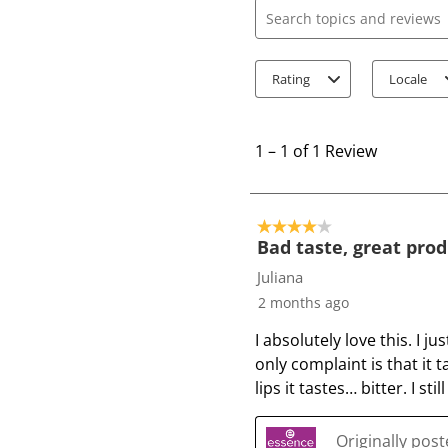
Search topics and review
Rating
Locale
1
t
1
–
1 of 1
Review
o
1
o
4 out of 5 stars.
f
Bad taste, great pro
1
Juliana
R
2 months ago
e
I absolutely love this. I j
v
only complaint is that it 
i
lips it tastes… bitter. I s
e
w
Originally pos