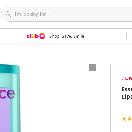
Shop. Save. Smile.
Ess
Lip
4
.
0