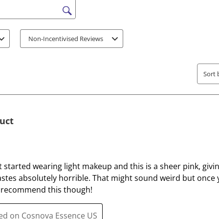
o
o
r
r
s search region
a
a
t
t
Non-Incentivised Reviews
e
e
t
t
h
h
Sort 
e
e
i
i
t
t
e
e
duct
m
m
w
w
i
i
t
t
ust started wearing light makeup and this is a sheer pink, givi
h
h
tastes absolutely horrible. That might sound weird but once y
1
2
till recommend this though!
s
s
t
t
ted on Cosnova Essence US