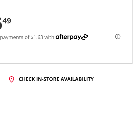
6
49
 payments of $1.63 with
CHECK IN-STORE AVAILABILITY