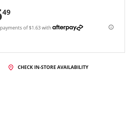
6
49
 payments of $1.63 with
CHECK IN-STORE AVAILABILITY