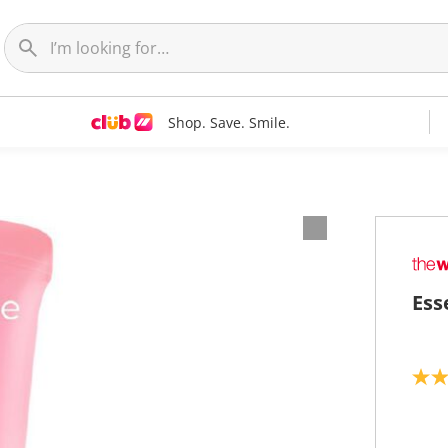
Shop. Save. Smile.
Ess
5
.
0
o