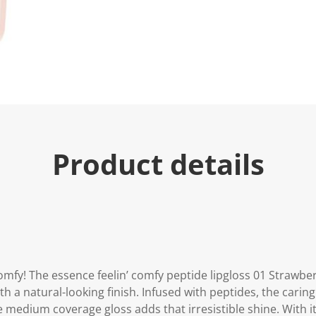
e
.
R
e
a
d
a
R
e
v
i
e
w
.
Product details
S
a
m
e
p
a
g
e
l
i
n
mfy! The essence feelin’ comfy peptide lipgloss 01 Strawberr
k
th a natural-looking finish. Infused with peptides, the caring
.
 medium coverage gloss adds that irresistible shine. With its