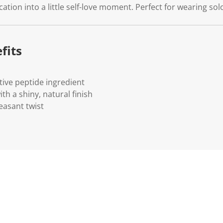
cation into a little self-love moment. Perfect for wearing sol
fits
tive peptide ingredient
h a shiny, natural finish
easant twist