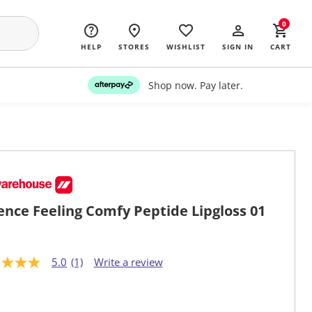
0
HELP
STORES
WISHLIST
SIGN IN
CART
Shop now. Pay later.
ence Feeling Comfy Peptide Lipgloss 01
5.0
(1)
Write a review