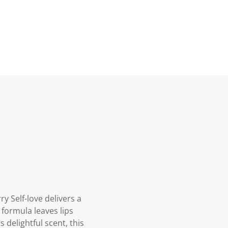
y Self-love delivers a
 formula leaves lips
 delightful scent, this