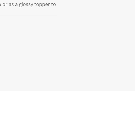
o or as a glossy topper to