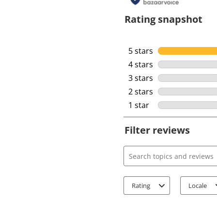
Rating snapshot
5 stars
stars
4 stars
stars
3 stars
stars
2 stars
stars
1 star
stars
Filter reviews
Search topics and review
Rating
Locale
1