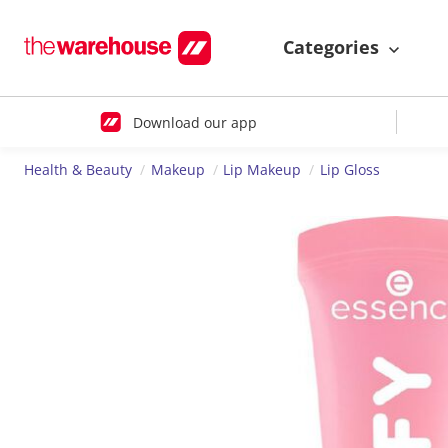
Categories
Download our app
Health & Beauty
Makeup
Lip Makeup
Lip Gloss