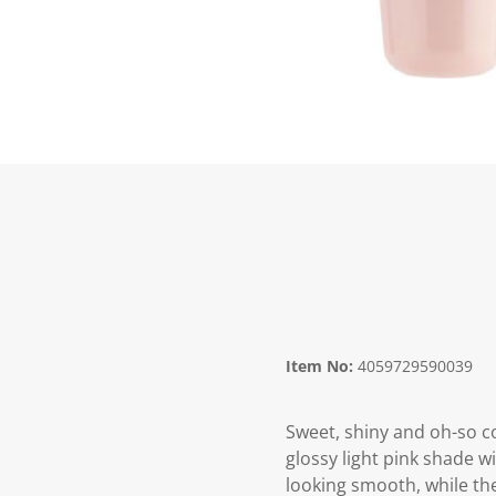
Item No:
4059729590039
Sweet, shiny and oh-so co
glossy light pink shade wi
looking smooth, while the