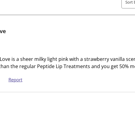
h
h
Sort 
e
e
i
i
t
t
e
e
ove
m
m
w
w
i
i
t
t
ove is a sheer milky light pink with a strawberry vanilla sc
h
h
 than the regular Peptide Lip Treatments and you get 50% m
1
2
s
s
Report
t
t
a
a
r
r
.
s
T
.
h
T
i
h