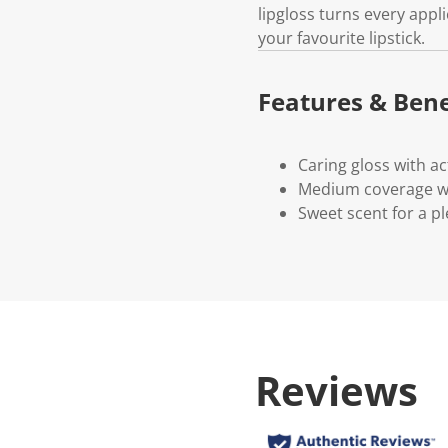
lipgloss turns every appli
your favourite lipstick.
Features & Bene
Caring gloss with ac
Medium coverage wit
Sweet scent for a pl
Reviews