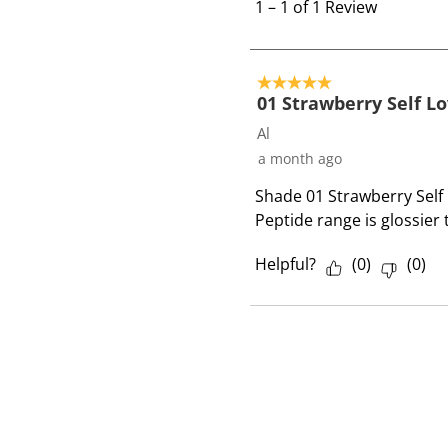
t
1
–
1 of 1
Review
o
1
o
5 out of 5 stars.
f
01 Strawberry Self L
1
Al
R
a month ago
e
Shade 01 Strawberry Self L
v
Peptide range is glossier
i
e
Helpful?
(
0
)
(
0
)
w