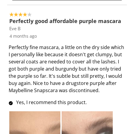
4 out of 5 stars.
Perfectly good affordable purple mascara
Eve B
4 months ago
Perfectly fine mascara, a little on the dry side which
I personally like because it doesn't get clumpy, but
several coats are needed to cover all the lashes. I
got both purple and burgundy but have only tried
the purple so far. It's subtle but still pretty, I would
buy again. Nice to have a drugstore purple after
Maybelline Snapscara was discontinued.
Yes, I recommend this product.