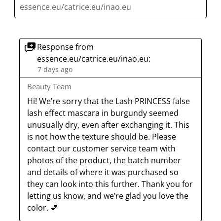
essence.eu/catrice.eu/inao.eu
Response from
essence.eu/catrice.eu/inao.eu:
7 days ago
Beauty Team
Hi! We’re sorry that the Lash PRINCESS false 
lash effect mascara in burgundy seemed 
unusually dry, even after exchanging it. This 
is not how the texture should be. Please 
contact our customer service team with 
photos of the product, the batch number 
and details of where it was purchased so 
they can look into this further. Thank you for 
letting us know, and we’re glad you love the 
color. 💕