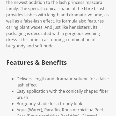
the newest addition to the lash princess mascara
family. The special, conical shape of the fibre brush
provides lashes with length and dramatic volume, as
well as a false-lash effect. Its formula also features
caring plant waxes. And just like her sisters', its
packaging is decorated with a gorgeous evening
dress – this time in a stunning combination of
burgundy and soft nude.
Features & Benefits
Delivers length and dramatic volume for a false
lash effect
Easy application with the conically shaped fiber
brush
Burgundy shade for a trendy look
Aqua (Water), Paraffin, Rhus Verniciflua Peel
Cera (Rhus Verniciflua Peel Wax), Glyceryl