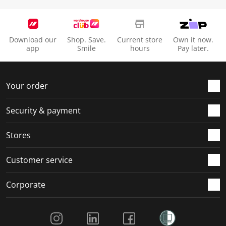
Download our
Shop. Save.
Current store
Own it now.
app
Smile
hours
Pay later.
Your order
Security & payment
Stores
Customer service
Corporate
Social Media