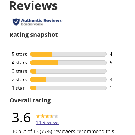
Reviews
Rating snapshot
5 stars
stars
4
4 reviews w
4 stars
stars
5
5 reviews w
3 stars
stars
1
1 review wi
2 stars
stars
3
3 reviews w
1 star
stars
1
1 review wi
Overall rating
3.6
14 Reviews
10 out of 13 (77%) reviewers recommend this