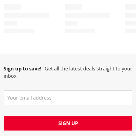
Sign up to save!
Get all the latest deals straight to your
inbox
SIGN UP