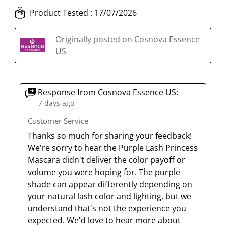
i
h
h
h
h
s
s
i
i
i
i
Product Tested :
17/07/2026
a
s
s
s
s
c
a
a
a
a
Originally posted on Cosnova Essence
t
c
c
c
c
US
i
t
t
t
t
o
i
i
i
i
n
o
o
o
o
Response from Cosnova Essence US:
w
n
n
n
n
7 days ago
i
w
w
w
w
Customer Service
l
i
i
i
i
l
l
l
l
l
Thanks so much for sharing your feedback! 
o
l
l
l
l
We're sorry to hear the Purple Lash Princess 
p
o
o
o
o
Mascara didn't deliver the color payoff or 
e
p
p
p
p
volume you were hoping for. The purple 
n
e
e
e
e
shade can appear differently depending on 
s
n
n
n
n
your natural lash color and lighting, but we 
u
s
s
s
s
understand that's not the experience you 
b
u
u
u
u
expected. We'd love to hear more about 