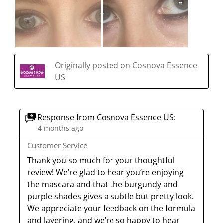
Originally posted on Cosnova Essence
US
Response from Cosnova Essence US:
4 months ago
Customer Service
Thank you so much for your thoughtful 
review! We’re glad to hear you’re enjoying 
the mascara and that the burgundy and 
purple shades gives a subtle but pretty look. 
We appreciate your feedback on the formula 
and layering, and we’re so happy to hear 