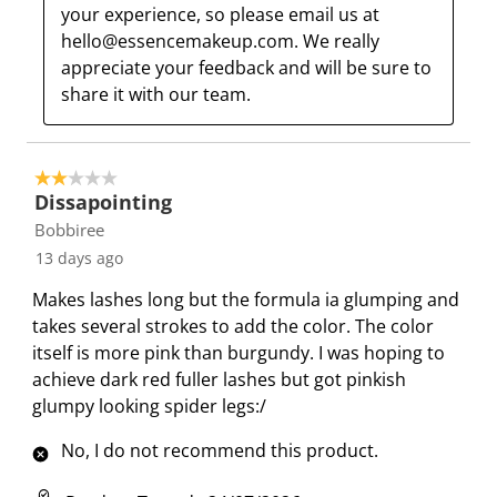
m
b
b
b
b
your experience, so please email us at 
i
m
m
m
m
hello@essencemakeup.com. We really 
s
i
i
i
i
appreciate your feedback and will be sure to 
s
s
s
s
s
share it with our team.
i
s
s
s
s
o
i
i
i
i
n
o
o
o
o
2 out of 5 stars.
f
n
n
n
n
Dissapointing
o
f
f
f
f
Bobbiree
r
o
o
o
o
13 days ago
m
r
r
r
r
Makes lashes long but the formula ia glumping and
.
m
m
m
m
takes several strokes to add the color. The color
.
.
.
.
itself is more pink than burgundy. I was hoping to
achieve dark red fuller lashes but got pinkish
glumpy looking spider legs:/
No, I do not recommend this product.