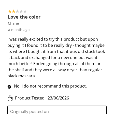
2 out of 5 stars.
Love the color
Chane
a month ago
I was really excited to try this product but upon
buying it I found it to be really dry - thought maybe
its where I bought it from that it was old stock took
it back and exchanged for a new one but wasnt
much better! Ended going through all of them on
the shelf and they were all way dryer than regular
black mascara
No, I do not recommend this product.
Product Tested :
23/06/2026
Originally posted on