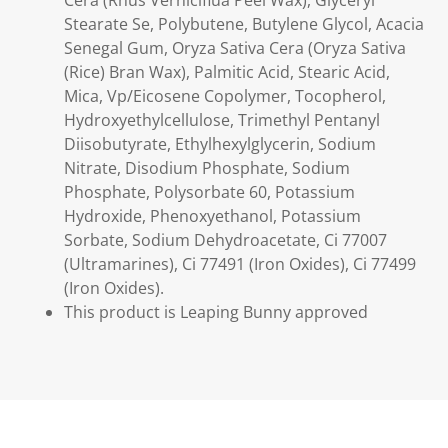
Stearate Se, Polybutene, Butylene Glycol, Acacia
Senegal Gum, Oryza Sativa Cera (Oryza Sativa
(Rice) Bran Wax), Palmitic Acid, Stearic Acid,
Mica, Vp/Eicosene Copolymer, Tocopherol,
Hydroxyethylcellulose, Trimethyl Pentanyl
Diisobutyrate, Ethylhexylglycerin, Sodium
Nitrate, Disodium Phosphate, Sodium
Phosphate, Polysorbate 60, Potassium
Hydroxide, Phenoxyethanol, Potassium
Sorbate, Sodium Dehydroacetate, Ci 77007
(Ultramarines), Ci 77491 (Iron Oxides), Ci 77499
(Iron Oxides).
This product is Leaping Bunny approved