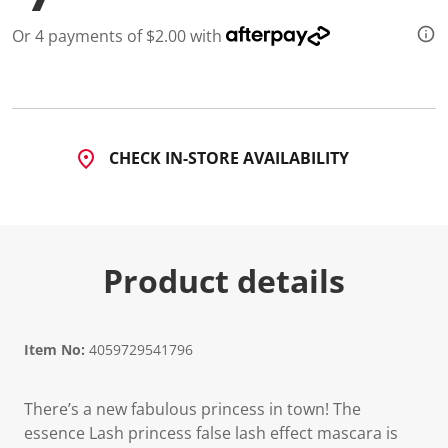
d
1
Or 4 payments of $2.00 with
4
R
e
v
i
e
w
CHECK IN-STORE AVAILABILITY
s
.
S
a
m
e
p
Product details
a
g
e
l
i
n
Item No:
4059729541796
k
.
There’s a new fabulous princess in town! The
essence Lash princess false lash effect mascara is