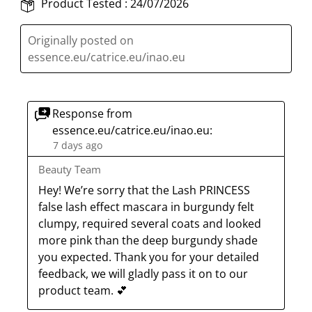
Product Tested :
24/07/2026
Originally posted on
essence.eu/catrice.eu/inao.eu
Response from
essence.eu/catrice.eu/inao.eu:
7 days ago
Beauty Team
Hey! We’re sorry that the Lash PRINCESS 
false lash effect mascara in burgundy felt 
clumpy, required several coats and looked 
more pink than the deep burgundy shade 
you expected. Thank you for your detailed 
feedback, we will gladly pass it on to our 
product team. 💕