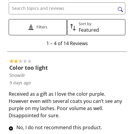
h
h
h
h
h
Search topics and reviews search region
e
e
e
e
e
i
i
i
i
i
Sort by
t
t
t
t
t
Filters
Featured
e
e
e
e
e
1
m
m
m
m
m
1
–
4 of 14
Reviews
t
w
w
w
w
w
o
i
i
i
i
i
2 out of 5 stars.
4
t
t
t
t
t
Color too light
o
h
h
h
h
h
Snowdr
f
1
2
3
4
5
9 days ago
1
s
s
s
s
s
4
t
t
t
t
t
Received as a gift as I love the color purple.
R
a
a
a
a
a
However even with several coats you can’t see any
e
r
r
r
r
r
purple on my lashes. Poor volume as well.
v
.
s
s
s
s
Disappointed for sure.
i
T
.
.
.
.
e
h
T
T
T
T
No, I do not recommend this product.
w