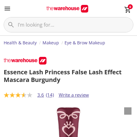
0
Health & Beauty
Makeup
Eye & Brow Makeup
Essence Lash Princess False Lash Effect
Mascara Burgundy
3.6
(14)
Write a review
3
.
6
o
u
t
o
f
5