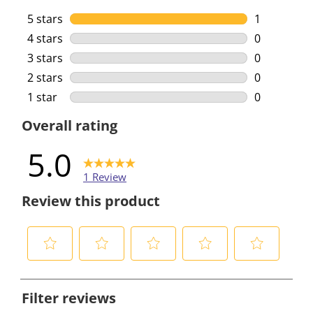
5 stars
stars
1
1 review wi
4 stars
stars
0
0 reviews w
3 stars
stars
0
0 reviews w
2 stars
stars
0
0 reviews w
1 star
stars
0
0 reviews w
Overall rating
5.0
1 Review
Review this product
S
S
S
S
S
e
e
e
e
e
Filter reviews
l
l
l
l
l