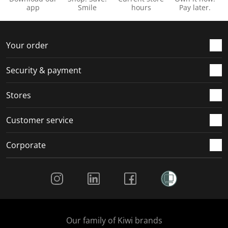
app
Smile
hours
Pay later.
Your order
Security & payment
Stores
Customer service
Corporate
Social Media
Our family of Kiwi brands