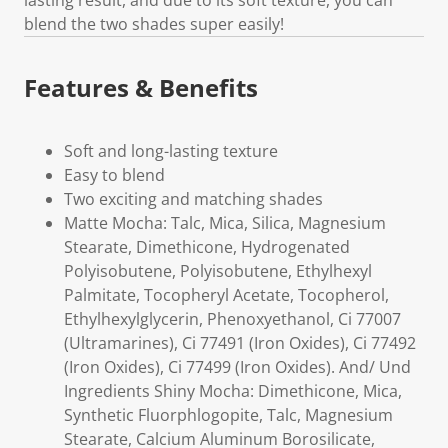
lasting result, and due to its soft texture, you can
blend the two shades super easily!
Features & Benefits
Soft and long-lasting texture
Easy to blend
Two exciting and matching shades
Matte Mocha: Talc, Mica, Silica, Magnesium
Stearate, Dimethicone, Hydrogenated
Polyisobutene, Polyisobutene, Ethylhexyl
Palmitate, Tocopheryl Acetate, Tocopherol,
Ethylhexylglycerin, Phenoxyethanol, Ci 77007
(Ultramarines), Ci 77491 (Iron Oxides), Ci 77492
(Iron Oxides), Ci 77499 (Iron Oxides). And/ Und
Ingredients Shiny Mocha: Dimethicone, Mica,
Synthetic Fluorphlogopite, Talc, Magnesium
Stearate, Calcium Aluminum Borosilicate,