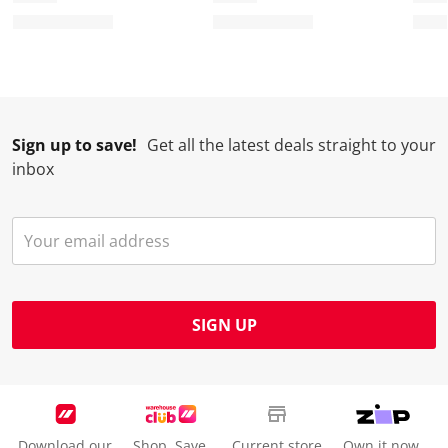
r
o
o
o
o
m
r
r
r
r
.
m
m
m
m
.
.
.
.
Sign up to save!
Get all the latest deals straight to your
inbox
SIGN UP
Download our
Shop. Save.
Current store
Own it now.