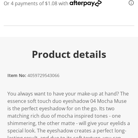
a
Or 4 payments of $1.08 with
R
e
v
i
e
w
.
S
a
m
Product details
e
p
a
g
e
Item No:
4059729543066
l
i
n
You always want to have your make-up at hand? The
k
.
essence soft touch duo eyeshadow 04 Mocha Muse
is the perfect eyeshadow for on the go. Its two
matching rich duo of mocha inspired tones - one
shimmering, the other matte - will give your eyelids a
special look. The eyeshadow creates a perfect long-