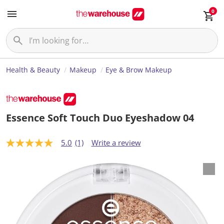
0
Health & Beauty
Makeup
Eye & Brow Makeup
Essence Soft Touch Duo Eyeshadow 04
5.0
(1)
Write a review
5
.
0
o
u
t
o
f
5
s