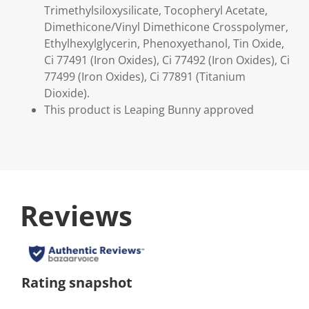
Trimethylsiloxysilicate, Tocopheryl Acetate,
Dimethicone/Vinyl Dimethicone Crosspolymer,
Ethylhexylglycerin, Phenoxyethanol, Tin Oxide,
Ci 77491 (Iron Oxides), Ci 77492 (Iron Oxides), Ci
77499 (Iron Oxides), Ci 77891 (Titanium
Dioxide).
This product is Leaping Bunny approved
Reviews
Rating snapshot