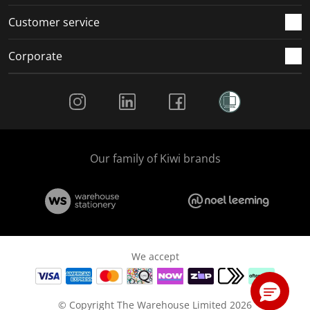
Customer service
Corporate
Social Media
Our family of Kiwi brands
We accept
© Copyright The Warehouse Limited 2026