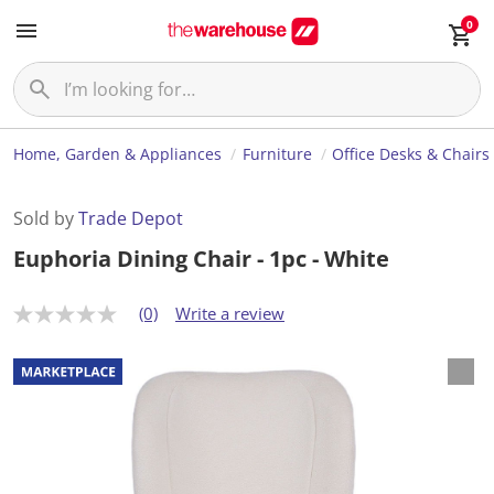
0
Home, Garden & Appliances
Furniture
Office Desks & Chairs
Sold by
Trade Depot
Euphoria Dining Chair - 1pc - White
(0)
Write a review
N
o
r
a
t
i
n
g
v
a