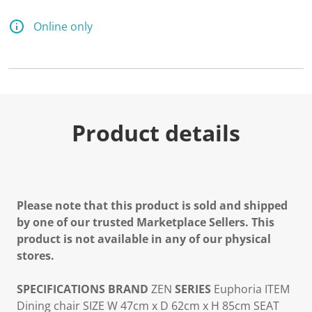
Online only
Product details
Please note that this product is sold and shipped
by one of our trusted Marketplace Sellers. This
product is not available in any of our physical
stores.
SPECIFICATIONS
BRAND
ZEN
SERIES
Euphoria
ITEM
Dining chair
SIZE
W 47cm x D 62cm x H 85cm
SEAT