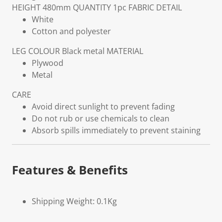
HEIGHT
480mm
QUANTITY
1pc
FABRIC DETAIL
White
Cotton and polyester
LEG COLOUR
Black metal
MATERIAL
Plywood
Metal
CARE
Avoid direct sunlight to prevent fading
Do not rub or use chemicals to clean
Absorb spills immediately to prevent staining
Features & Benefits
Shipping Weight: 0.1Kg