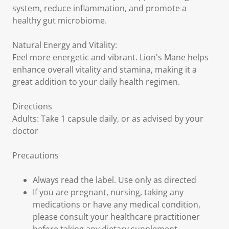
system, reduce inflammation, and promote a
healthy gut microbiome.
Natural Energy and Vitality:
Feel more energetic and vibrant. Lion's Mane helps
enhance overall vitality and stamina, making it a
great addition to your daily health regimen.
Directions
Adults: Take 1 capsule daily, or as advised by your
doctor
Precautions
Always read the label. Use only as directed
If you are pregnant, nursing, taking any
medications or have any medical condition,
please consult your healthcare practitioner