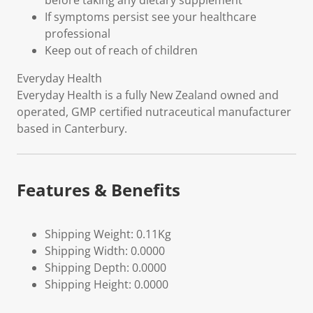
before taking any dietary supplement
If symptoms persist see your healthcare
professional
Keep out of reach of children
Everyday Health
Everyday Health is a fully New Zealand owned and
operated, GMP certified nutraceutical manufacturer
based in Canterbury.
Features & Benefits
Shipping Weight: 0.11Kg
Shipping Width: 0.0000
Shipping Depth: 0.0000
Shipping Height: 0.0000