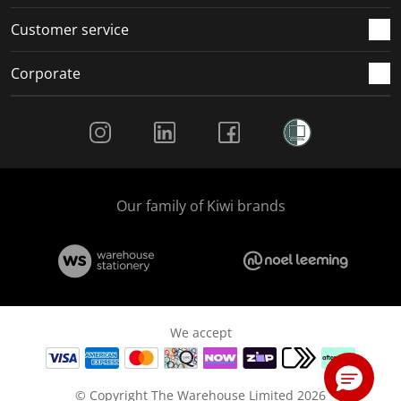
Customer service
Corporate
Social Media
Our family of Kiwi brands
We accept
© Copyright The Warehouse Limited 2026