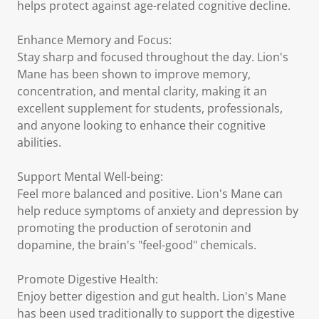
helps protect against age-related cognitive decline.
Enhance Memory and Focus:
Stay sharp and focused throughout the day. Lion's
Mane has been shown to improve memory,
concentration, and mental clarity, making it an
excellent supplement for students, professionals,
and anyone looking to enhance their cognitive
abilities.
Support Mental Well-being:
Feel more balanced and positive. Lion's Mane can
help reduce symptoms of anxiety and depression by
promoting the production of serotonin and
dopamine, the brain's "feel-good" chemicals.
Promote Digestive Health:
Enjoy better digestion and gut health. Lion's Mane
has been used traditionally to support the digestive