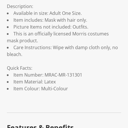
Description:
Available in size: Adult One Size.
Item includes: Mask with hair only.
Picture Items not included: Outfits.
This is an officially licensed Morris costumes
mask product.
Care Instructions: Wipe with damp cloth only, no
bleach.
Quick Facts:
Item Number: MRAC-MR-131301
Item Material: Latex
Item Colour: Multi-Colour
Features & Benefits