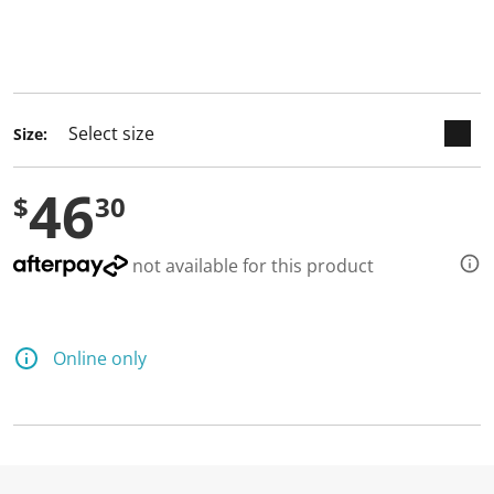
keyboard_arrow_down
selected
Size:
46
$
30
not available for this product
Online only