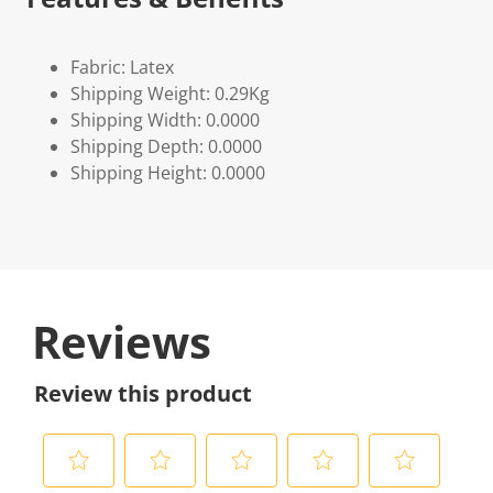
Fabric: Latex
Shipping Weight: 0.29Kg
Shipping Width: 0.0000
Shipping Depth: 0.0000
Shipping Height: 0.0000
Reviews
Review this product