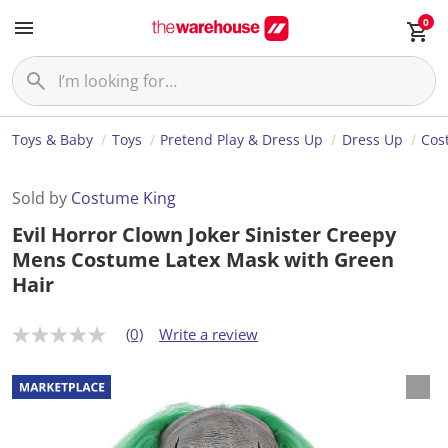
0
Toys & Baby
Toys
Pretend Play & Dress Up
Dress Up
Cos
Sold by
Costume King
Evil Horror Clown Joker Sinister Creepy
Mens Costume Latex Mask with Green
Hair
(0)
Write a review
N
o
r
a
t
i
n