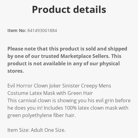
Product details
Item No:
841493061884
Please note that this product is sold and shipped
by one of our trusted Marketplace Sellers. This
product is not available in any of our physical
stores.
Evil Horror Clown Joker Sinister Creepy Mens
Costume Latex Mask with Green Hair
This carnival clown is showing you his evil grin before
he does you in! Includes 100% latex clown mask with
green polyethylene fiber hair.
Item Size: Adult One Size.