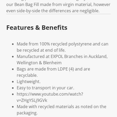
our Bean Bag Fill made from virgin material, however
even side-by-side the differences are negligible.
Features & Benefits
Made from 100% recycled polystyrene and can
be recycled at end of life.
Manufactured at EXPOL Branches in Auckland,
Wellington & Blenheim
Bags are made from LDPE (4) and are
recyclable.
Lightweight.
Easy to transport in your car.
https://www.youtube.com/watch?
v=ZHgYSLj9GVk
Made with recycled materials as noted on the
packaging.