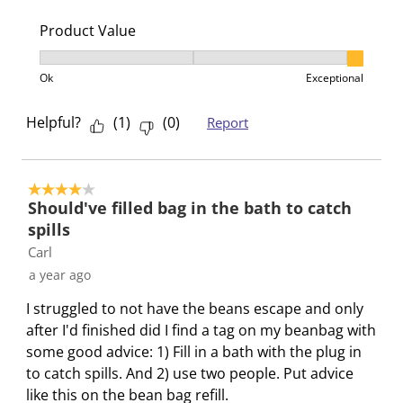
Product Value
Product Value, 3 out of 3, where 1 equals to Ok and 3
Ok
Exceptional
Helpful?
(
1
)
(
0
)
Report
4 out of 5 stars.
Should've filled bag in the bath to catch
spills
Carl
a year ago
I struggled to not have the beans escape and only
after I'd finished did I find a tag on my beanbag with
some good advice: 1) Fill in a bath with the plug in
to catch spills. And 2) use two people. Put advice
like this on the bean bag refill.