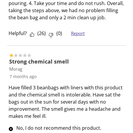
e
p
p
p
p
pouring. 4. Take your time and do not rush. Overall,
n
e
e
e
e
taking the steps above, we had no problem filling
s
n
n
n
n
the bean bag and only a 2 min clean up job.
u
s
s
s
s
b
u
u
u
u
Helpful?
(
26
)
(
0
)
Report
m
b
b
b
b
i
m
m
m
m
s
i
i
i
i
1 out of 5 stars.
s
s
s
s
s
Strong chemical smell
i
s
s
s
s
Morag
o
i
i
i
i
7 months ago
n
o
o
o
o
Have filled 3 beanbags with liners with this product
f
n
n
n
n
and the chemical smell is intolerable. Have sat the
o
f
f
f
f
bags out in the sun for several days with no
r
o
o
o
o
improvement. The smell gives me a headache and
m
r
r
r
r
makes me feel ill.
.
m
m
m
m
.
.
.
.
No, I do not recommend this product.