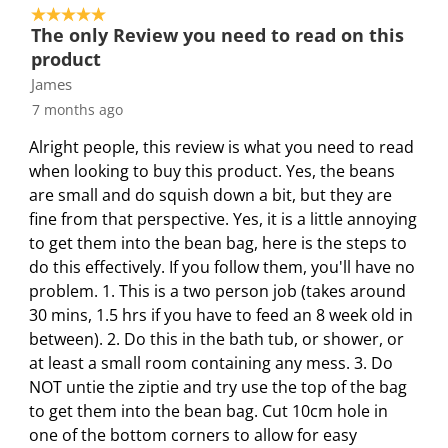
a
a
a
a
a
5 out of 5 stars.
4
r
r
r
r
r
The only Review you need to read on this
o
.
s
s
s
s
product
f
T
.
.
.
.
James
2
h
T
T
T
T
7 months ago
7
i
h
h
h
h
R
s
i
i
i
i
Alright people, this review is what you need to read
e
a
s
s
s
s
when looking to buy this product. Yes, the beans
v
c
a
a
a
a
are small and do squish down a bit, but they are
i
t
c
c
c
c
fine from that perspective. Yes, it is a little annoying
e
i
t
t
t
t
to get them into the bean bag, here is the steps to
w
o
i
i
i
i
do this effectively. If you follow them, you'll have no
s
n
o
o
o
o
problem. 1. This is a two person job (takes around
w
n
n
n
n
30 mins, 1.5 hrs if you have to feed an 8 week old in
i
w
w
w
w
between). 2. Do this in the bath tub, or shower, or
l
i
i
i
i
at least a small room containing any mess. 3. Do
l
l
l
l
l
NOT untie the ziptie and try use the top of the bag
o
l
l
l
l
to get them into the bean bag. Cut 10cm hole in
p
o
o
o
o
one of the bottom corners to allow for easy