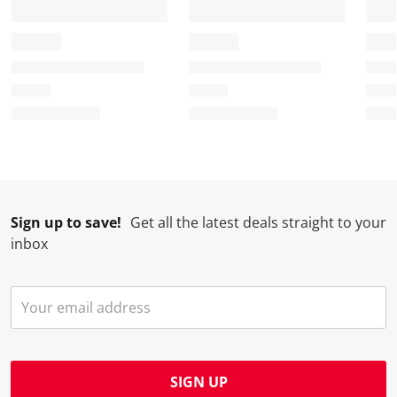
Sign up to save!
Get all the latest deals straight to your
inbox
SIGN UP