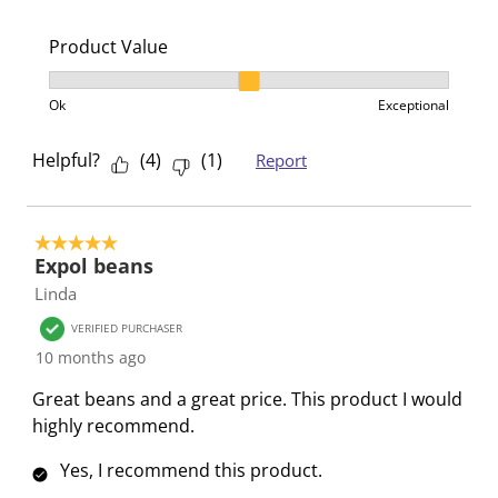
Product Value
Product Value, 2 out of 3, where 1 equals to Ok and 3
Ok
Exceptional
Helpful?
(
4
)
(
1
)
Report
5 out of 5 stars.
Expol beans
Linda
VERIFIED PURCHASER
10 months ago
Great beans and a great price. This product I would
highly recommend.
Yes, I recommend this product.