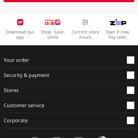
Download our
Shop. Save.
Current store
Own it now.
app
Smile
hours
Pay later.
Your order
Security & payment
Stores
Customer service
Corporate
Social Media