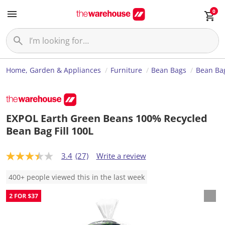
0
Home, Garden & Appliances
Furniture
Bean Bags
Bean Bag
EXPOL Earth Green Beans 100% Recycled
Bean Bag Fill 100L
3.4
(27)
Write a review
3
.
4
400+ people viewed this in the last week
o
u
t
o
f
5