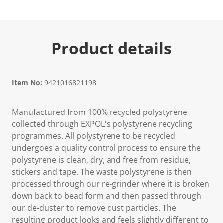
Product details
Item No:
9421016821198
Manufactured from 100% recycled polystyrene
collected through EXPOL's polystyrene recycling
programmes. All polystyrene to be recycled
undergoes a quality control process to ensure the
polystyrene is clean, dry, and free from residue,
stickers and tape. The waste polystyrene is then
processed through our re-grinder where it is broken
down back to bead form and then passed through
our de-duster to remove dust particles. The
resulting product looks and feels slightly different to