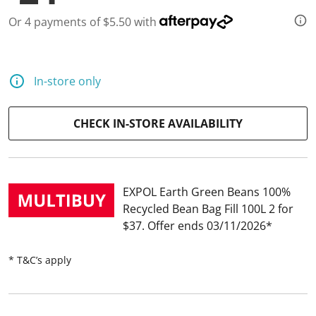
d
2
Or 4 payments of $5.50 with
7
R
e
v
i
In-store only
e
w
s
.
CHECK IN-STORE AVAILABILITY
S
a
m
e
p
a
EXPOL Earth Green Beans 100%
g
Recycled Bean Bag Fill 100L 2 for
e
l
$37
Offer ends 03/11/2026
i
n
k
* T&C’s apply
.