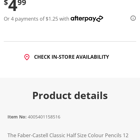
4
$
99
d
a
R
Or 4 payments of $1.25 with
e
v
i
e
w
.
S
a
CHECK IN-STORE AVAILABILITY
m
e
p
a
g
e
l
Product details
i
n
k
.
Item No:
4005401158516
The Faber-Castell Classic Half Size Colour Pencils 12