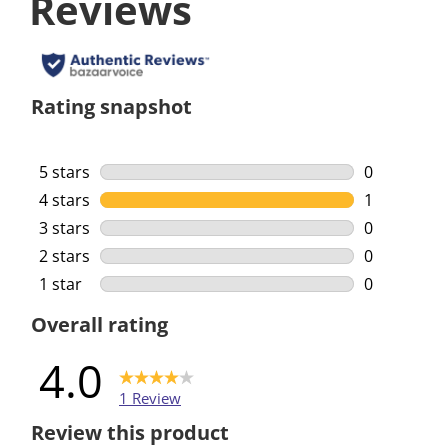
Reviews
Rating snapshot
5 stars
stars
0
0 reviews w
4 stars
stars
1
1 review wi
3 stars
stars
0
0 reviews w
2 stars
stars
0
0 reviews w
1 star
stars
0
0 reviews w
Overall rating
4.0
1 Review
Review this product