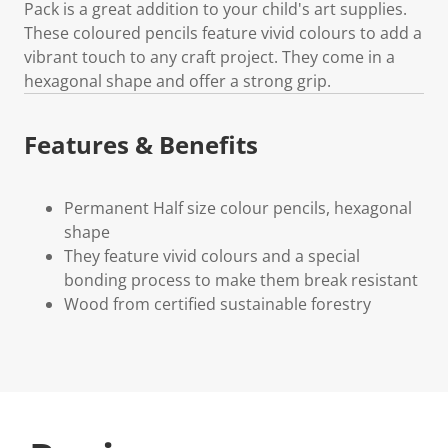
Pack is a great addition to your child's art supplies.
These coloured pencils feature vivid colours to add a
vibrant touch to any craft project. They come in a
hexagonal shape and offer a strong grip.
Features & Benefits
Permanent Half size colour pencils, hexagonal
shape
They feature vivid colours and a special
bonding process to make them break resistant
Wood from certified sustainable forestry