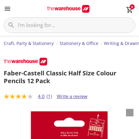
0
Craft, Party & Stationery
Stationery & Office
Writing & Drawi
Faber-Castell Classic Half Size Colour
Pencils 12 Pack
4.0
(1)
Write a review
4
.
0
o
u
t
o
f
5