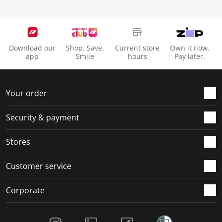
Download our
Shop. Save.
Current store
Own it now.
app
Smile
hours
Pay later.
Your order
Security & payment
Stores
Customer service
Corporate
Social Media