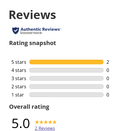
Reviews
Rating snapshot
5 stars
stars
2
2 reviews w
4 stars
stars
0
0 reviews w
3 stars
stars
0
0 reviews w
2 stars
stars
0
0 reviews w
1 star
stars
0
0 reviews w
Overall rating
5.0
2 Reviews