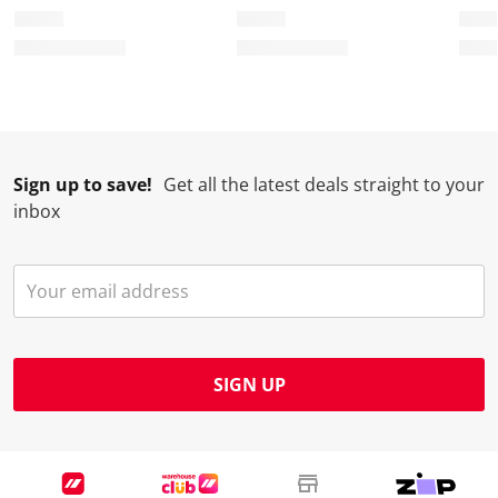
Sign up to save!
Get all the latest deals straight to your
inbox
SIGN UP