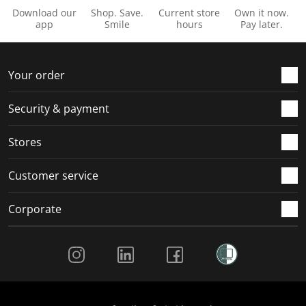
Download our
Shop. Save.
Current store
Own it now.
app
Smile
hours
Pay later.
Your order
Security & payment
Stores
Customer service
Corporate
Social Media