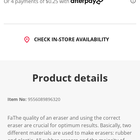
Or 4 payments of $0.25 with
d
2
R
e
v
i
e
CHECK IN-STORE AVAILABILITY
w
s
.
S
a
m
e
Product details
p
a
g
e
l
i
Item No:
9556089896320
n
k
.
FaThe quality of an eraser and using the correct
eraser are crucial for optimum results. Basically, two
different materials are used to make erasers: rubber