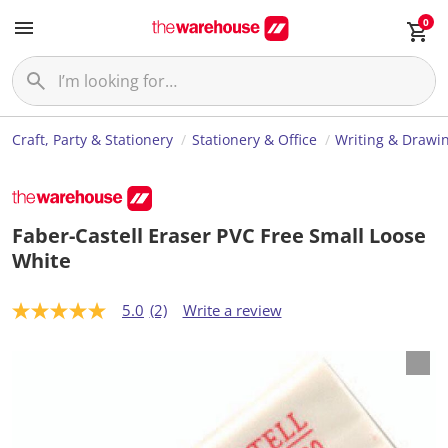
0
Craft, Party & Stationery
Stationery & Office
Writing & Drawi
Faber-Castell Eraser PVC Free Small Loose
White
5.0
(2)
Write a review
5
.
0
o
u
t
o
f
5