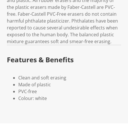
and plastic. All rubber erasers and the majority of
the plastic erasers made by Faber-Castell are PVC-
free. Faber-Castell PVC-Free erasers do not contain
harmful phthalate plasticizer. Phthalates have been
reported to cause several undesirable effects when
exposed to the human body. The balanced plastic
mixture guarantees soft and smear-free erasing.
Features & Benefits
Clean and soft erasing
Made of plastic
PVC-free
Colour: white