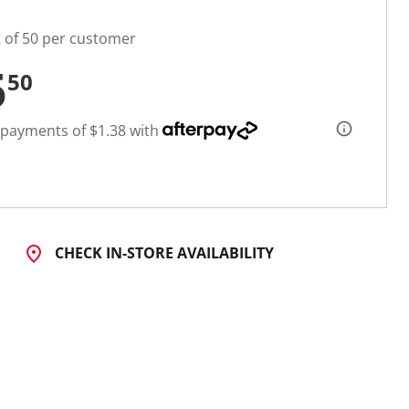
t of 50 per customer
5
50
 payments of $1.38 with
CHECK IN-STORE AVAILABILITY