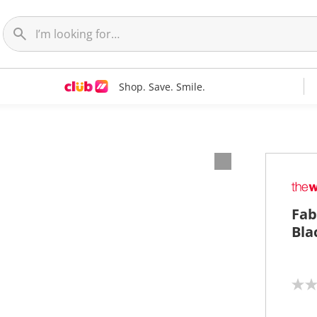
Shop. Save. Smile.
Fab
Bla
N
o
r