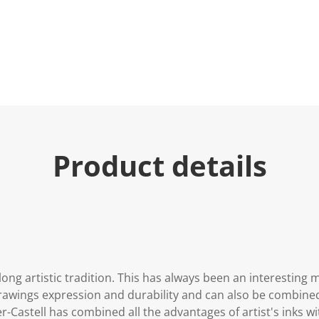
Product details
long artistic tradition. This has always been an interesting 
s drawings expression and durability and can also be combin
-Castell has combined all the advantages of artist's inks wit