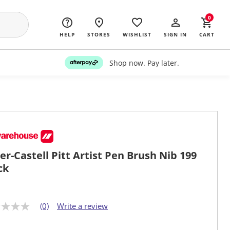
0
HELP
STORES
WISHLIST
SIGN IN
CART
Shop now. Pay later.
er-Castell Pitt Artist Pen Brush Nib 199
ck
(0)
Write a review