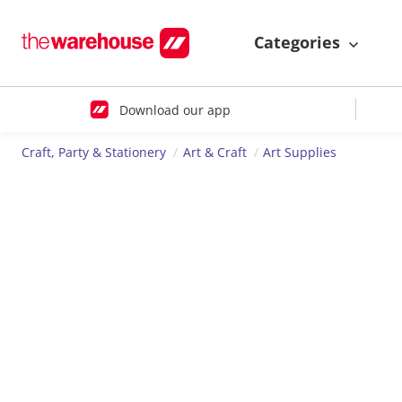
Categories
Download our app
Craft, Party & Stationery
Art & Craft
Art Supplies