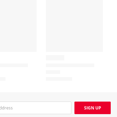
SIGN UP