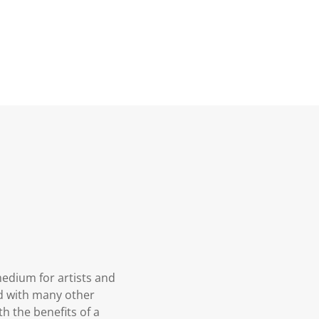
medium for artists and
ed with many other
h the benefits of a