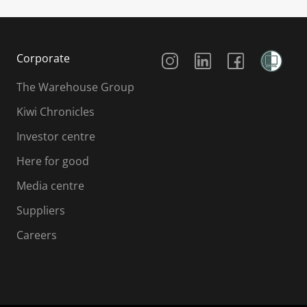
Social Media
Corporate
The Warehouse Group
Kiwi Chronicles
Investor centre
Here for good
Media centre
Suppliers
Careers