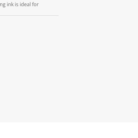
g ink is ideal for