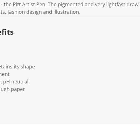
 the Pitt Artist Pen. The pigmented and very lightfast drawin
ts, fashion design and illustration.
fits
etains its shape
nent
e, pH neutral
ough paper