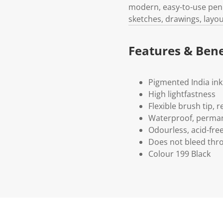
modern, easy-to-use pen -
sketches, drawings, layou
Features & Bene
Pigmented India ink
High lightfastness
Flexible brush tip, r
Waterproof, perma
Odourless, acid-fre
Does not bleed thr
Colour 199 Black