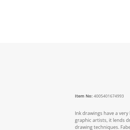
Item No:
4005401674993
Ink drawings have a very 
graphic artists, it lend
drawing techniques. Faber