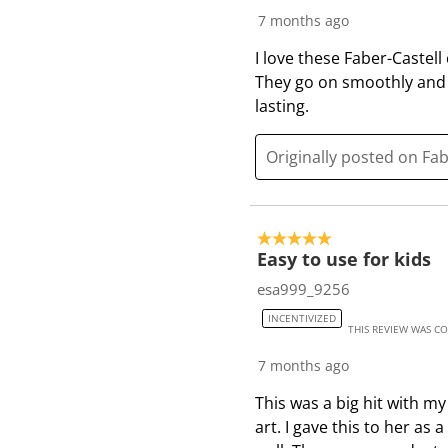
7 months ago
I love these Faber-Castell
They go on smoothly and 
lasting.
Originally posted on Fa
5 out of 5 stars.
Easy to use for kids
esa999_9256
INCENTIVIZED
THIS REVIEW WAS C
7 months ago
This was a big hit with m
art. I gave this to her a