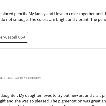
t
c
i
t
 colored pencils. My family and I love to color together and t
o
i
do not smudge. The colors are bright and vibrant. The penc
n
o
w
n
i
w
ber-Castell USA
l
i
l
l
o
l
p
o
e
p
n
e
s
n
u
s
OLLECTED AS PART OF A PROMOTION
b
u
m
b
i
m
y daughter. My daughter loves to try out new art and craft p
s
i
s a gift and she was so pleased. The pigmentation was great 