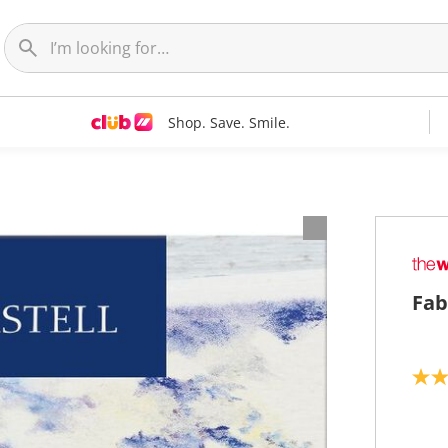
Shop. Save. Smile.
Fab
4
.
7
o