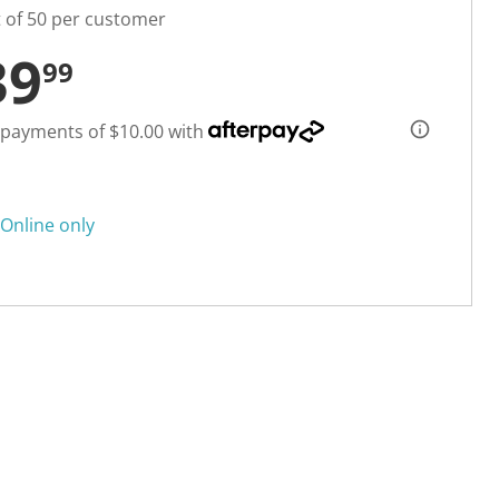
t of 50 per customer
39
99
 payments of $10.00 with
Online only