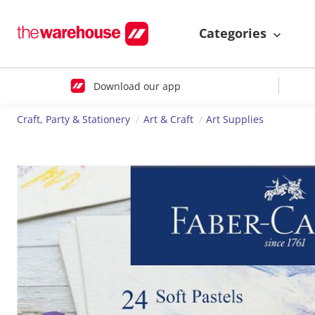
Categories
Download our app
Craft, Party & Stationery
Art & Craft
Art Supplies