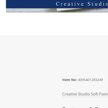
Item No:
4005401283249
Creative Studio Soft Paste