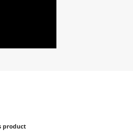
s product