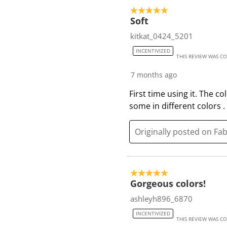
o
5 out of 5 stars.
f
Soft
1
kitkat_0424_5201
8
INCENTIVIZED
R
THIS REVIEW WAS C
e
7 months ago
v
i
First time using it. The c
e
some in different colors 
w
s
Originally posted on Fa
5 out of 5 stars.
Gorgeous colors!
ashleyh896_6870
INCENTIVIZED
THIS REVIEW WAS C