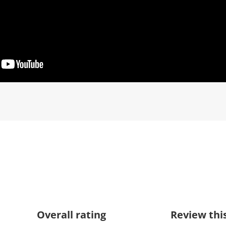
Overall rating
Review thi