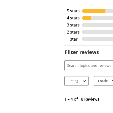
5 stars
stars
4 stars
stars
3 stars
stars
2 stars
stars
1 star
stars
Filter reviews
Search topics and review
Rating
Locale
1
t
1
–
4 of 18
Reviews
o
4