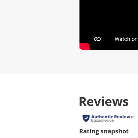
Reviews
Rating snapshot