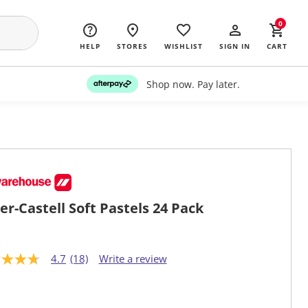
0
HELP
STORES
WISHLIST
SIGN IN
CART
Shop now. Pay later.
er-Castell Soft Pastels 24 Pack
4.7
(18)
Write a review