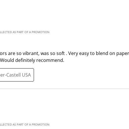
t
t
e
e
m
m
w
w
i
i
OLLECTED AS PART OF A PROMOTION
t
t
h
h
1
2
olors are so vibrant, was so soft . Very easy to blend on paper
s
s
. Would definitely recommend.
t
t
a
a
ber-Castell USA
r
r
.
s
T
.
h
T
i
h
s
i
a
s
OLLECTED AS PART OF A PROMOTION
c
a