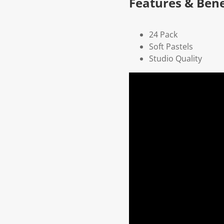
Features & Bene
24 Pack
Soft Pastels
Studio Quality