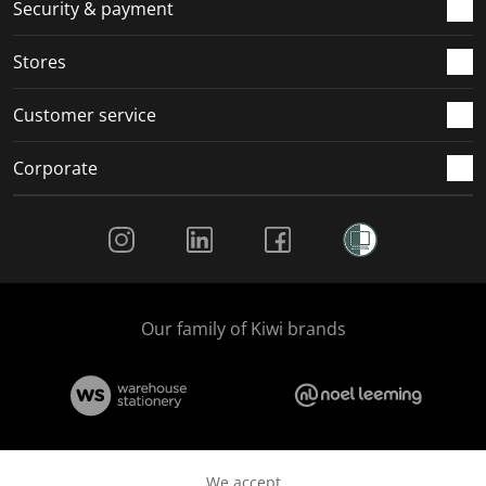
.
m
m
m
m
Security & payment
.
.
.
.
Stores
Customer service
Corporate
Social Media
Our family of Kiwi brands
We accept