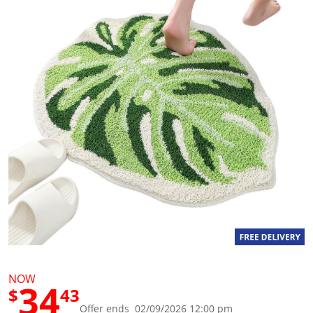
g
v
a
l
u
e
S
a
m
e
p
a
g
e
l
i
n
k
.
NOW
34
$
43
Offer ends 02/09/2026 12:00 pm