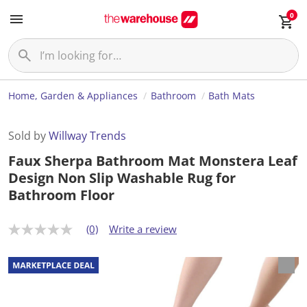
0
Home, Garden & Appliances
Bathroom
Bath Mats
Sold by
Willway Trends
Faux Sherpa Bathroom Mat Monstera Leaf
Design Non Slip Washable Rug for
Bathroom Floor
(0)
Write a review
N
o
r
a
t
i
n