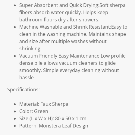
Super Absorbent and Quick Drying:Soft sherpa
fibers absorb water quickly. Helps keep
bathroom floors dry after showers.
Machine Washable and Shrink Resistant:Easy to
clean in the washing machine. Maintains shape
and size after multiple washes without
shrinking.
Vacuum Friendly Easy Maintenance:Low profile
dense pile allows vacuum cleaners to glide
smoothly. Simple everyday cleaning without
hassle.
Specifications:
Material: Faux Sherpa
Color: Green
Size (L x W x H): 80 x 50 x 1 cm
Pattern: Monstera Leaf Design