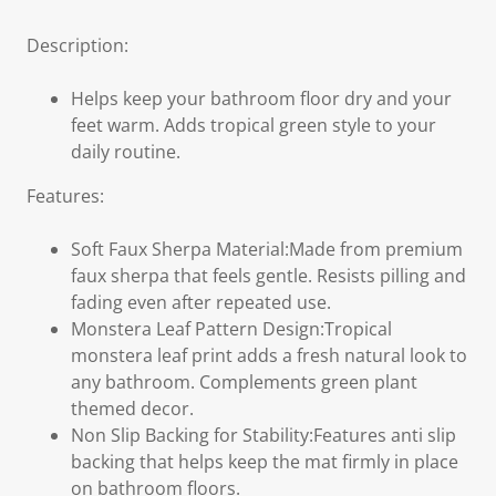
Description:
Helps keep your bathroom floor dry and your
feet warm. Adds tropical green style to your
daily routine.
Features:
Soft Faux Sherpa Material:Made from premium
faux sherpa that feels gentle. Resists pilling and
fading even after repeated use.
Monstera Leaf Pattern Design:Tropical
monstera leaf print adds a fresh natural look to
any bathroom. Complements green plant
themed decor.
Non Slip Backing for Stability:Features anti slip
backing that helps keep the mat firmly in place
on bathroom floors.