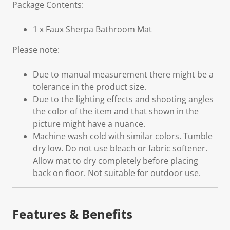
Package Contents:
1 x Faux Sherpa Bathroom Mat
Please note:
Due to manual measurement there might be a
tolerance in the product size.
Due to the lighting effects and shooting angles
the color of the item and that shown in the
picture might have a nuance.
Machine wash cold with similar colors. Tumble
dry low. Do not use bleach or fabric softener.
Allow mat to dry completely before placing
back on floor. Not suitable for outdoor use.
Features & Benefits