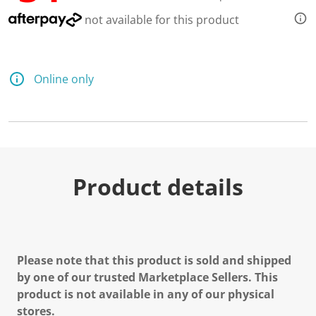
not available for this product
Online only
Product details
Please note that this product is sold and shipped
by one of our trusted Marketplace Sellers. This
product is not available in any of our physical
stores.