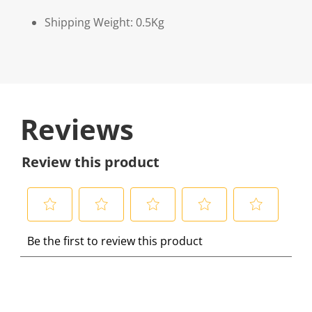
Shipping Weight: 0.5Kg
Reviews
Review this product
S
S
S
S
S
Be the first to review this product
e
e
e
e
e
l
l
l
l
l
e
e
e
e
e
c
c
c
c
c