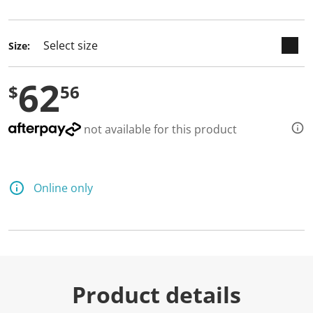
selected
Size:
62
$
56
not available for this product
Online only
Product details