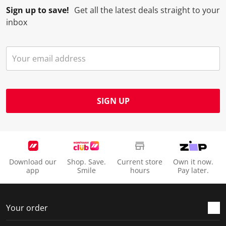
Sign up to save!
Get all the latest deals straight to your
o
l
l
l
l
inbox
p
o
o
o
o
e
p
p
p
p
n
e
e
e
e
s
n
n
n
n
u
s
s
s
s
b
u
u
u
u
m
b
b
b
b
SIGN UP
i
m
m
m
m
s
i
i
i
i
s
s
s
s
s
i
s
s
s
s
o
i
i
i
i
Download our
Shop. Save.
Current store
Own it now.
n
o
o
o
o
app
Smile
hours
Pay later.
f
n
n
n
n
o
f
f
f
f
r
o
o
o
o
Your order
m
r
r
r
r