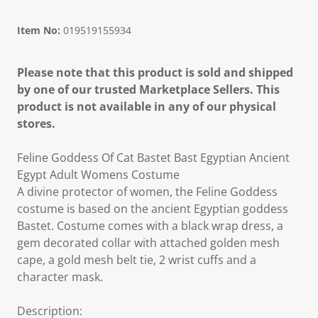
Item No:
019519155934
Please note that this product is sold and shipped
by one of our trusted Marketplace Sellers. This
product is not available in any of our physical
stores.
Feline Goddess Of Cat Bastet Bast Egyptian Ancient
Egypt Adult Womens Costume
A divine protector of women, the Feline Goddess
costume is based on the ancient Egyptian goddess
Bastet. Costume comes with a black wrap dress, a
gem decorated collar with attached golden mesh
cape, a gold mesh belt tie, 2 wrist cuffs and a
character mask.
Description: