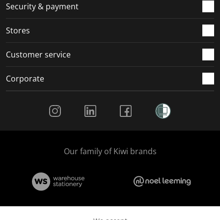
.
m
m
m
m
Security & payment
.
.
.
.
Stores
Customer service
Corporate
Social Media
Our family of Kiwi brands