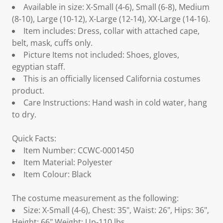
Available in size: X-Small (4-6), Small (6-8), Medium
(8-10), Large (10-12), X-Large (12-14), XX-Large (14-16).
Item includes: Dress, collar with attached cape,
belt, mask, cuffs only.
Picture Items not included: Shoes, gloves,
egyptian staff.
This is an officially licensed California costumes
product.
Care Instructions: Hand wash in cold water, hang
to dry.
Quick Facts:
Item Number: CCWC-0001450
Item Material: Polyester
Item Colour: Black
The costume measurement as the following:
Size: X-Small (4-6), Chest: 35", Waist: 26", Hips: 36",
Height: 66",Weight: Up-110 lbs.