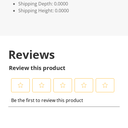
Shipping Depth: 0.0000
Shipping Height: 0.0000
Reviews
Review this product
S
S
S
S
S
Be the first to review this product
e
e
e
e
e
l
l
l
l
l
e
e
e
e
e
c
c
c
c
c