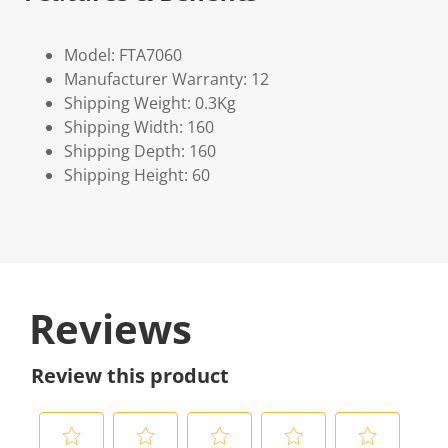
Model: FTA7060
Manufacturer Warranty: 12
Shipping Weight: 0.3Kg
Shipping Width: 160
Shipping Depth: 160
Shipping Height: 60
Reviews
Review this product