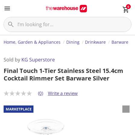
0
Home, Garden & Appliances
Dining
Drinkware
Barware
Sold by
KG Superstore
Final Touch 1-Tier Stainless Steel 15.4cm
Cocktail Rimmer Set Barware Silver
(0)
Write a review
N
o
r
a
t
i
n
g
v