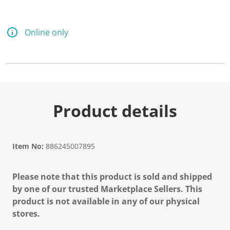
Online only
Product details
Item No:
886245007895
Please note that this product is sold and shipped
by one of our trusted Marketplace Sellers. This
product is not available in any of our physical
stores.