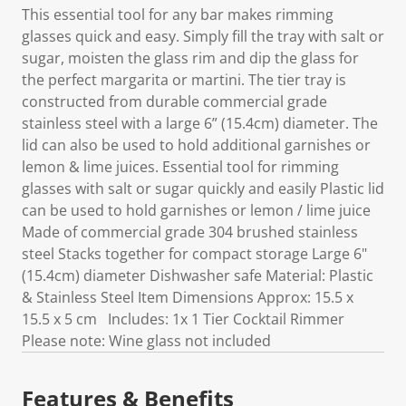
This essential tool for any bar makes rimming
glasses quick and easy. Simply fill the tray with salt or
sugar, moisten the glass rim and dip the glass for
the perfect margarita or martini. The tier tray is
constructed from durable commercial grade
stainless steel with a large 6” (15.4cm) diameter. The
lid can also be used to hold additional garnishes or
lemon & lime juices. Essential tool for rimming
glasses with salt or sugar quickly and easily Plastic lid
can be used to hold garnishes or lemon / lime juice
Made of commercial grade 304 brushed stainless
steel Stacks together for compact storage Large 6"
(15.4cm) diameter Dishwasher safe Material: Plastic
& Stainless Steel Item Dimensions Approx: 15.5 x
15.5 x 5 cm Includes: 1x 1 Tier Cocktail Rimmer
Please note: Wine glass not included
Features & Benefits