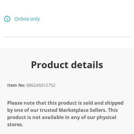
Online only
Product details
Item No:
886245012752
Please note that this product is sold and shipped
by one of our trusted Marketplace Sellers. This
product is not available in any of our physical
stores.