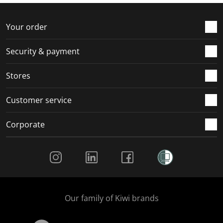
f
n
n
n
n
o
f
f
f
f
r
o
o
o
o
Your order
m
r
r
r
r
.
m
m
m
m
Security & payment
.
.
.
.
Stores
Customer service
Corporate
Social Media
Our family of Kiwi brands