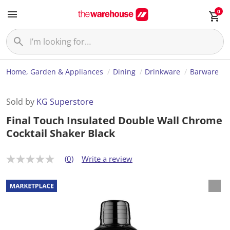
0
Home, Garden & Appliances
Dining
Drinkware
Barware
Sold by
KG Superstore
Final Touch Insulated Double Wall Chrome
Cocktail Shaker Black
(0)
Write a review
N
o
r
a
t
i
n
g
v