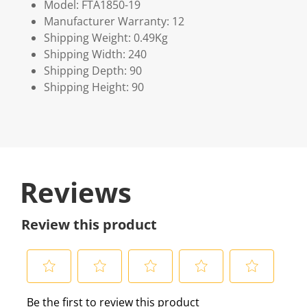
Model: FTA1850-19
Manufacturer Warranty: 12
Shipping Weight: 0.49Kg
Shipping Width: 240
Shipping Depth: 90
Shipping Height: 90
Reviews
Review this product
S
S
S
S
S
Be the first to review this product