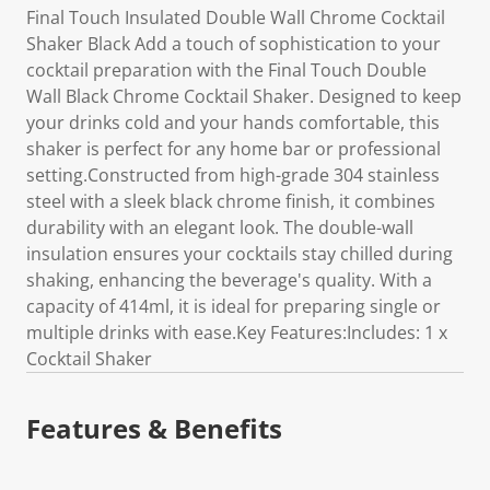
Final Touch Insulated Double Wall Chrome Cocktail
Shaker Black Add a touch of sophistication to your
cocktail preparation with the Final Touch Double
Wall Black Chrome Cocktail Shaker. Designed to keep
your drinks cold and your hands comfortable, this
shaker is perfect for any home bar or professional
setting.Constructed from high-grade 304 stainless
steel with a sleek black chrome finish, it combines
durability with an elegant look. The double-wall
insulation ensures your cocktails stay chilled during
shaking, enhancing the beverage's quality. With a
capacity of 414ml, it is ideal for preparing single or
multiple drinks with ease.Key Features:Includes: 1 x
Cocktail Shaker
Features & Benefits