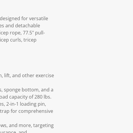
designed for versatile
des and detachable
cep rope, 77.5" pull-
cep curls, tricep
 lift, and other exercise
ss, sponge bottom, and a
ad capacity of 280 lbs.
s, 2-in-1 loading pin,
 strap for comprehensive
rows, and more, targeting
durance, and