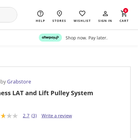
0
HELP
STORES
WISHLIST
SIGN IN
CART
Shop now. Pay later.
 by
Grabstore
ness LAT and Lift Pulley System
2.7
(3)
Write a review