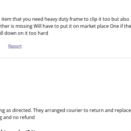
t
t
a
a
r
r
the item that you need heavy duty frame to clip it too but al
.
s
her is missing Will have to put it on market place One if the
T
.
pull down on it too hard
h
T
i
h
Report
s
i
a
s
c
a
t
c
i
t
o
i
n
o
w
n
i
w
ng as directed. They arranged courier to return and replace 
l
i
g and no refund
l
l
o
l