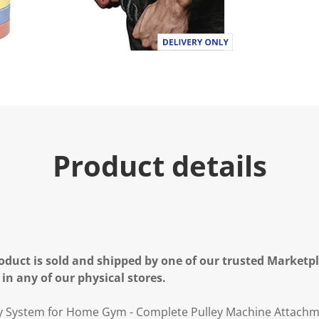
.
R
e
a
d
3
R
e
v
i
e
w
s
Product details
.
S
a
m
e
p
a
g
e
oduct is sold and shipped by one of our trusted Marketpla
l
i
 in any of our physical stores.
n
k
.
ley System for Home Gym - Complete Pulley Machine Attachm