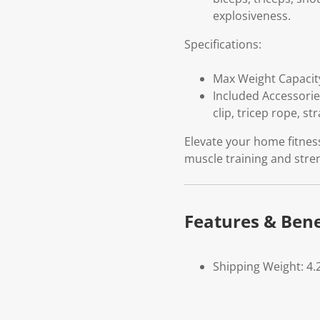
explosiveness.
Specifications:
Max Weight Capacity
Included Accessories
clip, tricep rope, st
Elevate your home fitness
muscle training and str
Features & Bene
Shipping Weight: 4.