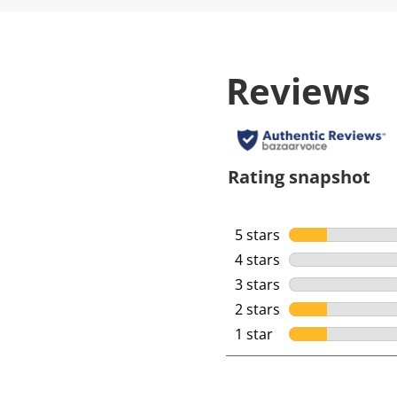
Reviews
Rating snapshot
5 stars
stars
4 stars
stars
3 stars
stars
2 stars
stars
1 star
stars