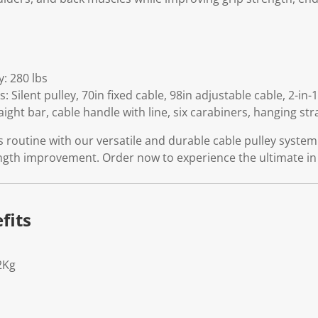
: 280 lbs
: Silent pulley, 70in fixed cable, 98in adjustable cable, 2-in
raight bar, cable handle with line, six carabiners, hanging str
 routine with our versatile and durable cable pulley syste
ength improvement. Order now to experience the ultimate 
fits
2Kg