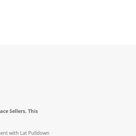
ce Sellers. This
ent with Lat Pulldown