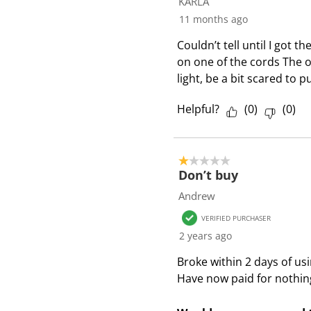
KARLA
R
11 months ago
e
Couldn’t tell until I got 
v
on one of the cords The ot
i
light, be a bit scared to 
e
w
Helpful?
(
0
)
(
0
)
s
1 out of 5 stars.
Don’t buy
Andrew
VERIFIED PURCHASER
2 years ago
Broke within 2 days of usi
Have now paid for nothin