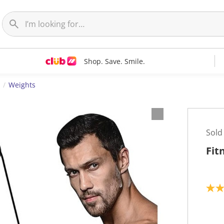
Shop. Save. Smile.
Weights
Sold
Fit
2
.
7
o
u