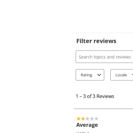
Filter reviews
Search topics and review
Rating
Locale
1
t
1
–
3 of 3
Reviews
o
3
o
2 out of 5 stars.
f
Average
3