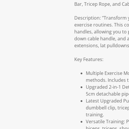
Bar, Tricep Rope, and Cab
Description: "Transform 
exercise routines. This 
handles, allowing you to p
down cable handle, and a 
extensions, lat pulldowns
Key Features:
Multiple Exercise M
methods. Includes 
Upgraded 2-in-1 Det
5cm detachable pipe
Latest Upgraded Pull
dumbbell clip, tric
training.
Versatile Training: 
biceps, triceps, sh