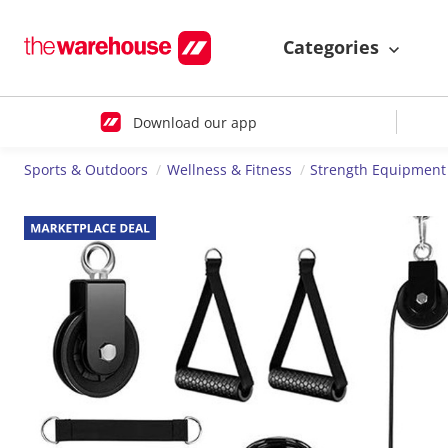
Categories
Download our app
Sports & Outdoors
Wellness & Fitness
Strength Equipment