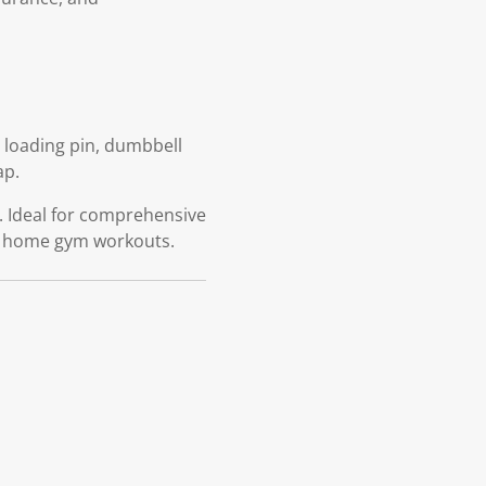
-1 loading pin, dumbbell
ap.
m. Ideal for comprehensive
in home gym workouts.