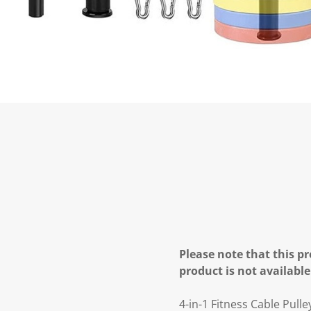
Please note that this pr
product is not available
4-in-1 Fitness Cable Pul