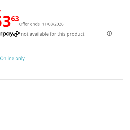
W
53
63
Offer ends 11/08/2026
not available for this product
Online only