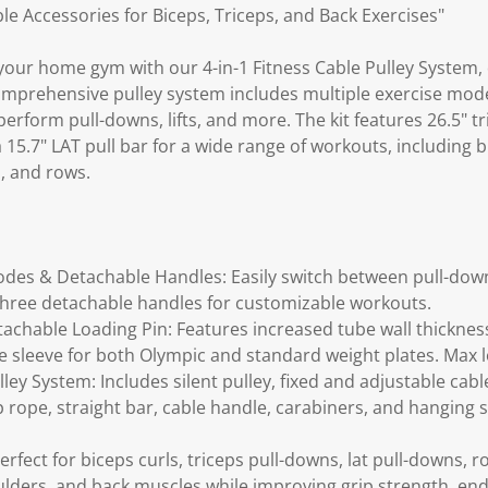
le Accessories for Biceps, Triceps, and Back Exercises"
your home gym with our 4-in-1 Fitness Cable Pulley System, 
comprehensive pulley system includes multiple exercise mo
erform pull-downs, lifts, and more. The kit features 26.5" tri
15.7" LAT pull bar for a wide range of workouts, including bi
, and rows.
odes & Detachable Handles: Easily switch between pull-down,
three detachable handles for customizable workouts.
achable Loading Pin: Features increased tube wall thickne
 sleeve for both Olympic and standard weight plates. Max lo
ey System: Includes silent pulley, fixed and adjustable cable
ep rope, straight bar, cable handle, carabiners, and hanging
Perfect for biceps curls, triceps pull-downs, lat pull-downs, 
oulders, and back muscles while improving grip strength, en