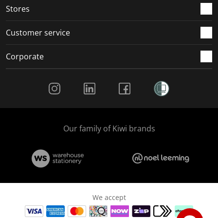
Stores
Customer service
Corporate
Social Media
Our family of Kiwi brands
We accept