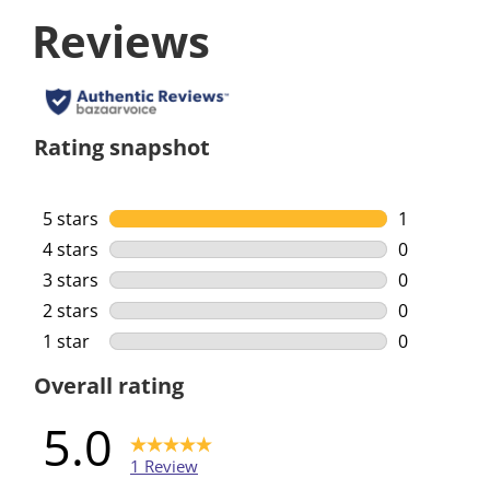
Reviews
Rating snapshot
5 stars
stars
1
1 review wi
4 stars
stars
0
0 reviews w
3 stars
stars
0
0 reviews w
2 stars
stars
0
0 reviews w
1 star
stars
0
0 reviews w
Overall rating
5.0
1 Review