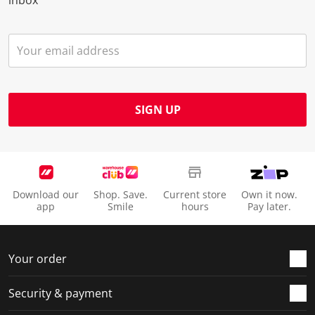
SIGN UP
Download our
Shop. Save.
Current store
Own it now.
app
Smile
hours
Pay later.
Your order
Security & payment