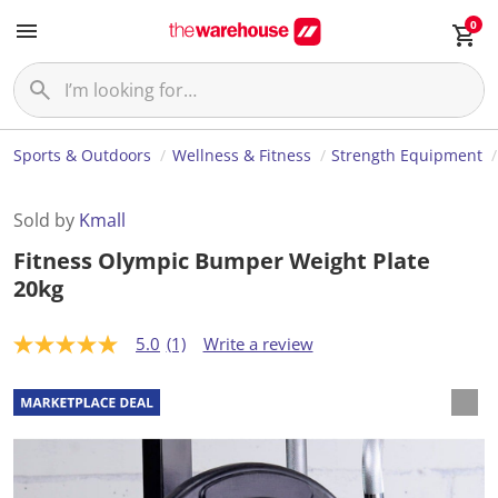
0
Sports & Outdoors
Wellness & Fitness
Strength Equipment
Sold by
Kmall
Fitness Olympic Bumper Weight Plate
20kg
5.0
(1)
Write a review
5
.
0
o
u
t
o
f
5