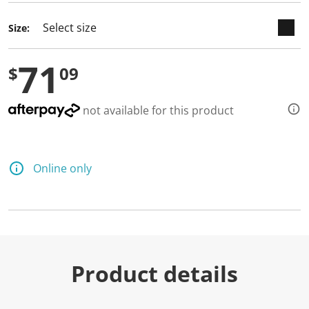
d
a
Size:
R
e
v
71
i
$
09
e
w
.
S
not available for this product
a
m
e
p
a
Online only
g
e
l
i
n
k
.
Product details