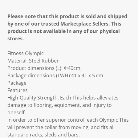
Please note that this product is sold and shipped
by one of our trusted Marketplace Sellers. This
product is not available in any of our physical
stores.
Fitness Olympic
Material: Steel Rubber
Product dimensions (L): Φ40cm,
Package dimensions (LWH):41 x 41 x 5 cm
Package
Features
High-Quality Strength: Each This helps alleviates
damage to flooring, equipment, and injury to
oneself.
In order to offer superior control, each Olympic This
will prevent the collar from moving, and fits all
standard racks, sleds and bars.