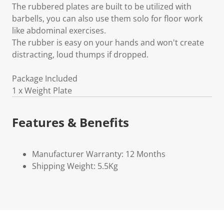
The rubbered plates are built to be utilized with
barbells, you can also use them solo for floor work
like abdominal exercises.
The rubber is easy on your hands and won't create
distracting, loud thumps if dropped.
Package Included
1 x Weight Plate
Features & Benefits
Manufacturer Warranty: 12 Months
Shipping Weight: 5.5Kg